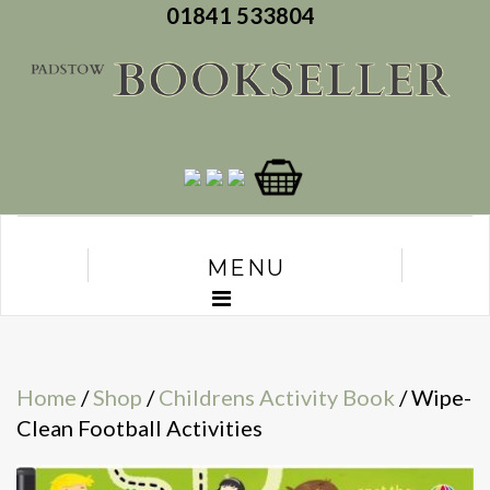
01841 533804
MENU
Home
/
Shop
/
Childrens Activity Book
/ Wipe-
Clean Football Activities