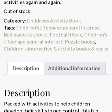
activities again and again.
Out of stock
Category:
Childrens Activity Book
Tags:
Children's / Teenage general interest:
Ball games & sports: Football (Socc
,
Children's
/ Teenage general interest: Puzzle books
,
Children's interactive & activity books & packs
Description
Additional information
Description
Packed with activities to help children
develop their skills in pen control, this fun