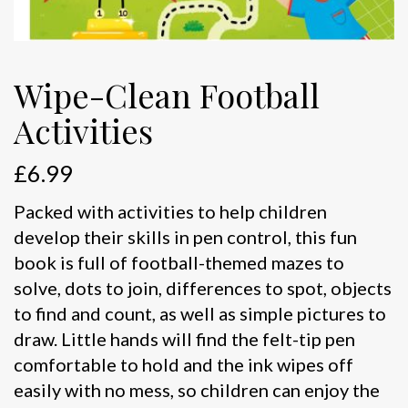
Wipe-Clean Football
Activities
£
6.99
Packed with activities to help children
develop their skills in pen control, this fun
book is full of football-themed mazes to
solve, dots to join, differences to spot, objects
to find and count, as well as simple pictures to
draw. Little hands will find the felt-tip pen
comfortable to hold and the ink wipes off
easily with no mess, so children can enjoy the