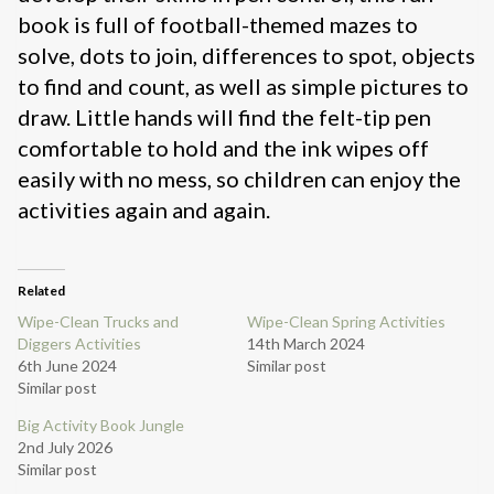
book is full of football-themed mazes to
solve, dots to join, differences to spot, objects
to find and count, as well as simple pictures to
draw. Little hands will find the felt-tip pen
comfortable to hold and the ink wipes off
easily with no mess, so children can enjoy the
activities again and again.
Related
Wipe-Clean Trucks and
Wipe-Clean Spring Activities
Diggers Activities
14th March 2024
6th June 2024
Similar post
Similar post
Big Activity Book Jungle
2nd July 2026
Similar post