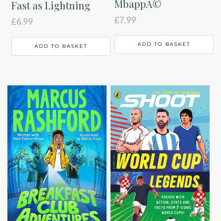
MbappÃ©
Fast as Lightning
£
7.99
£
6.99
ADD TO BASKET
ADD TO BASKET