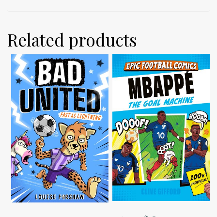
Related products