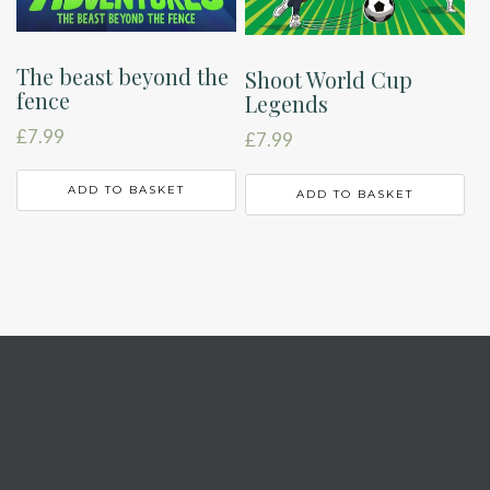
The beast beyond the
Shoot World Cup
fence
Legends
£
7.99
£
7.99
ADD TO BASKET
ADD TO BASKET