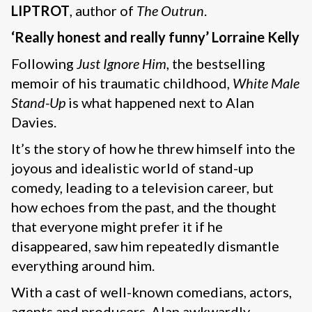
LIPTROT
, author of
The Outrun
.
‘Really honest and really funny’ Lorraine Kelly
Following
Just Ignore Him
, the bestselling
memoir of his traumatic childhood,
White Male
Stand-Up
is what happened next to Alan
Davies.
It’s the story of how he threw himself into the
joyous and idealistic world of stand-up
comedy, leading to a television career, but
how echoes from the past, and the thought
that everyone might prefer it if he
disappeared, saw him repeatedly dismantle
everything around him.
With a cast of well-known comedians, actors,
agents and producers, Alan awkwardly