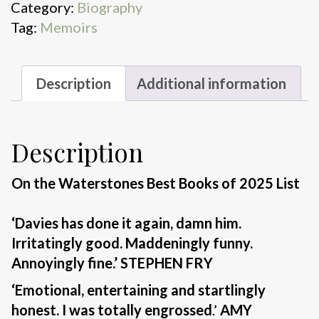
Category:
Biography
Up
Tag:
Memoirs
quantity
Description
Additional information
Description
On the Waterstones Best Books of 2025 List
‘Davies has done it again, damn him.
Irritatingly good. Maddeningly funny.
Annoyingly fine.’ STEPHEN FRY
‘Emotional, entertaining and startlingly
honest. I was totally engrossed
.’
AMY