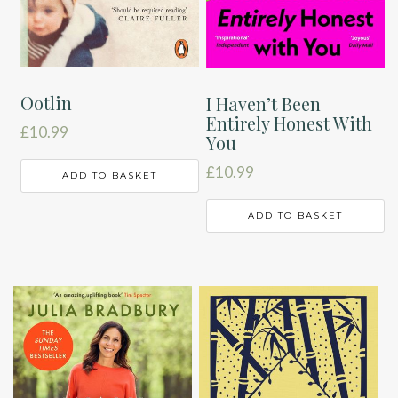
Ootlin
I Haven’t Been
Entirely Honest With
£
10.99
You
£
10.99
ADD TO BASKET
ADD TO BASKET