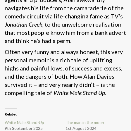
navigates his life from the camaraderie of the
comedy circuit via life-changing fame as TV’s
Jonathan Creek
, to the unwelcome realisation
that most people know him from a bank advert
and think he’s had a perm.
Often very funny and always honest, this very
personal memoir is a rich tale of uplifting
highs and painful lows, of success and excess,
and the dangers of both. How Alan Davies
survived it – and very nearly didn’t – is the
compelling tale of
White Male Stand Up
.
Related
White Male Stand-Up
The man in the moon
9th September 2025
1st August 2024