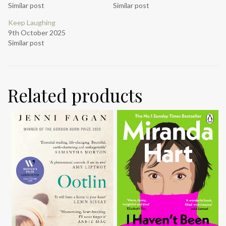
Similar post
Similar post
Keep Laughing
9th October 2025
Similar post
Related products