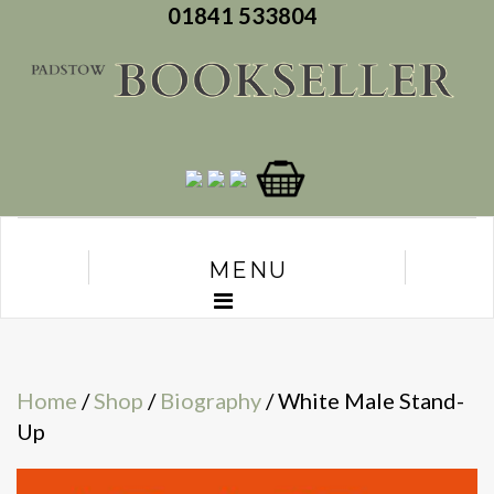
01841 533804
MENU
Home
/
Shop
/
Biography
/ White Male Stand-
Up