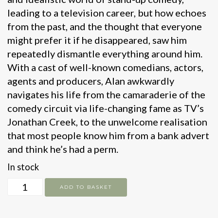
leading to a television career, but how echoes
from the past, and the thought that everyone
might prefer it if he disappeared, saw him
repeatedly dismantle everything around him.
With a cast of well-known comedians, actors,
agents and producers, Alan awkwardly
navigates his life from the camaraderie of the
comedy circuit via life-changing fame as TV’s
Jonathan Creek, to the unwelcome realisation
that most people know him from a bank advert
and think he’s had a perm.
In stock
White
ADD TO BASKET
Male
Stand-