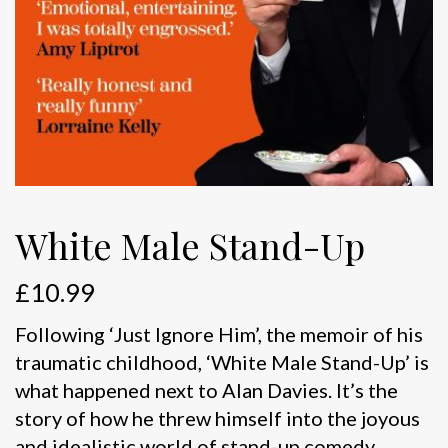
White Male Stand-Up
£
10.99
Following ‘Just Ignore Him’, the memoir of his
traumatic childhood, ‘White Male Stand-Up’ is
what happened next to Alan Davies. It’s the
story of how he threw himself into the joyous
and idealistic world of stand-up comedy,