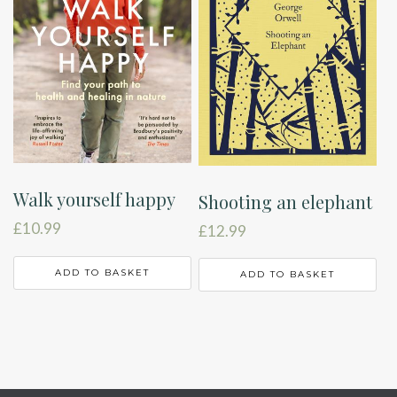
Walk yourself happy
Shooting an elephant
£
10.99
£
12.99
ADD TO BASKET
ADD TO BASKET