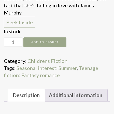
fact that she’s falling in love with James
Murphy.
Peek Inside
In stock
When
ADD TO BASKET
Dealing
With
Category:
Childrens Fiction
Dragons
Tags:
Seasonal interest: Summer
,
Teenage
quantity
fiction: Fantasy romance
Description
Additional information