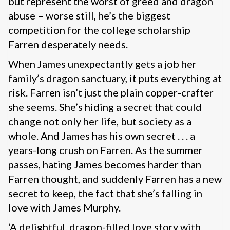
but represent the worst of greed and dragon
abuse – worse still, he’s the biggest
competition for the college scholarship
Farren desperately needs.
When James unexpectantly gets a job her
family’s dragon sanctuary, it puts everything at
risk. Farren isn’t just the plain copper-crafter
she seems. She’s hiding a secret that could
change not only her life, but society as a
whole. And James has his own secret . . . a
years-long crush on Farren. As the summer
passes, hating James becomes harder than
Farren thought, and suddenly Farren has a new
secret to keep, the fact that she’s falling in
love with James Murphy.
‘A delightful, dragon-filled love story with