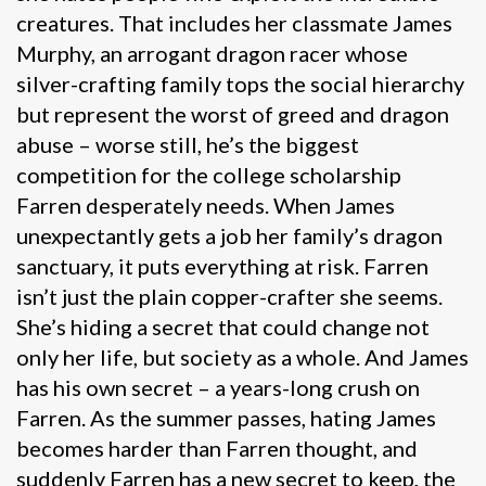
creatures. That includes her classmate James
Murphy, an arrogant dragon racer whose
silver-crafting family tops the social hierarchy
but represent the worst of greed and dragon
abuse – worse still, he’s the biggest
competition for the college scholarship
Farren desperately needs. When James
unexpectantly gets a job her family’s dragon
sanctuary, it puts everything at risk. Farren
isn’t just the plain copper-crafter she seems.
She’s hiding a secret that could change not
only her life, but society as a whole. And James
has his own secret – a years-long crush on
Farren. As the summer passes, hating James
becomes harder than Farren thought, and
suddenly Farren has a new secret to keep, the