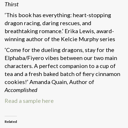
Thirst
‘This book has everything: heart-stopping
dragon racing, daring rescues, and
breathtaking romance.’ Erika Lewis, award-
winning author of the Kelcie Murphy series
‘Come for the dueling dragons, stay for the
Elphaba/Fiyero vibes between our two main
characters. A perfect companion to a cup of
tea and a fresh baked batch of fiery cinnamon
cookies!’ Amanda Quain, Author of
Accomplished
Read a sample here
Related