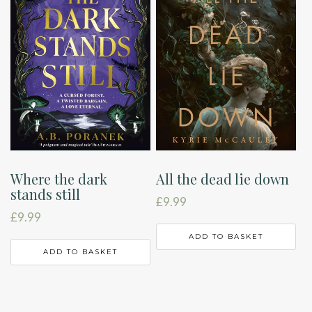
Where the dark
All the dead lie down
stands still
£
9.99
£
9.99
ADD TO BASKET
ADD TO BASKET