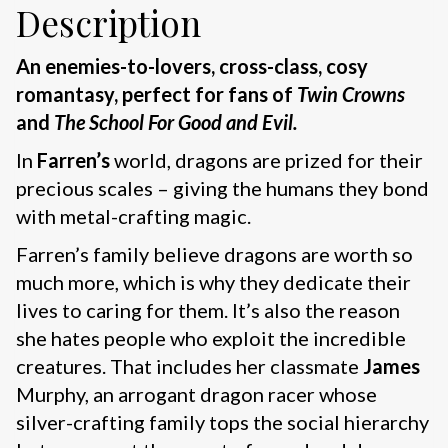
Description
An enemies-to-lovers, cross-class, cosy
romantasy, perfect for fans of
Twin Crowns
and
The School For Good and Evil.
In
Farren’s
world, dragons are prized for their
precious scales – giving the humans they bond
with metal-crafting magic.
Farren’s family believe dragons are worth so
much more, which is why they dedicate their
lives to caring for them. It’s also the reason
she hates people who exploit the incredible
creatures. That includes her classmate
James
Murphy, an arrogant dragon racer whose
silver-crafting family tops the social hierarchy