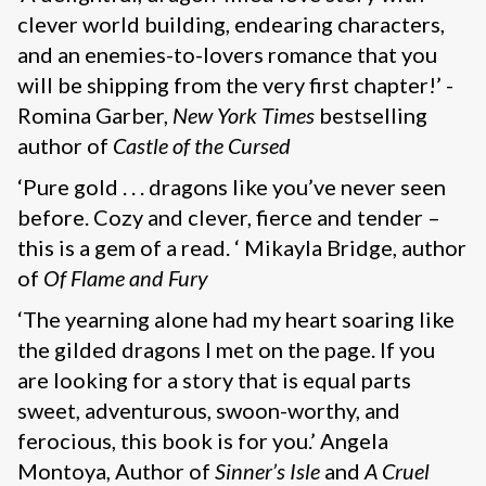
clever world building, endearing characters,
and an enemies-to-lovers romance that you
will be shipping from the very first chapter!’ -
Romina Garber,
New York Times
bestselling
author of
Castle of the Cursed
‘Pure gold . . . dragons like you’ve never seen
before. Cozy and clever, fierce and tender –
this is a gem of a read. ‘ Mikayla Bridge, author
of
Of Flame and Fury
‘The yearning alone had my heart soaring like
the gilded dragons I met on the page. If you
are looking for a story that is equal parts
sweet, adventurous, swoon-worthy, and
ferocious, this book is for you.’ Angela
Montoya, Author of
Sinner’s Isle
and
A Cruel