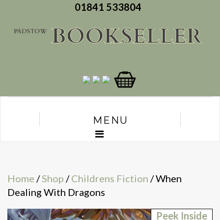
01841 533804
MENU
Home
/
Shop
/
Childrens Fiction
/ When
Dealing With Dragons
Peek Inside