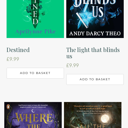
Destined
The light that blinds
us
£
9.99
£
9.99
ADD TO BASKET
ADD TO BASKET