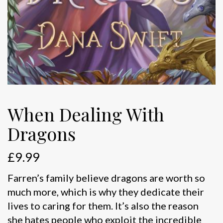
When Dealing With
Dragons
£
9.99
Farren’s family believe dragons are worth so
much more, which is why they dedicate their
lives to caring for them. It’s also the reason
she hates people who exploit the incredible