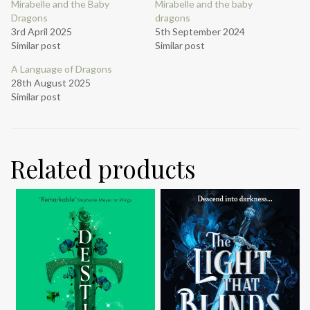
Mirabelle and the Baby
Mirabelle and the baby
Dragons
dragons
3rd April 2025
5th September 2024
Similar post
Similar post
A Language of Dragons
28th August 2025
Similar post
Related products