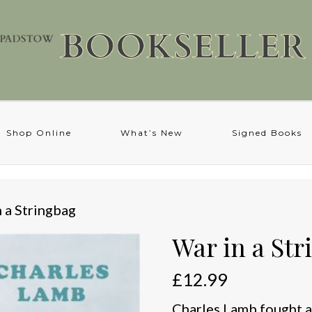
Shop Online
What’s New
Signed Books
n a Stringbag
War in a Str
£
12.99
Charles Lamb fought an