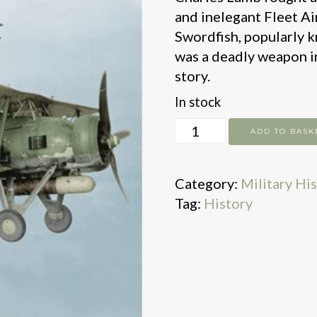
and inelegant Fleet Ai
Swordfish, popularly 
was a deadly weapon in
story.
In stock
War
ADD TO BASK
in
a
Category:
Military Hi
Stringbag
Tag:
History
quantity