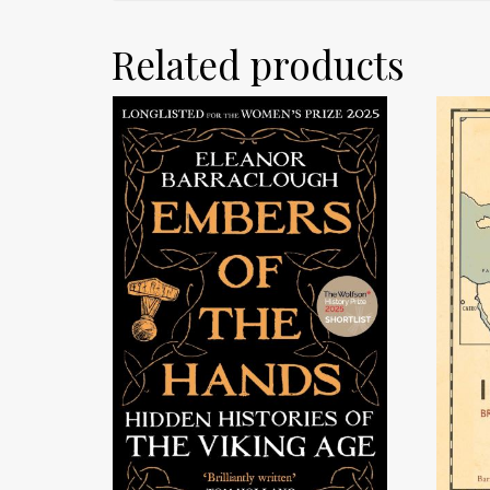
Related products