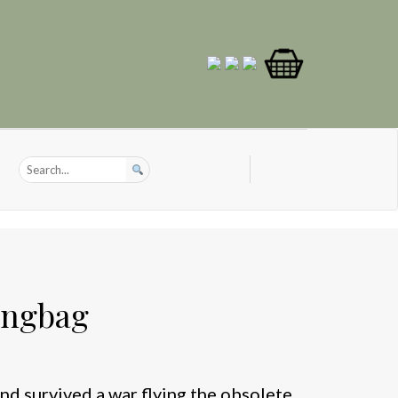
ingbag
d survived a war flying the obsolete