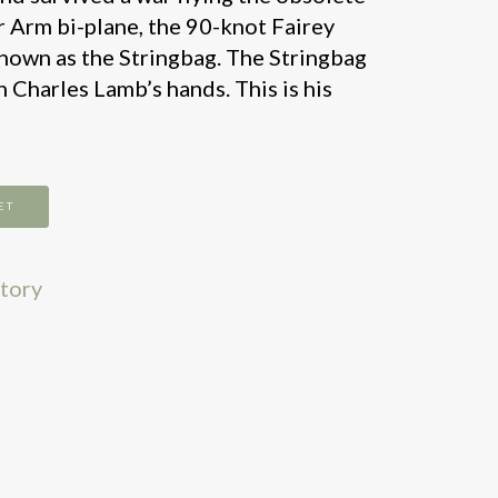
r Arm bi-plane, the 90-knot Fairey
known as the Stringbag. The Stringbag
 Charles Lamb’s hands. This is his
ET
story