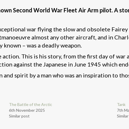
nown Second World War Fleet Air Arm pilot. A story
ptional war flying the slow and obsolete Fairey S
tmanoeuvre almost any other aircraft, and in Charle
y known – was a deadly weapon.
 action. This is his story, from the first day of wa
ction against the Japanese in June 1945 which end
n and spirit by a man who was an inspiration to th
The Battle of the Arctic
Tank
6th November 2025
7th M
Similar post
Simila