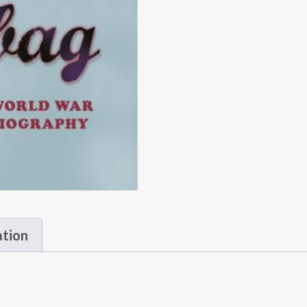
ation