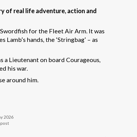
 of real life adventure, action and
wordfish for the Fleet Air Arm. It was
s Lamb’s hands, the ‘Stringbag’ – as
r as a Lieutenant on board Courageous,
ed his war.
ose around him.
ay 2026
r post