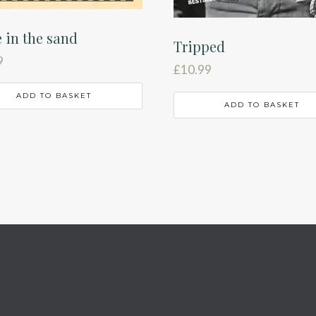
e in the sand
Tripped
9
£
10.99
ADD TO BASKET
ADD TO BASKET