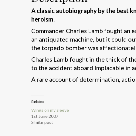
A classic autobiography by the best k
heroism.
Commander Charles Lamb fought an exce
an antiquated machine, but it could ou
the torpedo bomber was affectionatel
Charles Lamb fought in the thick of the
to the accident aboard Implacable in a
A rare account of determination, actio
Related
Wings on my sleeve
1st June 2007
Similar post