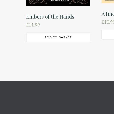
A lin
Embers of the Hands
£
10.9
£
11.99
ADD TO BASKET