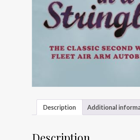
Description
Additional inform
Description