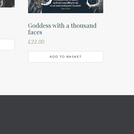
Goddess with a thousand
faces
£
22.00
ADD TO BASKET