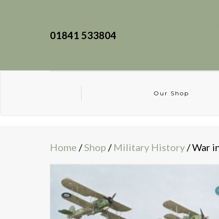
01841 533804
Our Shop
Home
/
Shop
/
Military History
/ War i