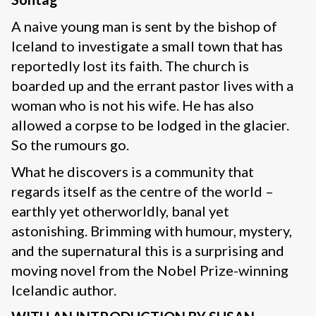
A naive young man is sent by the bishop of
Iceland to investigate a small town that has
reportedly lost its faith. The church is
boarded up and the errant pastor lives with a
woman who is not his wife. He has also
allowed a corpse to be lodged in the glacier.
So the rumours go.
What he discovers is a community that
regards itself as the centre of the world –
earthly yet otherworldly, banal yet
astonishing. Brimming with humour, mystery,
and the supernatural this is a surprising and
moving novel from the Nobel Prize-winning
Icelandic author.