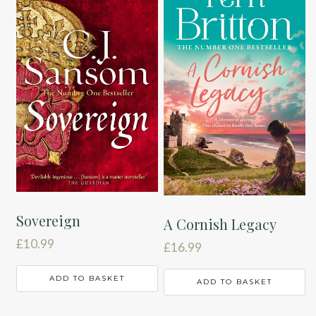
Sovereign
A Cornish Legacy
£
10.99
£
16.99
ADD TO BASKET
ADD TO BASKET