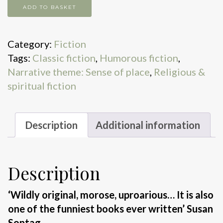
Under
ADD TO BASKET
the
Glacier
Category:
Fiction
quantity
Tags:
Classic fiction
,
Humorous fiction
,
Narrative theme: Sense of place
,
Religious &
spiritual fiction
Description
Additional information
Description
‘Wildly original, morose, uproarious… It is also
one of the funniest books ever written’
Susan
Sontag