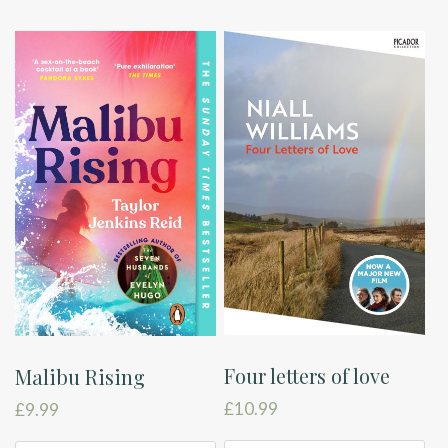
Four letters of love
Malibu Rising
£
10.99
£
9.99