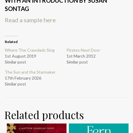
WITH AN INTRODUCTION BY SUSAN
SONTAG
Read a sample here
Related
Where The Crawdads Sing
Pirates Next Door
1st August 2019
1st March 2012
Similar post
Similar post
The Sun and the Starmaker
17th February 2026
Similar post
Related products