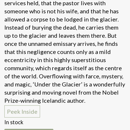
services held, that the pastor lives with
someone who is not his wife, and that he has
allowed a corpse to be lodged in the glacier.
Instead of burying the dead, he carries them
up to the glacier and leaves them there. But
once the unnamed emissary arrives, he finds
that this negligence counts only as a mild
eccentricity in this highly superstitious
community, which regards itself as the centre
of the world. Overflowing with farce, mystery,
and magic, ‘Under the Glacier’ is a wonderfully
surprising and moving novel from the Nobel
Prize-winning Icelandic author.
Peek Inside
In stock