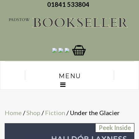
01841 533804
MENU
Home
/
Shop
/
Fiction
/ Under the Glacier
Peek Inside