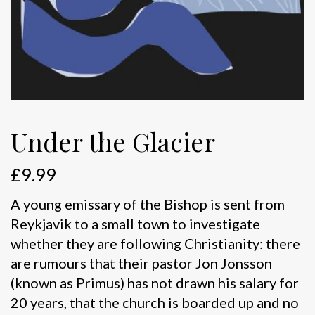
Under the Glacier
£
9.99
A young emissary of the Bishop is sent from
Reykjavik to a small town to investigate
whether they are following Christianity: there
are rumours that their pastor Jon Jonsson
(known as Primus) has not drawn his salary for
20 years, that the church is boarded up and no