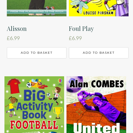
Alisson
Foul Play
£
6.99
£
6.99
ADD TO BASKET
ADD TO BASKET