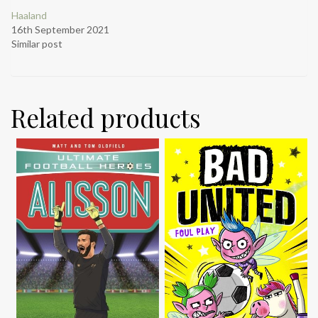
Haaland
16th September 2021
Similar post
Related products