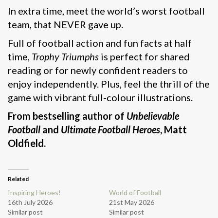
In extra time, meet the world’s worst football
team, that NEVER gave up.
Full of football action and fun facts at half
time,
Trophy Triumphs
is perfect for shared
reading or for newly confident readers to
enjoy independently. Plus, feel the thrill of the
game with vibrant full-colour illustrations.
From bestselling author of
Unbelievable
Football
and
Ultimate Football Heroes
, Matt
Oldfield.
Related
Inspiring Heroes!
World of Football
16th July 2026
21st May 2026
Similar post
Similar post