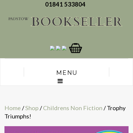
01841 533804
MENU
Home
/
Shop
/
Childrens Non Fiction
/ Trophy
Triumphs!