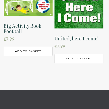
Big Activity Book
Football
United, here I come!
£
7.99
£
7.99
ADD TO BASKET
ADD TO BASKET