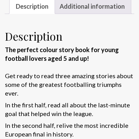
Description
Additional information
Description
The perfect colour story book for young
football lovers aged 5 and up!
Get ready to read three amazing stories about
some of the greatest footballing triumphs
ever.
In the first half, read all about the last-minute
goal that helped win the league.
In the second half, relive the most incredible
European final in history.