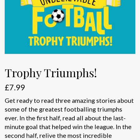
Trophy Triumphs!
£
7.99
Get ready to read three amazing stories about
some of the greatest footballing triumphs
ever. In the first half, read all about the last-
minute goal that helped win the league. In the
second half, relive the most incredible