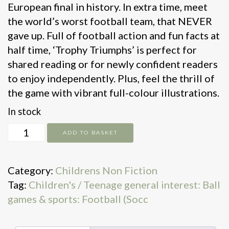
European final in history. In extra time, meet
the world’s worst football team, that NEVER
gave up. Full of football action and fun facts at
half time, ‘Trophy Triumphs’ is perfect for
shared reading or for newly confident readers
to enjoy independently. Plus, feel the thrill of
the game with vibrant full-colour illustrations.
In stock
Trophy
ADD TO BASKET
Triumphs!
quantity
Category:
Childrens Non Fiction
Tag:
Children's / Teenage general interest: Ball
games & sports: Football (Socc