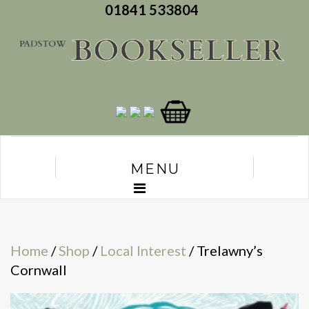
01841 533804
MENU
Home
/
Shop
/
Local Interest
/ Trelawny’s
Cornwall