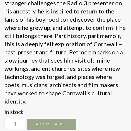
stranger challenges the Radio 3 presenter on
his ancestry, he is inspired to return to the
lands of his boyhood to rediscover the place
where he grew up, and attempt to confirm if he
still belongs there. Part history, part memoir,
this is a deeply felt exploration of Cornwall –
past, present and future. Petroc embarks on a
slow journey that sees him visit old mine
workings, ancient churches, sites where new
technology was forged, and places where
poets, musicians, architects and film makers
have worked to shape Cornwall’s cultural
identity.
In stock
Trelawny's
ADD TO BASKET
Cornwall