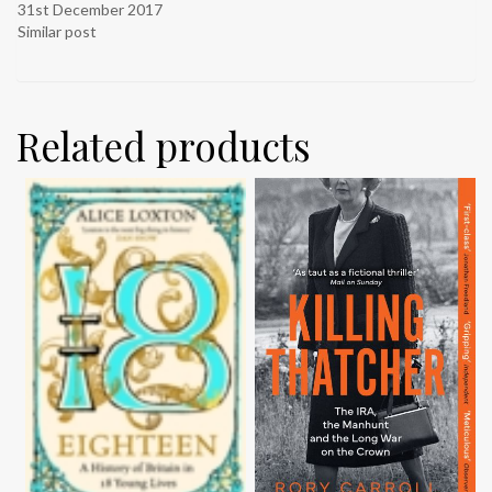
31st December 2017
Similar post
Related products