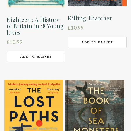
Killing Thatcher
Eighteen : A History
of Britain in 18 Young
£
10.99
Lives
£
10.99
ADD TO BASKET
ADD TO BASKET