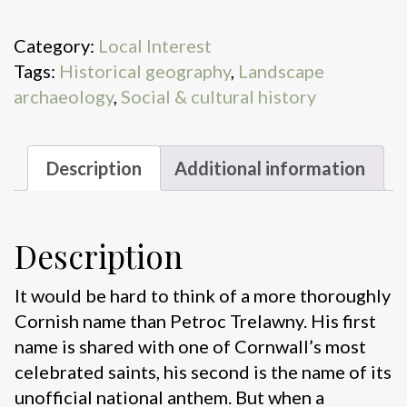
quantity
Category:
Local Interest
Tags:
Historical geography
,
Landscape
archaeology
,
Social & cultural history
Description
Additional information
Description
It would be hard to think of a more thoroughly
Cornish name than Petroc Trelawny. His first
name is shared with one of Cornwall’s most
celebrated saints, his second is the name of its
unofficial national anthem. But when a