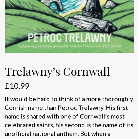
Trelawny’s Cornwall
£
10.99
It would be hard to think of a more thoroughly
Cornish name than Petroc Trelawny. His first
name is shared with one of Cornwall’s most
celebrated saints, his second is the name of its
unofficial national anthem. But when a