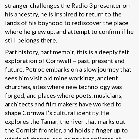
stranger challenges the Radio 3 presenter on
his ancestry, he is inspired to return to the
lands of his boyhood to rediscover the place
where he grew up, and attempt to confirm if he
still belongs there.
Part history, part memoir, this is a deeply felt
exploration of Cornwall – past, present and
future. Petroc embarks on a slow journey that
sees him visit old mine workings, ancient
churches, sites where new technology was
forged, and places where poets, musicians,
architects and film makers have worked to
shape Cornwall’s cultural identity. He
explores the Tamar, the river that marks out
the Cornish frontier, and holds a finger up to
winds of change, exploring the collapse of