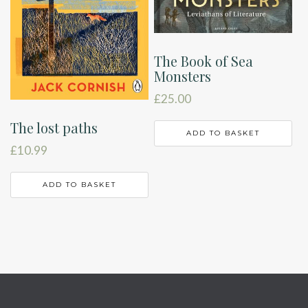
The Book of Sea
Monsters
£
25.00
The lost paths
ADD TO BASKET
£
10.99
ADD TO BASKET