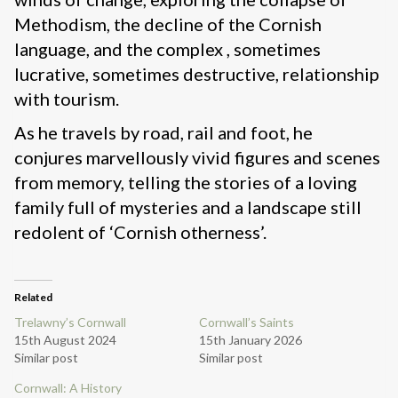
Methodism, the decline of the Cornish
language, and the complex , sometimes
lucrative, sometimes destructive, relationship
with tourism.
As he travels by road, rail and foot, he
conjures marvellously vivid figures and scenes
from memory, telling the stories of a loving
family full of mysteries and a landscape still
redolent of ‘Cornish otherness’.
Related
Trelawny’s Cornwall
Cornwall’s Saints
15th August 2024
15th January 2026
Similar post
Similar post
Cornwall: A History