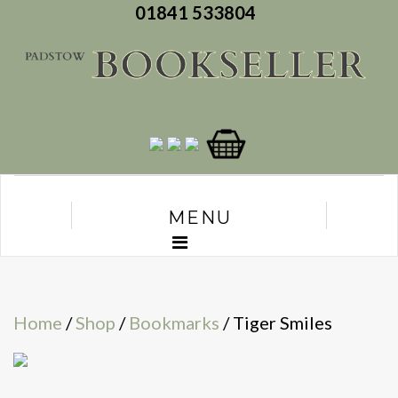
01841 533804
MENU
Home
/
Shop
/
Bookmarks
/ Tiger Smiles