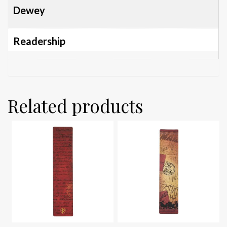
Dewey
Readership
Related products