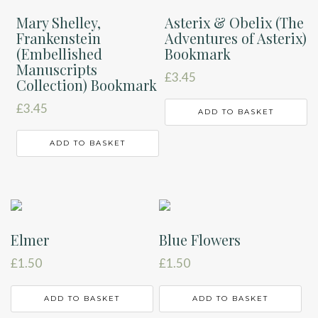
Mary Shelley,
Asterix & Obelix (The
Frankenstein
Adventures of Asterix)
(Embellished
Bookmark
Manuscripts
£
3.45
Collection) Bookmark
£
3.45
ADD TO BASKET
ADD TO BASKET
Elmer
Blue Flowers
£
1.50
£
1.50
ADD TO BASKET
ADD TO BASKET