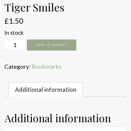
Tiger Smiles
£
1.50
In stock
Tiger
ADD TO BASKET
Smiles
quantity
Category:
Bookmarks
Additional information
Additional information