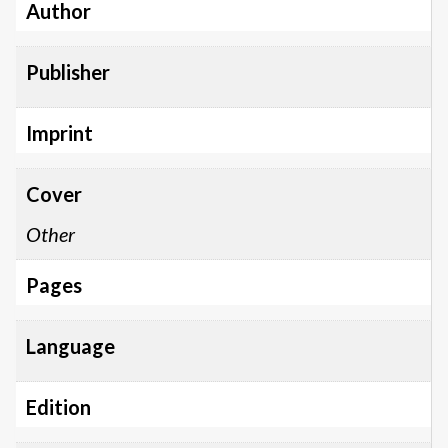
Author
Publisher
Imprint
Cover
Other
Pages
Language
Edition