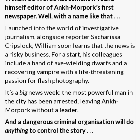
himself editor of Ankh-Morpork’s first
newspaper. Well, with a name like that . . .
Launched into the world of investigative
journalism, alongside reporter Sacharissa
Cripslock, William soon learns that the news is
a risky business. For a start, his colleagues
include a band of axe-wielding dwarfs and a
recovering vampire with a life-threatening
passion for flash photography.
It’s a
big
news week: the most powerful man in
the city has been arrested, leaving Ankh-
Morpork without a leader.
And a dangerous criminal organisation will do
anything
to control the story . . .