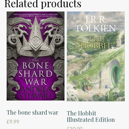
Related products
The bone shard war
The Hobbit
Illustrated Edition
£
9.99
£
30.00