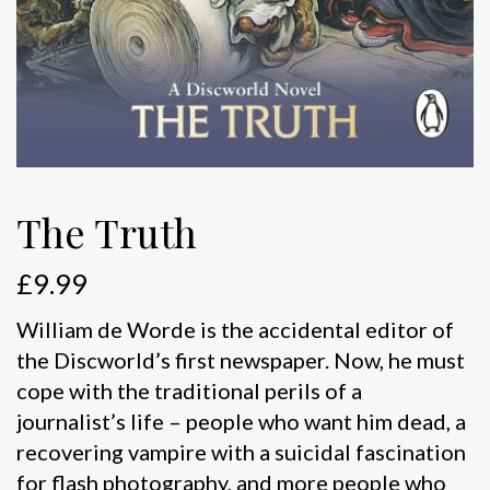
The Truth
£
9.99
William de Worde is the accidental editor of
the Discworld’s first newspaper. Now, he must
cope with the traditional perils of a
journalist’s life – people who want him dead, a
recovering vampire with a suicidal fascination
for flash photography, and more people who