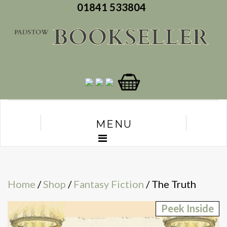
01841 533804
MENU
Home
/
Shop
/
Fantasy Fiction
/ The Truth
Peek Inside