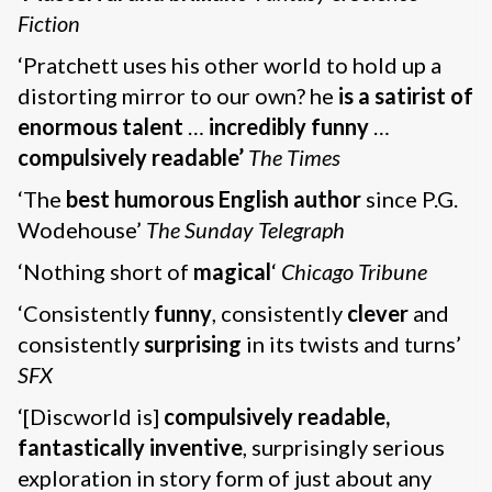
Fiction
‘Pratchett uses his other world to hold up a
distorting mirror to our own? he
is a satirist of
enormous talent
…
incredibly funny
…
compulsively readable’
The Times
‘The
best humorous English author
since P.G.
Wodehouse’
The Sunday Telegraph
‘Nothing short of
magical
‘
Chicago Tribune
‘Consistently
funny
, consistently
clever
and
consistently
surprising
in its twists and turns’
SFX
‘[Discworld is]
compulsively readable,
fantastically inventive
, surprisingly serious
exploration in story form of just about any