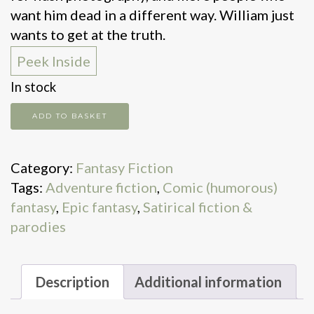
want him dead in a different way. William just
wants to get at the truth.
Peek Inside
In stock
The
ADD TO BASKET
Truth
quantity
Category:
Fantasy Fiction
Tags:
Adventure fiction
,
Comic (humorous)
fantasy
,
Epic fantasy
,
Satirical fiction &
parodies
Description
Additional information