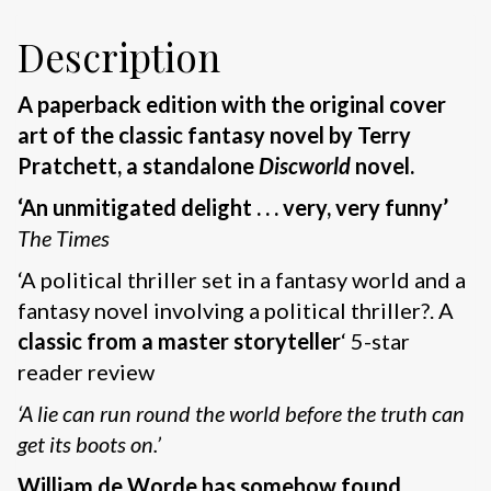
Description
A paperback edition with the original cover
art of the classic fantasy novel by Terry
Pratchett, a standalone
Discworld
novel.
‘An unmitigated delight . . . very, very funny’
The Times
‘A political thriller set in a fantasy world and a
fantasy novel involving a political thriller?. A
classic from a master storyteller
‘ 5-star
reader review
‘A lie can run round the world before the truth can
get its boots on.’
William de Worde has somehow found