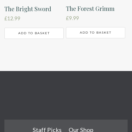
The Forest Grimm
The Bright Sword
£
9.99
£
12.99
ADD TO BASKET
ADD TO BASKET
Staff Picks
Our Shop