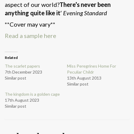
aspect of our world?
There’s never been
anything quite like it
‘
Evening Standard
**Cover may vary**
Read a sample here
Related
The scarlet papers
Miss Peregrines Home For
7th December 2023
Peculiar Childr
Similar post
13th August 2013
Similar post
The kingdom is a golden cage
17th August 2023
Similar post