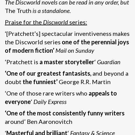
The Discworld novels can be read in any order, but
The Truth
is a standalone.
Praise for the
Discworld
series:
‘[Pratchett’s] spectacular inventiveness makes
the Discworld series
one of the perennial joys
of modern fiction’
Mail on Sunday
‘Pratchett is
a master storyteller
‘
Guardian
‘One of our greatest fantasists,
and beyond a
doubt
the funniest’
George R.R. Martin
‘One of those rare writers who
appeals to
everyone
‘
Daily Express
‘One of the most consistently funny writers
around’ Ben Aaronovitch
‘
Masterful and brilliant
‘
Fantasy & Science