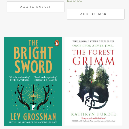
ADD TO BASKET
ADD TO BASKET