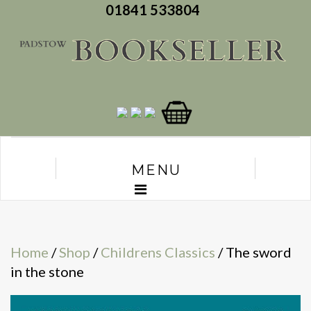
01841 533804
MENU
Home
/
Shop
/
Childrens Classics
/ The sword
in the stone