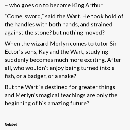
– who goes on to become King Arthur.
“Come, sword,” said the Wart. He took hold of
the handles with both hands, and strained
against the stone? but nothing moved?
When the wizard Merlyn comes to tutor Sir
Ector’s sons, Kay and the Wart, studying
suddenly becomes much more exciting. After
all, who wouldn’t enjoy being turned into a
fish, or a badger, or a snake?
But the Wart is destined for greater things
and Merlyn’s magical teachings are only the
beginning of his amazing future?
Related