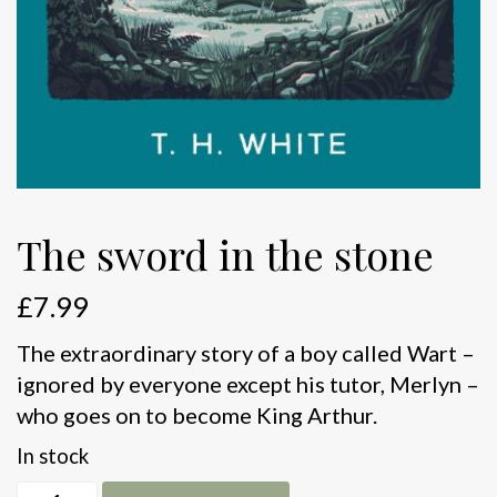
The sword in the stone
£
7.99
The extraordinary story of a boy called Wart –
ignored by everyone except his tutor, Merlyn –
who goes on to become King Arthur.
In stock
The