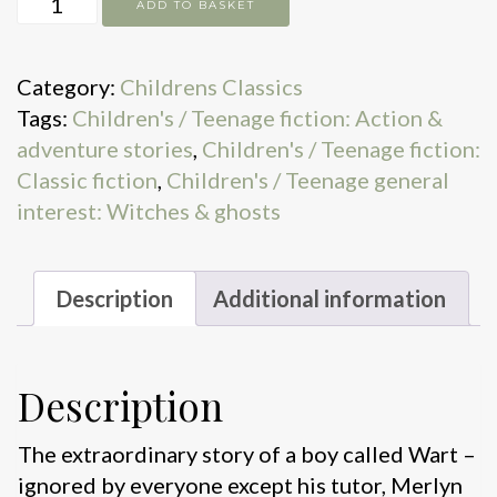
ADD TO BASKET
sword
in
Category:
Childrens Classics
the
Tags:
Children's / Teenage fiction: Action &
stone
adventure stories
,
Children's / Teenage fiction:
quantity
Classic fiction
,
Children's / Teenage general
interest: Witches & ghosts
Description
Additional information
Description
The extraordinary story of a boy called Wart –
ignored by everyone except his tutor, Merlyn