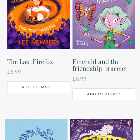
The Last Firefox
Emerald and the
friendship bracelet
£
8.99
£
6.99
ADD TO BASKET
ADD TO BASKET