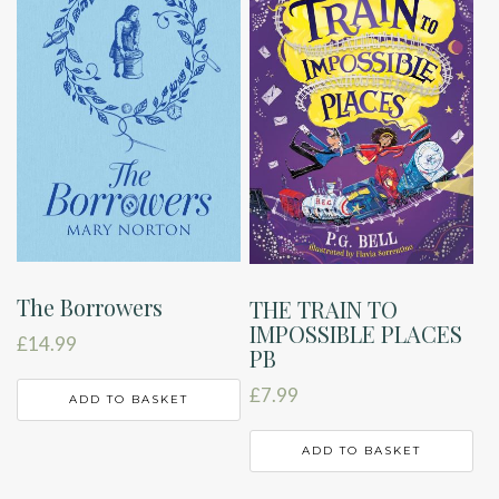
The Borrowers
THE TRAIN TO
IMPOSSIBLE PLACES
£
14.99
PB
£
7.99
ADD TO BASKET
ADD TO BASKET