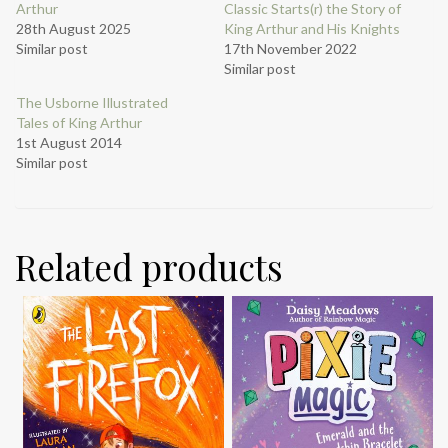
Arthur
Classic Starts(r) the Story of
28th August 2025
King Arthur and His Knights
Similar post
17th November 2022
Similar post
The Usborne Illustrated
Tales of King Arthur
1st August 2014
Similar post
Related products