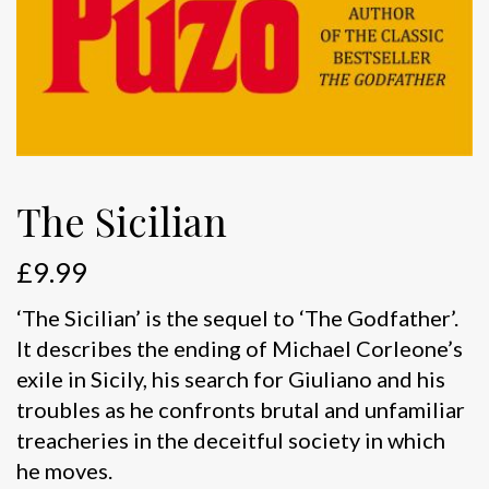
The Sicilian
£
9.99
‘The Sicilian’ is the sequel to ‘The Godfather’.
It describes the ending of Michael Corleone’s
exile in Sicily, his search for Giuliano and his
troubles as he confronts brutal and unfamiliar
treacheries in the deceitful society in which
he moves.