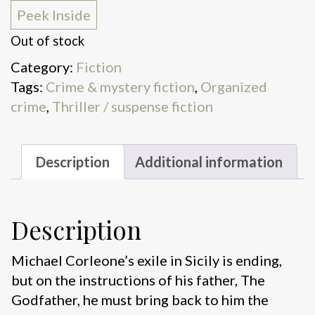
Peek Inside
Out of stock
Category:
Fiction
Tags:
Crime & mystery fiction
,
Organized
crime
,
Thriller / suspense fiction
Description
Additional information
Description
Michael Corleone’s exile in Sicily is ending,
but on the instructions of his father, The
Godfather, he must bring back to him the