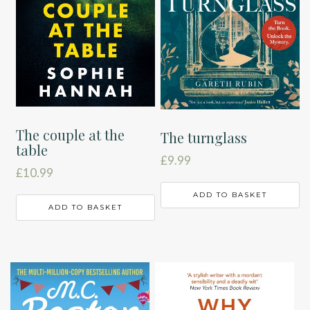
The couple at the
The turnglass
table
£
9.99
£
10.99
ADD TO BASKET
ADD TO BASKET