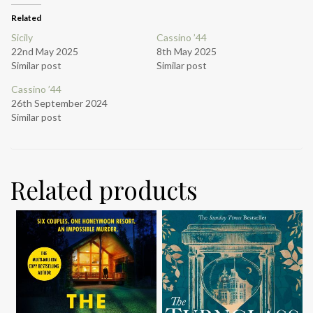
Related
Sicily
Cassino ’44
22nd May 2025
8th May 2025
Similar post
Similar post
Cassino ’44
26th September 2024
Similar post
Related products