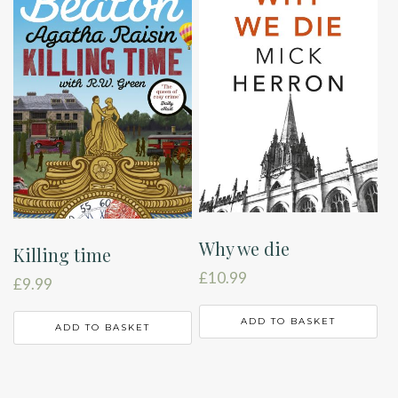
Why we die
Killing time
£
10.99
£
9.99
ADD TO BASKET
ADD TO BASKET