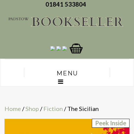
01841 533804
MENU
Home
/
Shop
/
Fiction
/ The Sicilian
Peek Inside