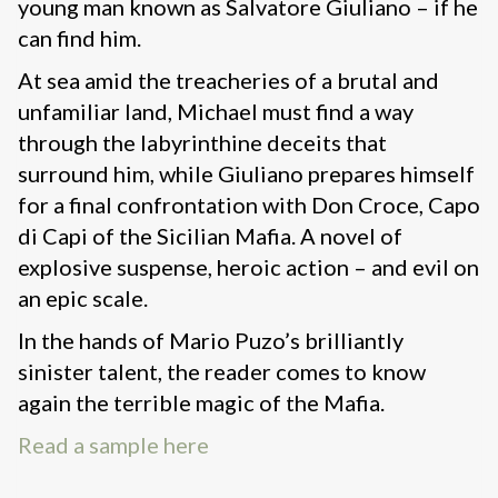
young man known as Salvatore Giuliano – if he
can find him.
At sea amid the treacheries of a brutal and
unfamiliar land, Michael must find a way
through the labyrinthine deceits that
surround him, while Giuliano prepares himself
for a final confrontation with Don Croce, Capo
di Capi of the Sicilian Mafia. A novel of
explosive suspense, heroic action – and evil on
an epic scale.
In the hands of Mario Puzo’s brilliantly
sinister talent, the reader comes to know
again the terrible magic of the Mafia.
Read a sample here