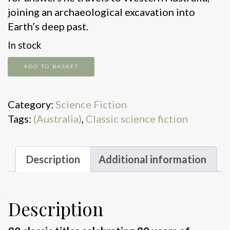
joining an archaeological excavation into
Earth’s deep past.
In stock
The
ADD TO BASKET
shadow
out
Category:
Science Fiction
of
Tags:
(Australia)
,
Classic science fiction
time
quantity
Description
Additional information
Description