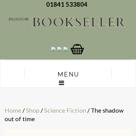
01841 533804
MENU
Home
/
Shop
/
Science Fiction
/ The shadow
out of time