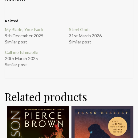
Related
My Blade, Your Back
Steel Gods
9th December 2025
31st March 2026
Similar post
Similar post
Call me Ishmaelle
20th March 2025
Similar post
Related products