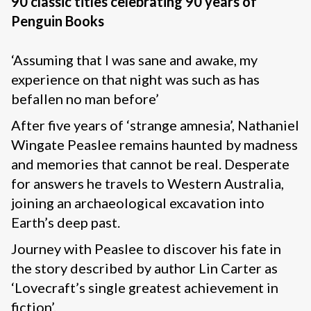
90 classic titles celebrating 90 years of
Penguin Books
‘Assuming that I was sane and awake, my
experience on that night was such as has
befallen no man before’
After five years of ‘strange amnesia’, Nathaniel
Wingate Peaslee remains haunted by madness
and memories that cannot be real. Desperate
for answers he travels to Western Australia,
joining an archaeological excavation into
Earth’s deep past.
Journey with Peaslee to discover his fate in
the story described by author Lin Carter as
‘Lovecraft’s single greatest achievement in
fiction’.