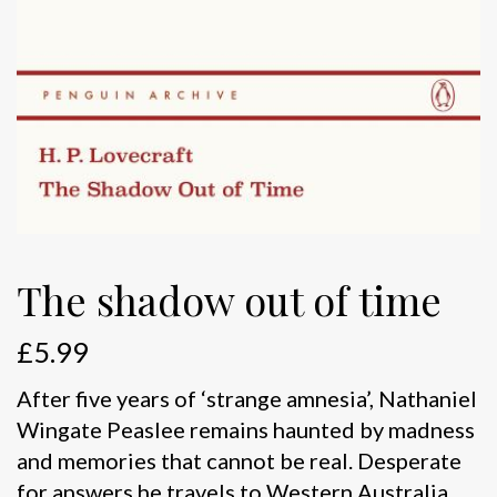
The shadow out of time
£
5.99
After five years of ‘strange amnesia’, Nathaniel
Wingate Peaslee remains haunted by madness
and memories that cannot be real. Desperate
for answers he travels to Western Australia,