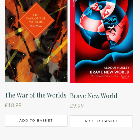
The War of the Worlds
Brave New World
£
18.99
£
9.99
ADD TO BASKET
ADD TO BASKET