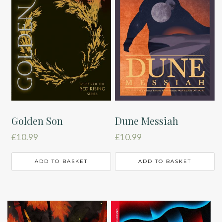
Golden Son
Dune Messiah
£
10.99
£
10.99
ADD TO BASKET
ADD TO BASKET