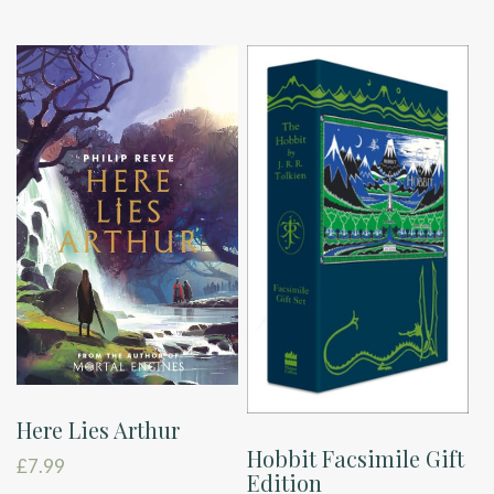
Here Lies Arthur
Hobbit Facsimile Gift
£
7.99
Edition