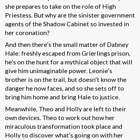
she prepares to take on the role of High
Priestess. But why are the sinister government
agents of the Shadow Cabinet so invested in
her coronation?
And then there’s the small matter of Dabney
Hale: freshly escaped from Grierlings prison,
he’s on the hunt for a mythical object that will
give him unimaginable power. Leonie’s
brother is on the trail, but doesn’t know the
danger he now faces, and so she sets off to
bring him home and bring Hale to justice.
Meanwhile, Theo and Holly are left to their
own devices. Theo to work out how her
miraculous transformation took place and
Holly to discover what’s going on with her