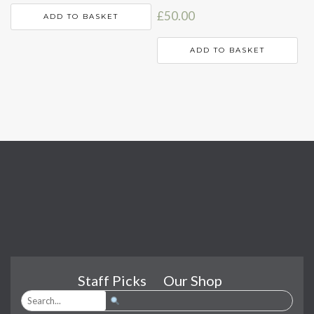
£
50.00
ADD TO BASKET
ADD TO BASKET
Staff Picks
Our Shop