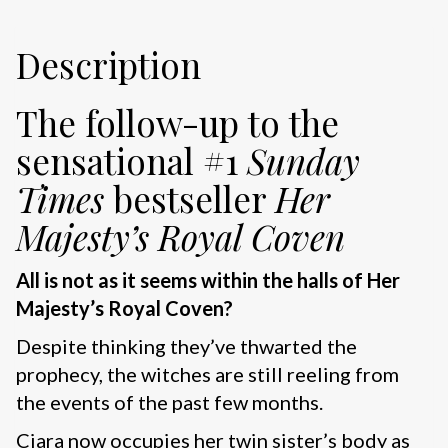
Description
The follow-up to the
sensational #1
Sunday
Times
bestseller
Her
Majesty’s Royal Coven
All is not as it seems within the halls of Her
Majesty’s Royal Coven?
Despite thinking they’ve thwarted the
prophecy, the witches are still reeling from
the events of the past few months.
Ciara now occupies her twin sister’s body as