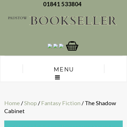
01841 533804
MENU
Home
/
Shop
/
Fantasy Fiction
/ The Shadow
Cabinet