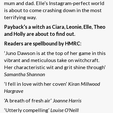
mum and dad. Elle’s Instagram-perfect world
is about to come crashing down in the most
terrifying way.
Payback’s a witch as Ciara, Leonie, Elle, Theo
and Holly are about to find out.
Readers are spellbound by HMRC:
‘Juno Dawson is at the top of her game in this
vibrant and meticulous take on witchcraft.
Her characteristic wit and grit shine through’
Samantha Shannon
‘I fell in love with her coven’
Kiran Millwood
Hargrave
‘A breath of fresh air’
Joanne Harris
‘Utterly compelling’
Louise O’Neill