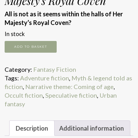
Majesty’s Royal Coven
All is not as it seems within the halls of Her
Majesty’s Royal Coven?
In stock
The
ADD TO BASKET
Shadow
Cabinet
Category:
Fantasy Fiction
quantity
Tags:
Adventure fiction
,
Myth & legend told as
fiction
,
Narrative theme: Coming of age
,
Occult fiction
,
Speculative fiction
,
Urban
fantasy
Description
Additional information