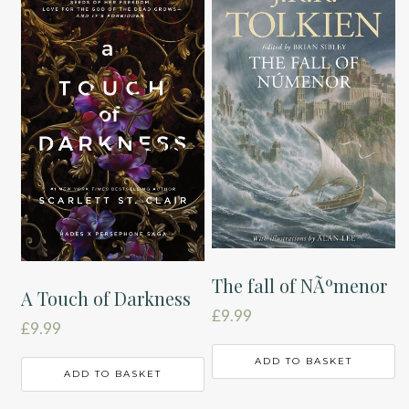
The fall of NÃºmenor
A Touch of Darkness
£
9.99
£
9.99
ADD TO BASKET
ADD TO BASKET