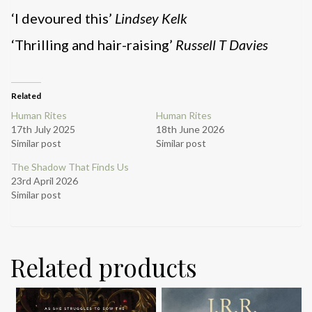
‘I devoured this’
Lindsey Kelk
‘Thrilling and hair-raising’
Russell T Davies
Related
Human Rites
Human Rites
17th July 2025
18th June 2026
Similar post
Similar post
The Shadow That Finds Us
23rd April 2026
Similar post
Related products