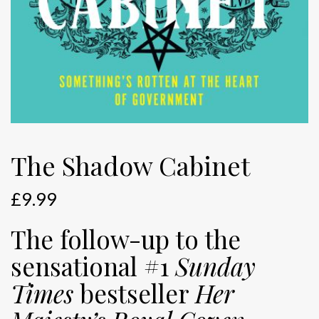
The Shadow Cabinet
£
9.99
The follow-up to the
sensational #1
Sunday
Times
bestseller
Her