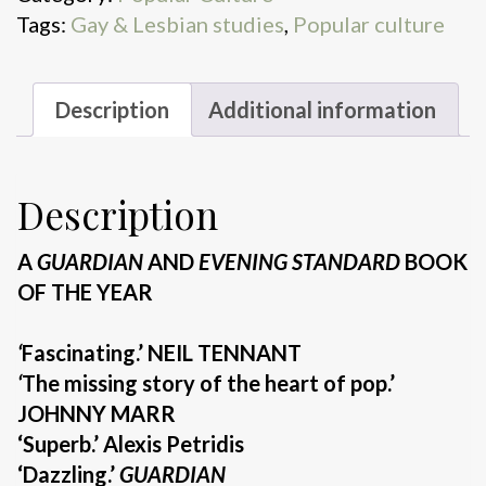
Tags:
Gay & Lesbian studies
,
Popular culture
Description
Additional information
Description
A
GUARDIAN
AND
EVENING STANDARD
BOOK
OF THE YEAR
‘
Fascinating.’ NEIL TENNANT
‘
The missing story of the heart of pop.’
JOHNNY MARR
‘Superb.’ Alexis Petridis
‘Dazzling.’
GUARDIAN