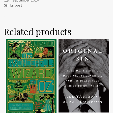
12th September 2024
Similar post
Related products