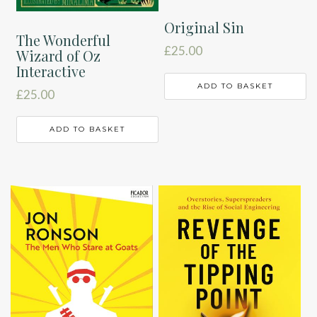
Original Sin
The Wonderful
£
25.00
Wizard of Oz
Interactive
ADD TO BASKET
£
25.00
ADD TO BASKET