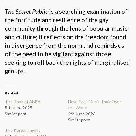
The Secret Public
is a searching examination of
the fortitude and resilience of the gay
community through the lens of popular music
and culture; it reflects on the freedom found
in divergence from the norm and reminds us
of the need to be vigilant against those
seeking to roll back the rights of marginalised
groups.
Related
The Book of ABBA
How Black Music Took Over
5th June 2025
the World
Similar post
4th June 2026
Similar post
The Korean myths