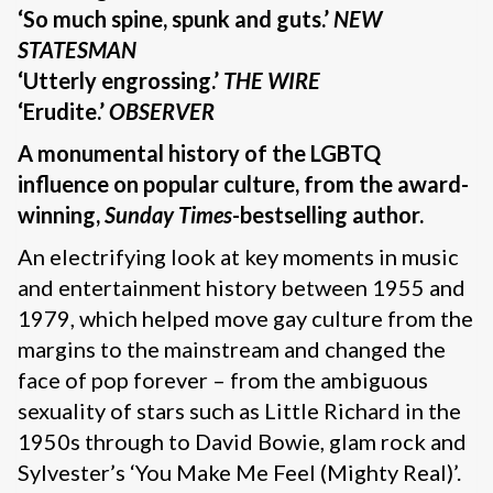
‘So much spine, spunk and guts.’
NEW
STATESMAN
‘Utterly engrossing.’
THE WIRE
‘Erudite.’
OBSERVER
A monumental history of the LGBTQ
influence on popular culture, from the award-
winning,
Sunday Times
-bestselling author.
An electrifying look at key moments in music
and entertainment history between 1955 and
1979, which helped move gay culture from the
margins to the mainstream and changed the
face of pop forever – from the ambiguous
sexuality of stars such as Little Richard in the
1950s through to David Bowie, glam rock and
Sylvester’s ‘You Make Me Feel (Mighty Real)’.