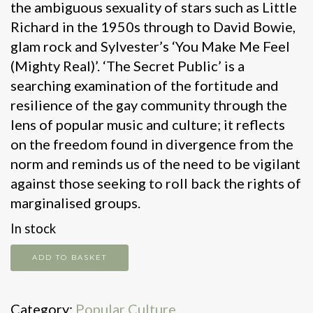
the ambiguous sexuality of stars such as Little
Richard in the 1950s through to David Bowie,
glam rock and Sylvester’s ‘You Make Me Feel
(Mighty Real)’. ‘The Secret Public’ is a
searching examination of the fortitude and
resilience of the gay community through the
lens of popular music and culture; it reflects
on the freedom found in divergence from the
norm and reminds us of the need to be vigilant
against those seeking to roll back the rights of
marginalised groups.
In stock
The
ADD TO BASKET
Secret
Public
Category:
Popular Culture
quantity