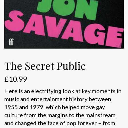
The Secret Public
£
10.99
Here is an electrifying look at key moments in
music and entertainment history between
1955 and 1979, which helped move gay
culture from the margins to the mainstream
and changed the face of pop forever – from