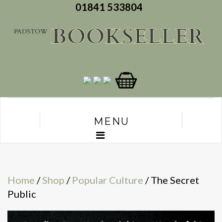
01841 533804
MENU
Home
/
Shop
/
Popular Culture
/ The Secret
Public