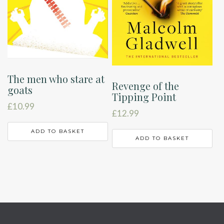
The men who stare at
Revenge of the
goats
Tipping Point
£
10.99
£
12.99
ADD TO BASKET
ADD TO BASKET