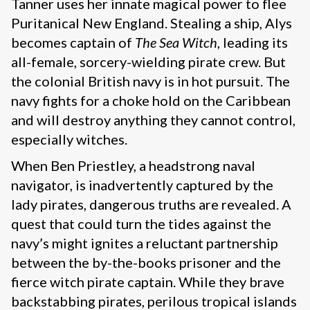
Tanner uses her innate magical power to flee
Puritanical New England. Stealing a ship, Alys
becomes captain of
The Sea Witch
, leading its
all-female, sorcery-wielding pirate crew. But
the colonial British navy is in hot pursuit. The
navy fights for a choke hold on the Caribbean
and will destroy anything they cannot control,
especially witches.
When Ben Priestley, a headstrong naval
navigator, is inadvertently captured by the
lady pirates, dangerous truths are revealed. A
quest that could turn the tides against the
navy’s might ignites a reluctant partnership
between the by-the-books prisoner and the
fierce witch pirate captain. While they brave
backstabbing pirates, perilous tropical islands