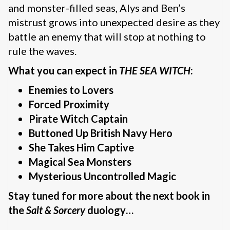
and monster-filled seas, Alys and Ben’s
mistrust grows into unexpected desire as they
battle an enemy that will stop at nothing to
rule the waves.
What you can expect in
THE SEA WITCH
:
Enemies to Lovers
Forced Proximity
Pirate Witch Captain
Buttoned Up British Navy Hero
She Takes Him Captive
Magical Sea Monsters
Mysterious Uncontrolled Magic
Stay tuned for more about the next book in
the
Salt & Sorcery
duology…