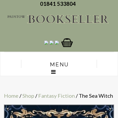
01841 533804
MENU
Home
/
Shop
/
Fantasy Fiction
/ The Sea Witch