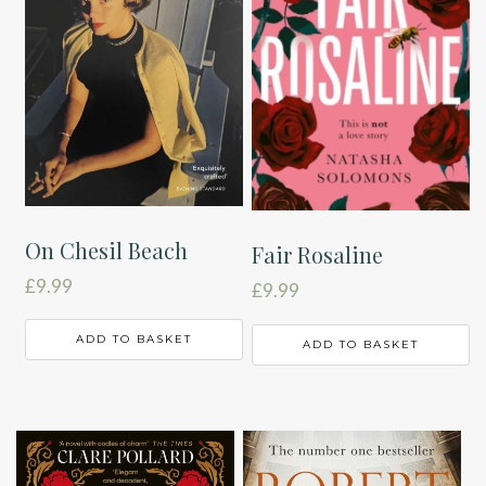
On Chesil Beach
Fair Rosaline
£
9.99
£
9.99
ADD TO BASKET
ADD TO BASKET