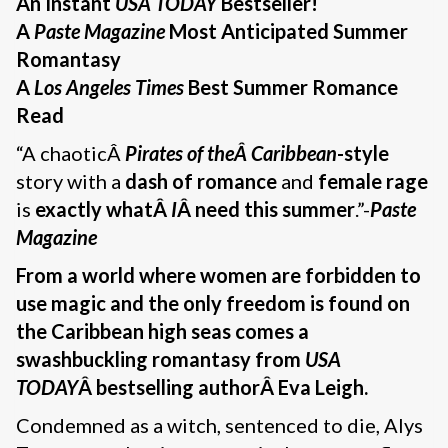
An Instant
USA TODAY
Bestseller!
A
Paste Magazine
Most Anticipated Summer
Romantasy
A
Los Angeles Times
Best Summer Romance
Read
“A chaoticÂ
Pirates of theÂ Caribbean
-style
story with a
dash of romance
and
female rage
is
exactly whatÂ
I
Â need this summer
.”-
Paste
Magazine
From a world where women are forbidden to
use magic and the only freedom is found on
the Caribbean high seas comes a
swashbuckling romantasy from
USA
TODAY
Â bestselling authorÂ Eva Leigh
.
Condemned as a witch, sentenced to die, Alys