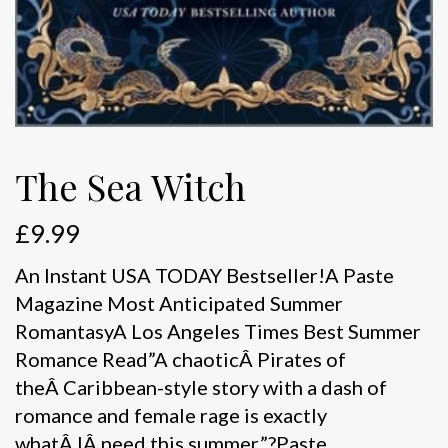
The Sea Witch
£
9.99
An Instant USA TODAY Bestseller!A Paste
Magazine Most Anticipated Summer
RomantasyA Los Angeles Times Best Summer
Romance Read”A chaoticÂ Pirates of
theÂ Caribbean-style story with a dash of
romance and female rage is exactly
whatÂ IÂ need this summer.”?Paste