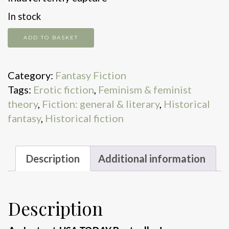
In stock
The
ADD TO BASKET
Sea
Witch
Category:
Fantasy Fiction
quantity
Tags:
Erotic fiction
,
Feminism & feminist
theory
,
Fiction: general & literary
,
Historical
fantasy
,
Historical fiction
Description
Additional information
Description