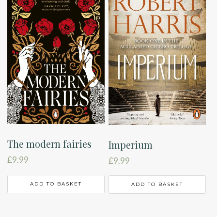
The modern fairies
Imperium
£
9.99
£
9.99
ADD TO BASKET
ADD TO BASKET