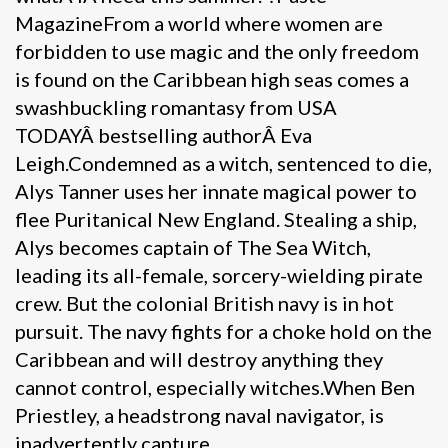
MagazineFrom a world where women are
forbidden to use magic and the only freedom
is found on the Caribbean high seas comes a
swashbuckling romantasy from USA
TODAYÂ bestselling authorÂ Eva
Leigh.Condemned as a witch, sentenced to die,
Alys Tanner uses her innate magical power to
flee Puritanical New England. Stealing a ship,
Alys becomes captain of The Sea Witch,
leading its all-female, sorcery-wielding pirate
crew. But the colonial British navy is in hot
pursuit. The navy fights for a choke hold on the
Caribbean and will destroy anything they
cannot control, especially witches.When Ben
Priestley, a headstrong naval navigator, is
inadvertently capture