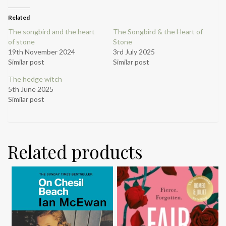
Related
The songbird and the heart
The Songbird & the Heart of
of stone
Stone
19th November 2024
3rd July 2025
Similar post
Similar post
The hedge witch
5th June 2025
Similar post
Related products