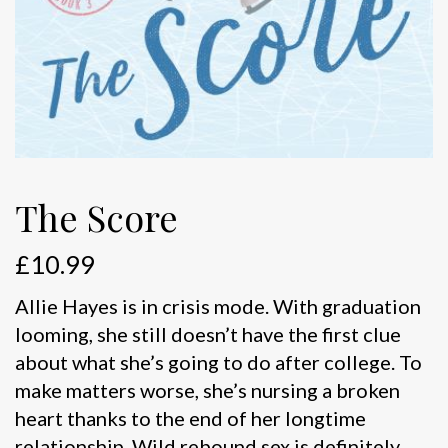
The Score
£
10.99
Allie Hayes is in crisis mode. With graduation
looming, she still doesn’t have the first clue
about what she’s going to do after college. To
make matters worse, she’s nursing a broken
heart thanks to the end of her longtime
relationship. Wild rebound sex is definitely