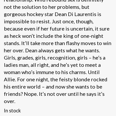
not the solution to her problems, but
gorgeous hockey star Dean Di Laurentis is
impossible to resist. Just once, though,
because even if her future is uncertain, it sure
as heck won’t include the king of one-night
stands. It’ll take more than flashy moves to win
her over. Dean always gets what he wants.
Girls, grades, girls, recognition, girls – he’s a
ladies man, all right, and he’s yet to meet a
woman who’s immune to his charms. Until
Allie. For one night, the feisty blonde rocked
his entire world – and now she wants to be
friends? Nope. It’s not over until he says it’s
over.
In stock