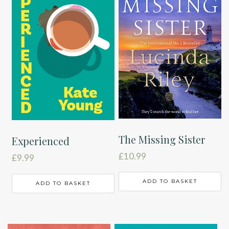
The Missing Sister
Experienced
£
10.99
£
9.99
ADD TO BASKET
ADD TO BASKET