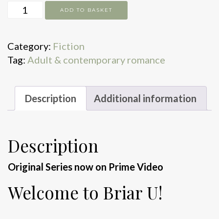
The
ADD TO BASKET
Score
quantity
Category:
Fiction
Tag:
Adult & contemporary romance
Description
Additional information
Description
Original Series now on Prime Video
Welcome to Briar U!