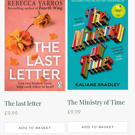
The Ministry of Time
The last letter
£
9.99
£
9.99
ADD TO BASKET
ADD TO BASKET