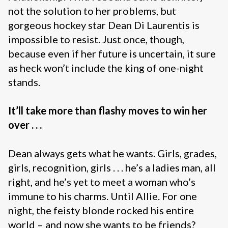
not the solution to her problems, but
gorgeous hockey star Dean Di Laurentis is
impossible to resist. Just once, though,
because even if her future is uncertain, it sure
as heck won’t include the king of one-night
stands.
It’ll take more than flashy moves to win her
over . . .
Dean always gets what he wants. Girls, grades,
girls, recognition, girls . . . he’s a ladies man, all
right, and he’s yet to meet a woman who’s
immune to his charms. Until Allie. For one
night, the feisty blonde rocked his entire
world – and now she wants to be friends?