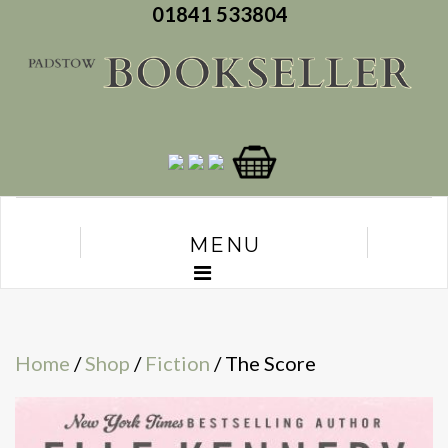
01841 533804
MENU
Home
/
Shop
/
Fiction
/ The Score