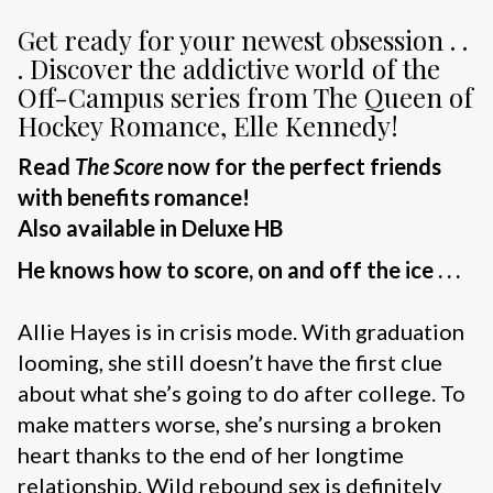
Get ready for your newest obsession . .
. Discover the addictive world of the
Off-Campus series from The Queen of
Hockey Romance, Elle Kennedy!
Read
The Score
now for the perfect friends
with benefits romance!
Also available in Deluxe HB
He knows how to score, on and off the ice . . .
Allie Hayes is in crisis mode. With graduation
looming, she still doesn’t have the first clue
about what she’s going to do after college. To
make matters worse, she’s nursing a broken
heart thanks to the end of her longtime
relationship. Wild rebound sex is definitely