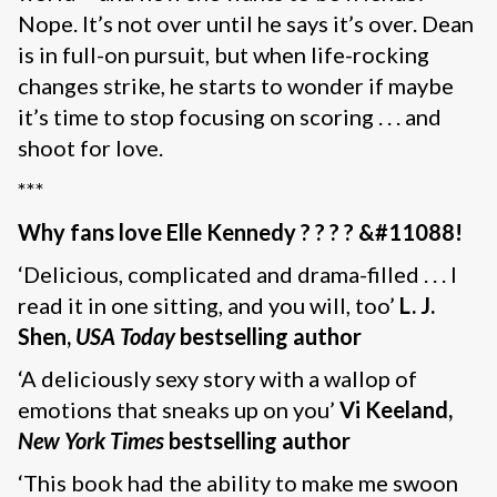
Nope. It’s not over until he says it’s over. Dean
is in full-on pursuit, but when life-rocking
changes strike, he starts to wonder if maybe
it’s time to stop focusing on scoring . . . and
shoot for love.
***
Why fans love Elle Kennedy
? ? ? ? &#11088!
‘Delicious, complicated and drama-filled . . . I
read it in one sitting, and you will, too’
L. J.
Shen,
USA Today
bestselling author
‘A deliciously sexy story with a wallop of
emotions that sneaks up on you’
Vi Keeland,
New York Times
bestselling author
‘This book had the ability to make me swoon