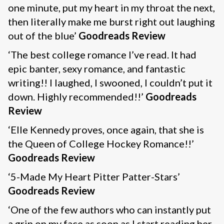
one minute, put my heart in my throat the next,
then literally make me burst right out laughing
out of the blue’
Goodreads Review
‘The best college romance I’ve read. It had
epic banter, sexy romance, and fantastic
writing!! I laughed, I swooned, I couldn’t put it
down. Highly recommended!!’
Goodreads
Review
‘Elle Kennedy proves, once again, that she is
the Queen of College Hockey Romance!!’
Goodreads Review
‘5-Made My Heart Pitter Patter-Stars’
Goodreads Review
‘One of the few authors who can instantly put
a grin on my face as soon as I start reading her