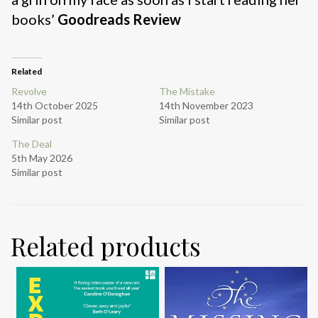
books’
Goodreads Review
Related
Revolve
The Mistake
14th October 2025
14th November 2023
Similar post
Similar post
The Deal
5th May 2026
Similar post
Related products