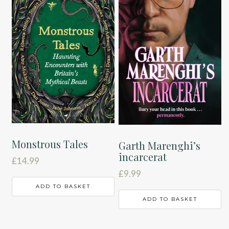
Monstrous Tales
Garth Marenghi’s
incarcerat
£
14.99
£
9.99
ADD TO BASKET
ADD TO BASKET