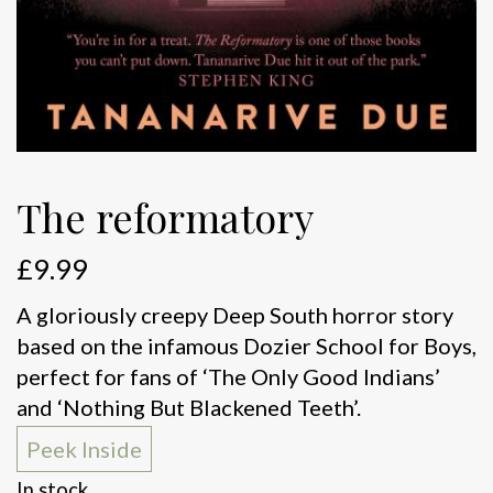
The reformatory
£
9.99
A gloriously creepy Deep South horror story
based on the infamous Dozier School for Boys,
perfect for fans of ‘The Only Good Indians’
and ‘Nothing But Blackened Teeth’.
Peek Inside
In stock