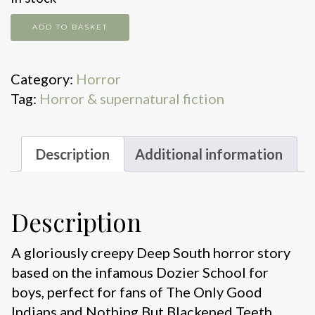
The
ADD TO BASKET
reformatory
quantity
Category:
Horror
Tag:
Horror & supernatural fiction
Description
Additional information
Description
A gloriously creepy Deep South horror story
based on the infamous Dozier School for
boys, perfect for fans of The Only Good
Indians and Nothing But Blackened Teeth