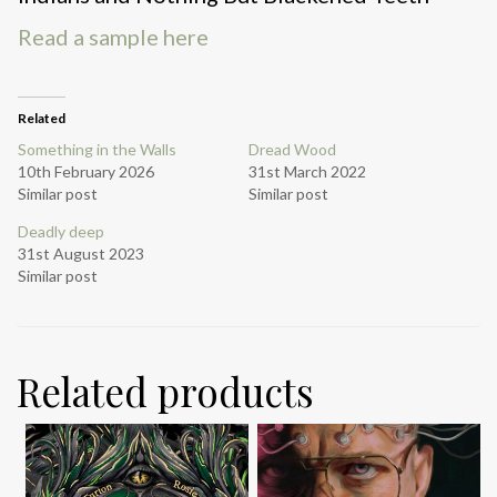
Read a sample here
Related
Something in the Walls
Dread Wood
10th February 2026
31st March 2022
Similar post
Similar post
Deadly deep
31st August 2023
Similar post
Related products