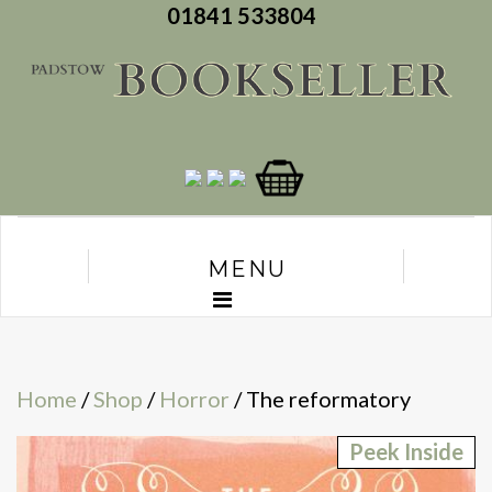
01841 533804
MENU
Home
/
Shop
/
Horror
/ The reformatory
Peek Inside