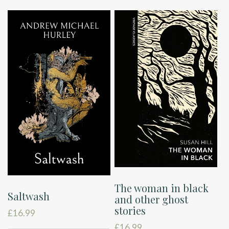
The woman in black
Saltwash
and other ghost
stories
£
16.99
£
16.99