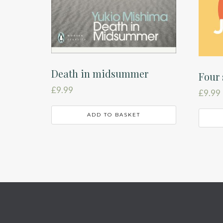
Death in midsummer
Four 
£
9.99
£
9.99
ADD TO BASKET