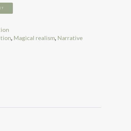
ET
tion
ation
,
Magical realism
,
Narrative