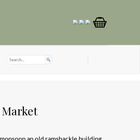
l Market
e monsoon an old ramshackle building