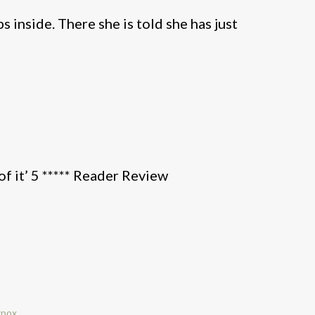
 inside. There she is told she has just
of it’ 5 ***** Reader Review
wpox