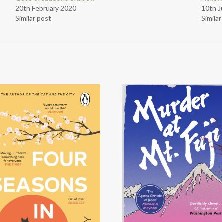
20th February 2020
10th 
Similar post
Simila