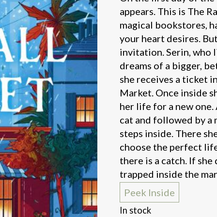
appears. This is The Ra
magical bookstores, h
your heart desires. Bu
invitation. Serin, who 
dreams of a bigger, bet
she receives a ticket i
Market. Once inside sh
her life for a new one
cat and followed by a 
steps inside. There she
choose the perfect lif
there is a catch. If she
trapped inside the mar
Peek Inside
In stock