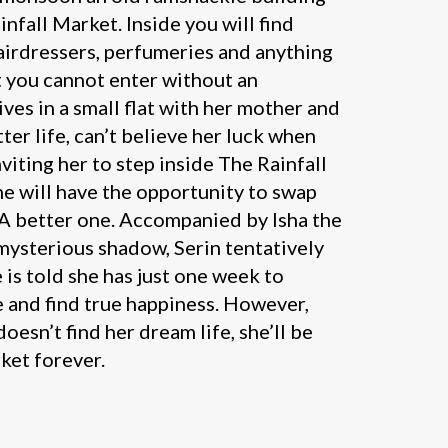
infall Market. Inside you will find
airdressers, perfumeries and anything
t you cannot enter without an
lives in a small flat with her mother and
ter life, can’t believe her luck when
nviting her to step inside The Rainfall
e will have the opportunity to swap
. A better one. Accompanied by Isha the
mysterious shadow, Serin tentatively
 is told she has just one week to
e and find true happiness. However,
 doesn’t find her dream life, she’ll be
ket forever.