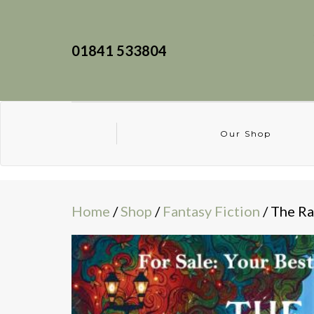
01841 533804
Our Shop
Home
/
Shop
/
Fantasy Fiction
/ The Ra