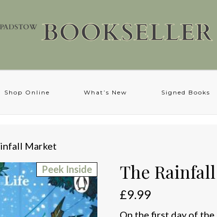
Shop Online
What’s New
Signed Books
infall Market
The Rainfal
Peek Inside
£
9.99
On the first day of th