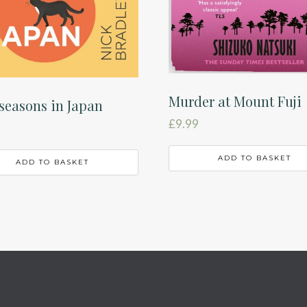
Murder at Mount Fuji
seasons in Japan
£
9.99
ADD TO BASKET
ADD TO BASKET