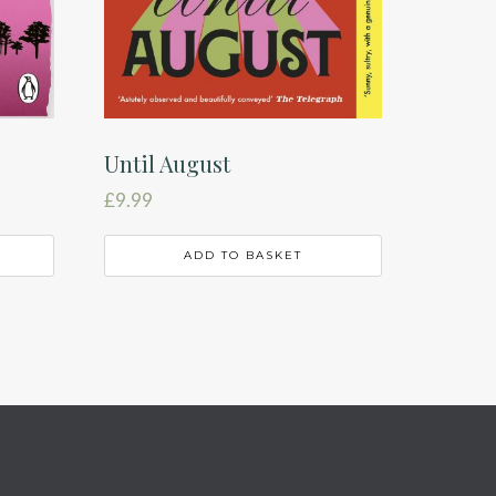
Until August
£
9.99
ADD TO BASKET