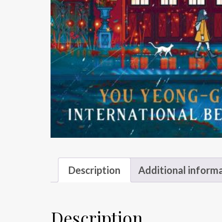
Description
Additional inform
Description