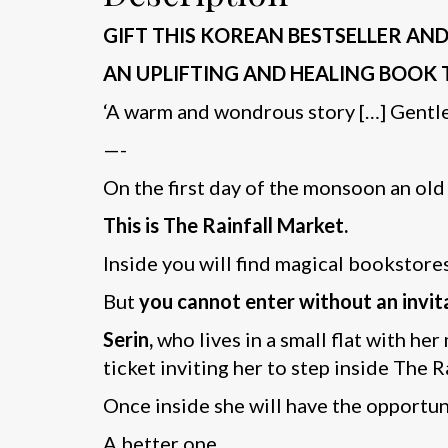
GIFT THIS KOREAN BESTSELLER AND 
AN UPLIFTING AND HEALING BOOK 
‘A warm and wondrous story […] Gentle,
—-
On the first day of the monsoon an old
This is The Rainfall Market.
Inside you will find magical bookstore
But
you cannot enter without an invit
Serin,
who lives in a small flat with her
ticket inviting her to step inside The R
Once inside she will have the opportuni
A better one.