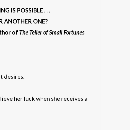
IS POSSIBLE . . .
OR ANOTHER ONE?
uthor of
The Teller of Small Fortunes
t desires.
elieve her luck when she receives a