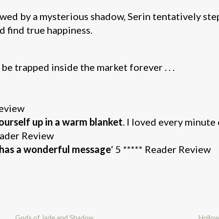
wed by a mysterious shadow, Serin tentatively steps
d find true happiness.
l be trapped inside the market forever . . .
Review
ourself up in a warm blanket
. I loved every minute 
Reader Review
d has a wonderful message
‘ 5 ***** Reader Review
Gods of Jade and Shadow
Hollo