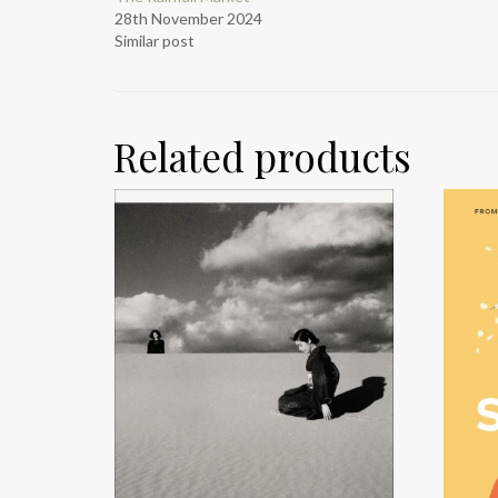
28th November 2024
Similar post
Related products