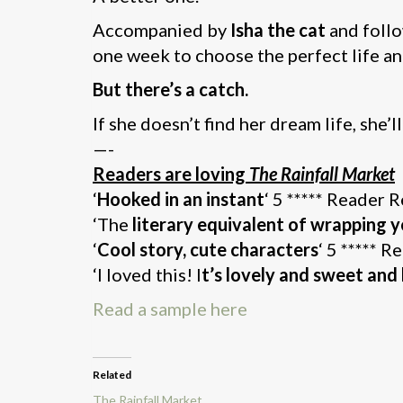
Accompanied by
Isha the cat
and follo
one week to choose the perfect life an
But there’s a catch.
If she doesn’t find her dream life, she’l
—-
Readers are loving
The Rainfall Market
‘
Hooked in an instant
‘ 5 ***** Reader 
‘The
literary equivalent of wrapping y
‘
Cool story, cute characters
‘ 5 ***** 
‘I loved this! I
t’s lovely and sweet an
Read a sample here
Related
The Rainfall Market