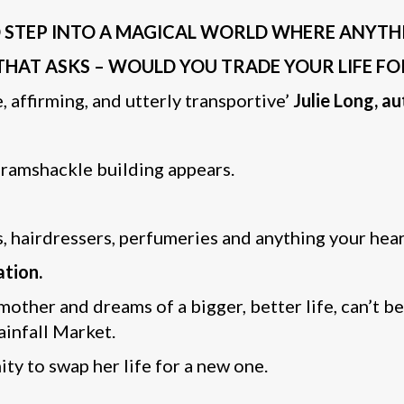
STEP INTO A MAGICAL WORLD WHERE ANYTHING 
THAT ASKS – WOULD YOU TRADE YOUR LIFE F
 affirming, and utterly transportive’
Julie Long, a
 ramshackle building appears.
s, hairdressers, perfumeries and anything your hear
ation.
 mother and dreams of a bigger, better life, can’t b
ainfall Market.
ty to swap her life for a new one.