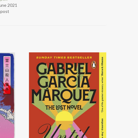
June 2021
r post