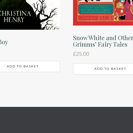
Snow White and Othe
Boy
Grimms’ Fairy Tales
£
25.00
ADD TO BASKET
ADD TO BASKET