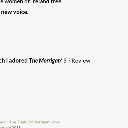
the women of Ireland free.
 new voice.
ch I adored
The Morrigan
‘ 5 ? Review
oor The Trials Of Morrigan Crow
bruary 2018