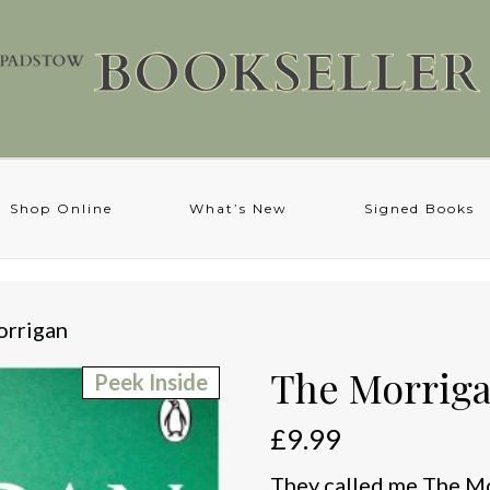
Shop Online
What’s New
Signed Books
orrigan
The Morrig
Peek Inside
£
9.99
They called me The Mor