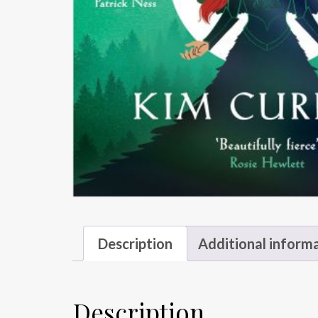
Description
Additional inform
Description