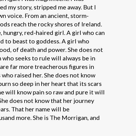
ed my story, stripped me away. But I
own voice. From an ancient, storm-
gods reach the rocky shores of Ireland.
 hungry, red-haired girl. A girl who can
d to beast to goddess. A girl who
lood, of death and power. She does not
who seeks to rule will always be in
 are far more treacherous figures in
s who raised her. She does not know
burn so deep in her heart that its scars
he will know pain so raw and pure it will
 She does not know that her journey
ears. That her name will be
sand more. She is The Morrigan, and