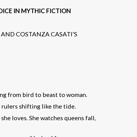
ICE IN MYTHIC FICTION
AND COSTANZA CASATI’S
ting from bird to beast to woman.
ulers shifting like the tide.
she loves. She watches queens fall,