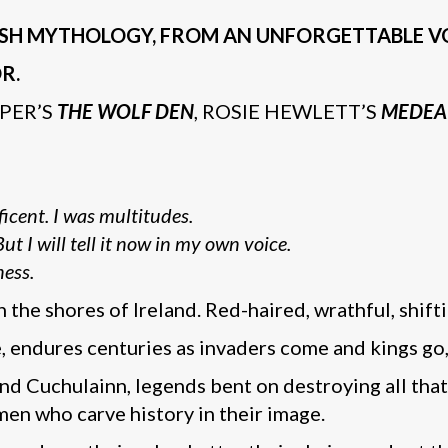
IRISH MYTHOLOGY, FROM AN UNFORGETTABLE VO
R.
PER’S
THE WOLF DEN
, ROSIE HEWLETT’S
MEDEA
icent. I was multitudes.
t I will tell it now in my own voice.
ness.
 the shores of Ireland. Red-haired, wrathful, shif
endures centuries as invaders come and kings go, r
 Cuchulainn, legends bent on destroying all that 
en who carve history in their image.