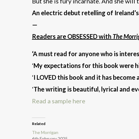
But she is fury incarnate. And she will 
An electric debut retelling of Ireland
—
Readers are OBSESSED with
The Morri
‘A must read for anyone who is intere
‘
My expectations for this book were 
‘
I LOVED this book and it has become a
‘
The writing is beautiful, lyrical and e
Read a sample here
Related
The Morrigan
6th February 2025