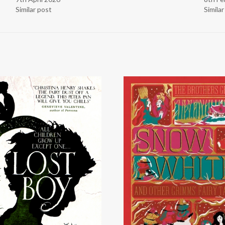
Similar post
Simila