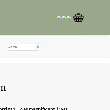
an
rigan. I was magnificent. I was