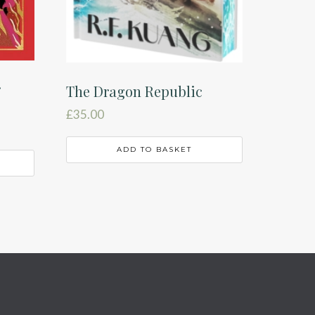
r
The Dragon Republic
£
35.00
ADD TO BASKET