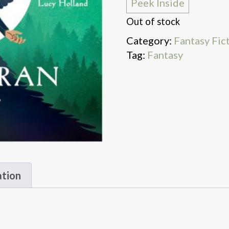
Peek Inside
Out of stock
Category:
Fantasy Fic
Tag:
Fantasy
ation