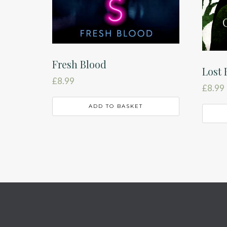
Fresh Blood
Lost 
£
8.99
£
8.99
ADD TO BASKET