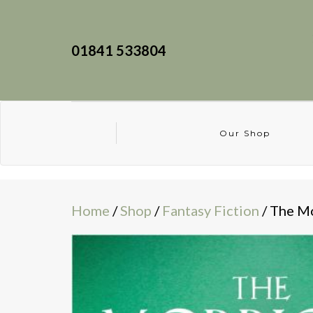
01841 533804
Our Shop
Home
/
Shop
/
Fantasy Fiction
/ The M