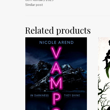
Similar post
Related products