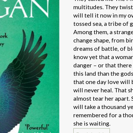
multitudes. They twist
will tell it now in my 
tossed sea, a tribe of 
Among them, a strange,
change shape, from bir
dreams of battle, of b
know yet that a woman 
danger – or that there
this land than the god
that one day love will 
will never heal. That s
almost tear her apart.
will take a thousand y
remembered for a thou
she is waiting.