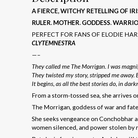
A FIERCE, WITCHY RETELLING OF 
RULER. MOTHER. GODDESS. WARRIO
PERFECT FOR FANS OF ELODIE HAR
CLYTEMNESTRA
—–
They called me The Morrigan. I was magnif
They twisted my story, stripped me away. Bu
It begins, as all the best stories do, in dark
From a storm-tossed sea, she arrives on
The Morrigan, goddess of war and fate, 
She seeks vengeance on Conchobhar and
women silenced, and power stolen by m