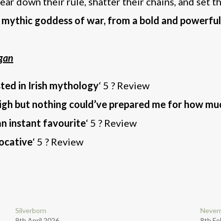
tear down their rule, shatter their chains, and set 
’s mythic goddess of war, from a bold and powerful
gan
sted in Irish mythology
‘ 5 ? Review
high but nothing could’ve prepared me for how mu
n instant favourite
‘ 5 ? Review
vocative
‘ 5 ? Review
Silverborn
Neverm
9th April 2026
8th Fe