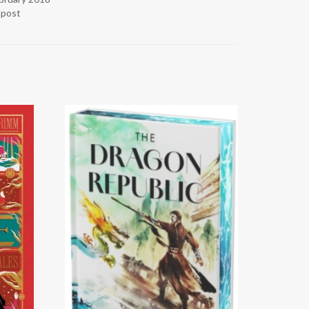
r post