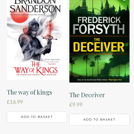
The way of kings
The Deceiver
£
16.99
£
9.99
ADD TO BASKET
ADD TO BASKET