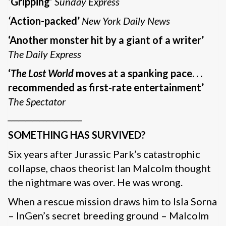
‘Gripping’
Sunday Express
‘
Action-packed’
New York Daily News
‘Another monster hit by a giant of a writer’
The Daily Express
‘
The Lost World
moves at a spanking pace. . .
recommended as first-rate entertainment’
The Spectator
_____________________
SOMETHING HAS SURVIVED?
Six years after Jurassic Park’s catastrophic
collapse, chaos theorist Ian Malcolm thought
the nightmare was over. He was wrong.
When a rescue mission draws him to Isla Sorna
– InGen’s secret breeding ground – Malcolm