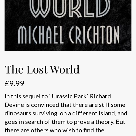
The Lost World
£
9.99
In this sequel to ‘Jurassic Park’, Richard
Devine is convinced that there are still some
dinosaurs surviving, on a different island, and
goes in search of them to prove a theory. But
there are others who wish to find the