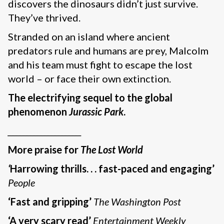
discovers the dinosaurs didn’t just survive.
They’ve thrived.
Stranded on an island where ancient
predators rule and humans are prey, Malcolm
and his team must fight to escape the lost
world – or face their own extinction.
The electrifying sequel to the global
phenomenon
Jurassic Park
.
_____________________
More praise for
The Lost World
‘
Harrowing thrills. . . fast-paced and engaging’
People
‘Fast and gripping’
The Washington Post
‘A very scary read’
Entertainment Weekly