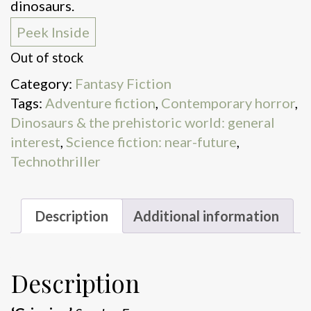
dinosaurs.
Peek Inside
Out of stock
Category:
Fantasy Fiction
Tags:
Adventure fiction
,
Contemporary horror
,
Dinosaurs & the prehistoric world: general
interest
,
Science fiction: near-future
,
Technothriller
Description
Additional information
Description