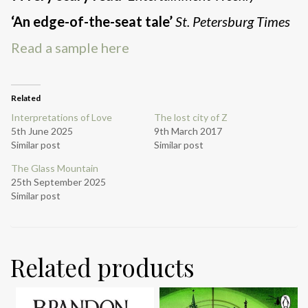
‘An edge-of-the-seat tale’
St. Petersburg Times
Read a sample here
Related
Interpretations of Love
The lost city of Z
5th June 2025
9th March 2017
Similar post
Similar post
The Glass Mountain
25th September 2025
Similar post
Related products