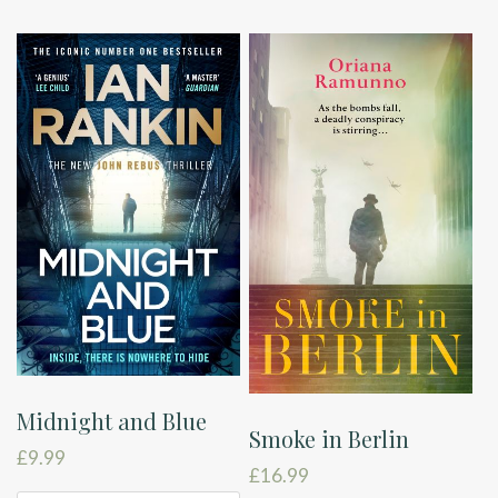
Midnight and Blue
Smoke in Berlin
£
9.99
£
16.99