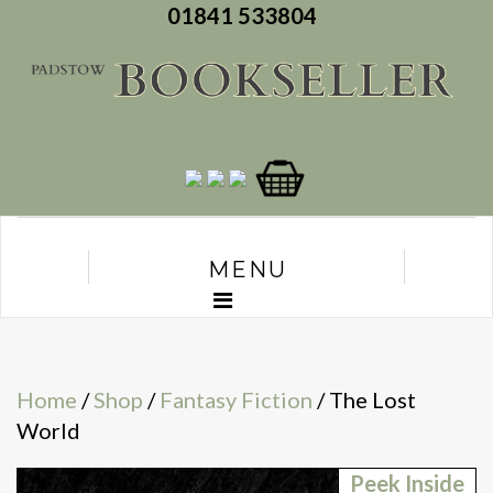
01841 533804
MENU
Home
/
Shop
/
Fantasy Fiction
/ The Lost
World
Peek Inside