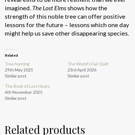
imagined.
The Lost Elms
shows how the
strength of this noble tree can offer positive
lessons for the future – lessons which one day
might help us save other disappearing species.
Related
Tree hunting
The World’s Fair Quilt
29th May 2025
23rd April 2026
Similar post
Similar post
The Book of Lost Hours
6th November 2025
Similar post
Related products