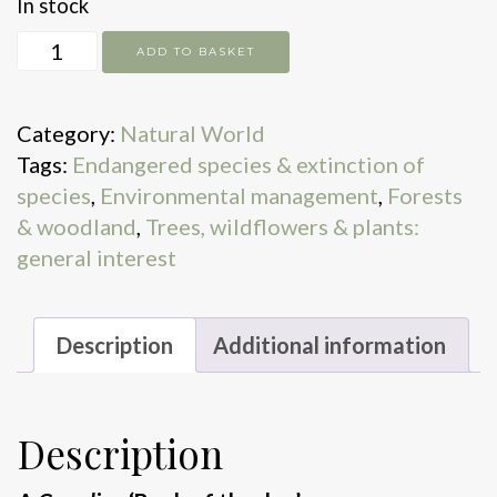
In stock
The
ADD TO BASKET
Lost
Elms
Category:
Natural World
quantity
Tags:
Endangered species & extinction of
species
,
Environmental management
,
Forests
& woodland
,
Trees, wildflowers & plants:
general interest
Description
Additional information
Description