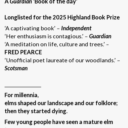
A
Guardian
‘Book of the day’
Longlisted for the 2025 Highland Book Prize
‘A captivating book’ –
Independent
‘Her enthusiasm is contagious.’ –
Guardian
‘A meditation on life, culture and trees.’
–
FRED PEARCE
‘Unofficial poet laureate of our woodlands.’ –
Scotsman
________________
For millennia,
elms shaped our landscape and our folklore;
then they started dying.
Few young people have seen a mature elm