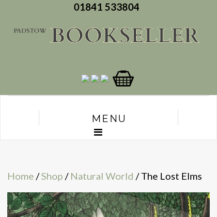
01841 533804
MENU
Home
/
Shop
/
Natural World
/ The Lost Elms