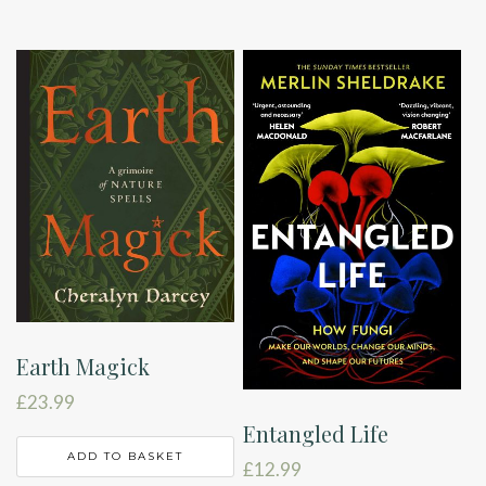
Earth Magick
£
23.99
Entangled Life
ADD TO BASKET
£
12.99