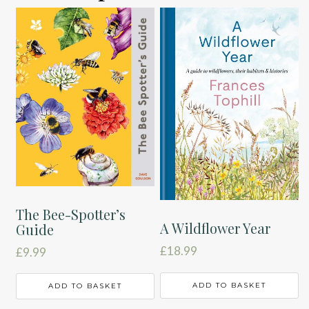
The Bee-Spotter’s
A Wildflower Year
Guide
£
18.99
£
9.99
ADD TO BASKET
ADD TO BASKET