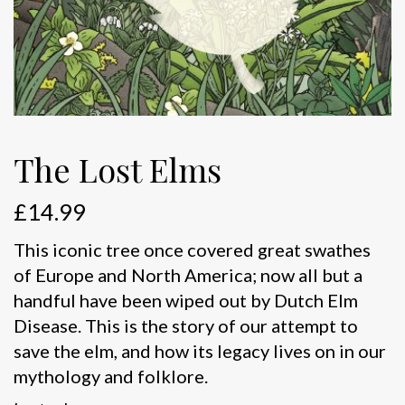
The Lost Elms
£
14.99
This iconic tree once covered great swathes
of Europe and North America; now all but a
handful have been wiped out by Dutch Elm
Disease. This is the story of our attempt to
save the elm, and how its legacy lives on in our
mythology and folklore.