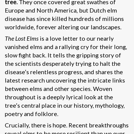
tree.
They once covered great swathes of
Europe and North America, but Dutch elm
disease has since killed hundreds of millions
worldwide, forever altering our landscapes.
The Lost Elms
is a love letter to our nearly
vanished elms and a rallying cry for their long,
slow fight back. It tells the gripping story of
the scientists desperately trying to halt the
disease’s relentless progress, and shares the
latest research uncovering the intricate links
between elms and other species. Woven
throughout is a deeply lyrical look at the
tree’s central place in our history, mythology,
poetry and folklore.
Crucially, there is hope. Recent breakthroughs
reveal elms to be more resilient than we ever