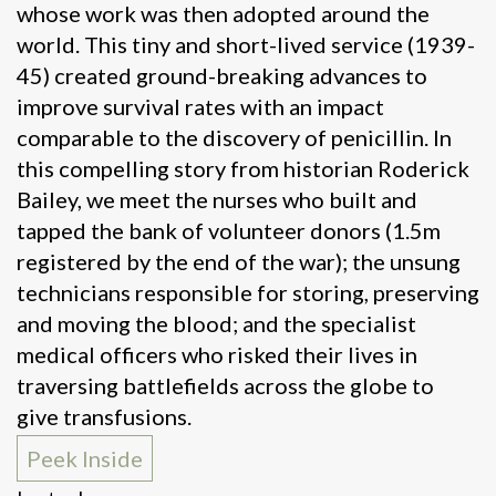
whose work was then adopted around the
world. This tiny and short-lived service (1939-
45) created ground-breaking advances to
improve survival rates with an impact
comparable to the discovery of penicillin. In
this compelling story from historian Roderick
Bailey, we meet the nurses who built and
tapped the bank of volunteer donors (1.5m
registered by the end of the war); the unsung
technicians responsible for storing, preserving
and moving the blood; and the specialist
medical officers who risked their lives in
traversing battlefields across the globe to
give transfusions.
Peek Inside