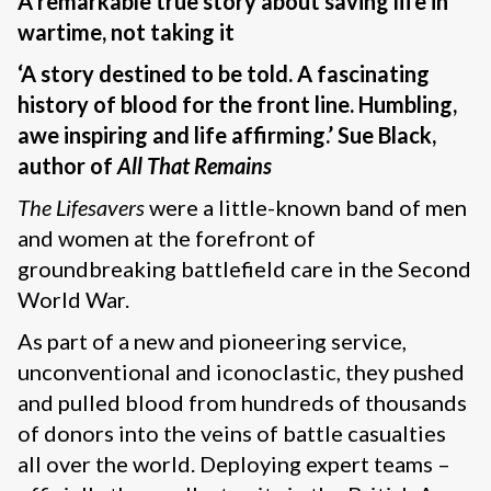
A remarkable true story about saving life in
wartime, not taking it
‘A story destined to be told. A fascinating
history of blood for the front line. Humbling,
awe inspiring and life affirming.’ Sue Black,
author of
All That Remains
The Lifesavers
were a little-known band of men
and women at the forefront of
groundbreaking battlefield care in the Second
World War.
As part of a new and pioneering service,
unconventional and iconoclastic, they pushed
and pulled blood from hundreds of thousands
of donors into the veins of battle casualties
all over the world. Deploying expert teams –