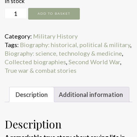
In stock
The
ADD TO BASKET
Lifesavers
quantity
Category:
Military History
Tags:
Biography: historical, political & military
,
Biography: science, technology & medicine
,
Collected biographies
,
Second World War
,
True war & combat stories
Description
Additional information
Description