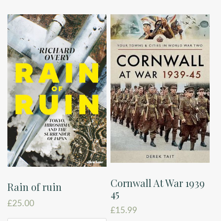
Cornwall At War 1939
Rain of ruin
45
£
25.00
£
15.99