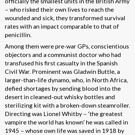
officially the smallest units in the British Army
– who risked their own lives to reach the
wounded and sick, they transformed survival
rates with an impact comparable to that of
penicillin.
Among them were pre-war GPs, conscientious
objectors and a communist doctor who had
transfused his first casualty in the Spanish
Civil War. Prominent was Gladwin Buttle, a
larger-than-life dynamo, who, in North Africa,
defied shortages by sending blood into the
desert in cleaned-out whisky bottles and
sterilizing kit with a broken-down steamroller.
Directing was Lionel Whitby – ‘the greatest
vampire the world has known’ he was called in
1945 – whose own life was saved in 1918 by