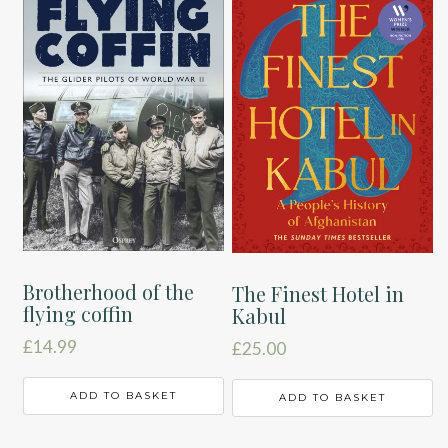
Brotherhood of the
The Finest Hotel in
flying coffin
Kabul
£
14.99
£
25.00
ADD TO BASKET
ADD TO BASKET