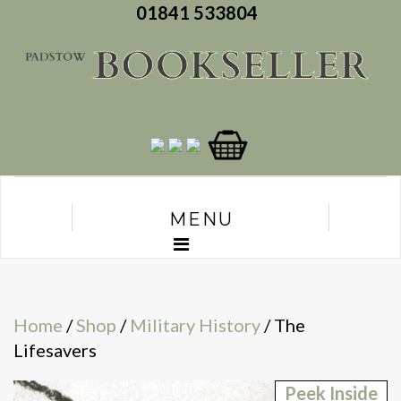
01841 533804
MENU
Home
/
Shop
/
Military History
/ The
Lifesavers
Peek Inside