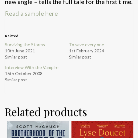
new angle – tells the full tale for the first time.
Read a sample here
Related
Surviving the Storms
To save every one
10th June 2021
1st February 2024
Similar post
Similar post
Interview With the Vampire
16th October 2008
Similar post
Related products