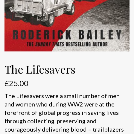
The Lifesavers
£
25.00
The Lifesavers were a small number of men
and women who during WW2 were at the
forefront of global progress in saving lives
through collecting, preserving and
courageously delivering blood – trailblazers