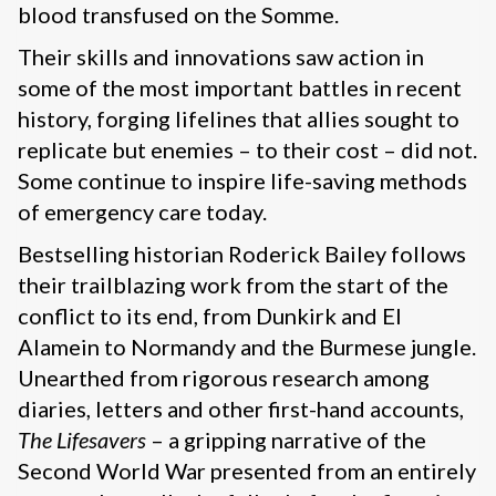
blood transfused on the Somme.
Their skills and innovations saw action in
some of the most important battles in recent
history, forging lifelines that allies sought to
replicate but enemies – to their cost – did not.
Some continue to inspire life-saving methods
of emergency care today.
Bestselling historian Roderick Bailey follows
their trailblazing work from the start of the
conflict to its end, from Dunkirk and El
Alamein to Normandy and the Burmese jungle.
Unearthed from rigorous research among
diaries, letters and other first-hand accounts,
The Lifesavers
– a gripping narrative of the
Second World War presented from an entirely