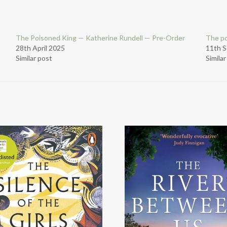
The Poisoned King — Katherine Rundell — Pre-Order
The po
28th April 2025
11th 
Similar post
Simila