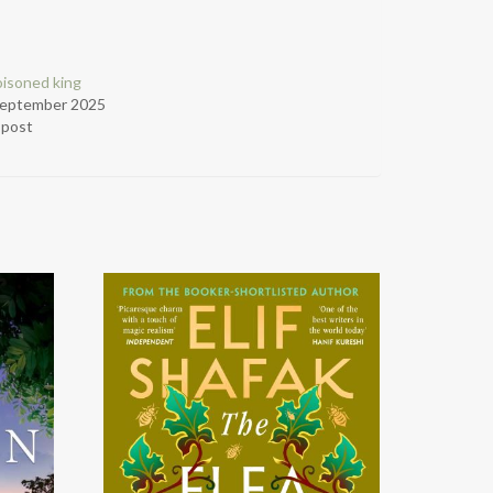
isoned king
September 2025
r post