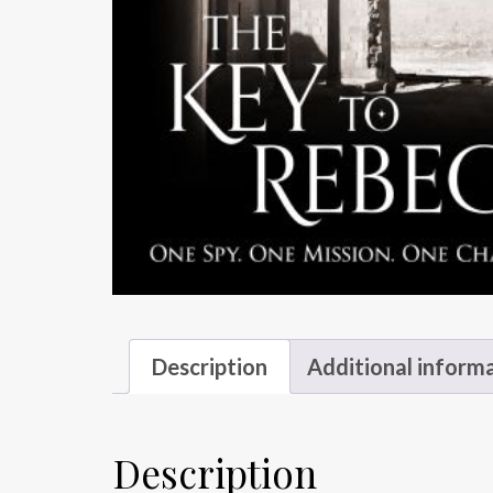
Description
Additional inform
Description