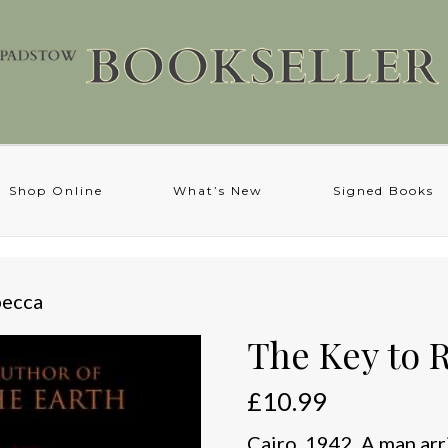
Shop Online
What’s New
Signed Books
becca
The Key to 
£
10.99
Cairo, 1942. A man arr