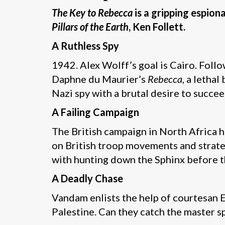
The Key to Rebecca
is a gripping espio
Pillars of the Earth
, Ken Follett.
A Ruthless Spy
1942. Alex Wolff’s goal is Cairo. Follow
Daphne du Maurier’s
Rebecca
, a lethal
Nazi spy with a brutal desire to succee
A Failing Campaign
The British campaign in North Africa h
on British troop movements and strateg
with hunting down the Sphinx before t
A Deadly Chase
Vandam enlists the help of courtesan El
Palestine. Can they catch the master s