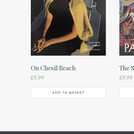
The S
On Chesil Beach
£
9.99
£
9.99
ADD TO BASKET