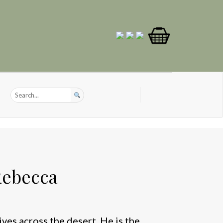
Rebecca
ives across the desert. He is the