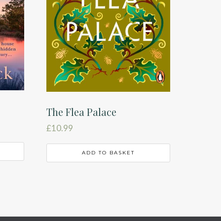
The Flea Palace
£
10.99
ADD TO BASKET