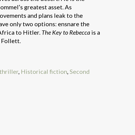
Rommel’s greatest asset. As
movements and plans leak to the
ave only two options: ensnare the
frica to Hitler.
The Key to Rebecca
is a
 Follett.
hriller
,
Historical fiction
,
Second