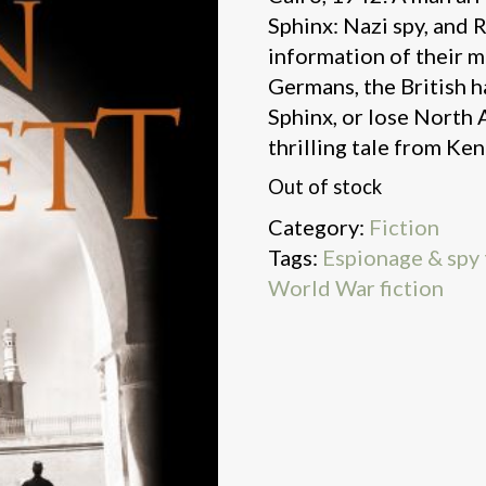
Sphinx: Nazi spy, and 
information of their 
Germans, the British h
Sphinx, or lose North A
thrilling tale from Ken
Out of stock
Category:
Fiction
Tags:
Espionage & spy t
World War fiction