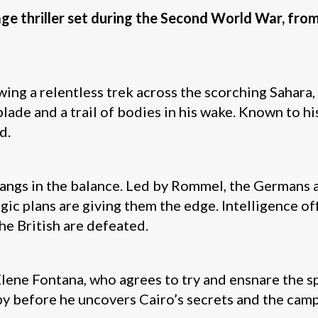
nage thriller set during the Second World War, fro
ing a relentless trek across the scorching Sahara, h
 blade and a trail of bodies in his wake. Known to hi
d.
angs in the balance. Led by Rommel, the Germans ar
ic plans are giving them the edge. Intelligence o
he British are defeated.
ene Fontana, who agrees to try and ensnare the spy
py before he uncovers Cairo’s secrets and the camp