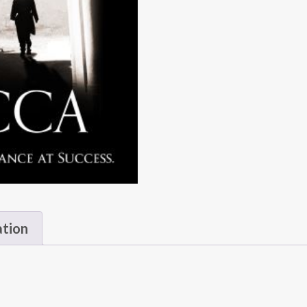
ation