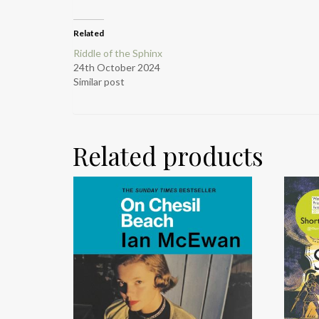
Related
Riddle of the Sphinx
24th October 2024
Similar post
Related products