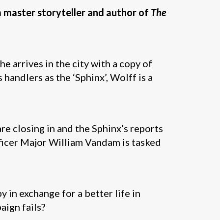
m master storyteller and author of
The
e arrives in the city with a copy of
s handlers as the ‘Sphinx’, Wolff is a
e closing in and the Sphinx’s reports
fficer Major William Vandam is tasked
 in exchange for a better life in
aign fails?