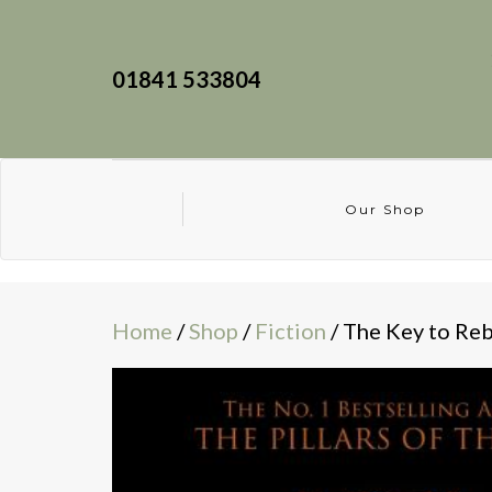
01841 533804
Our Shop
Home
/
Shop
/
Fiction
/ The Key to Re