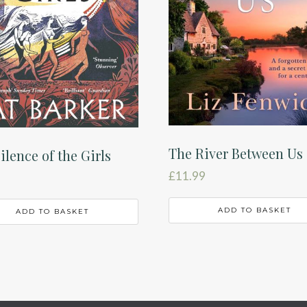
The River Between Us
ilence of the Girls
£
11.99
ADD TO BASKET
ADD TO BASKET