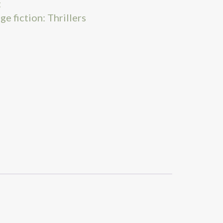
t
ge fiction: Thrillers