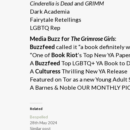
Cinderella is Dead
and
GRIMM
Dark Academia
Fairytale Retellings
LGBTQ Rep
Media Buzz for
The Grimrose Girls
:
Buzzfeed
called it “a book definitely 
“One of
Book Riot
‘s Top New YA Paper
A
Buzzfeed
Top LGBTQ+ YA Book to 
A
Culturess
Thrilling New YA Release
Featured on Tor as a new Young Adult
A Barnes & Noble OUR MONTHLY PIC
Related
Bespelled
28th May 2024
Similar post