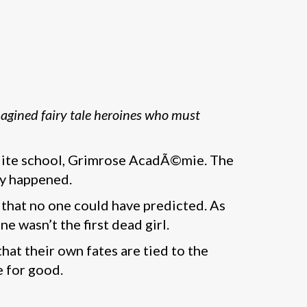
agined fairy tale heroines who must
r elite school, Grimrose AcadÃ©mie. The
lly happened.
 that no one could have predicted. As
e wasn’t the first dead girl.
hat their own fates are tied to the
e for good.