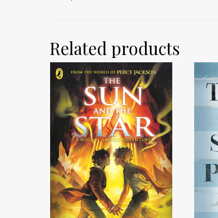
Related products