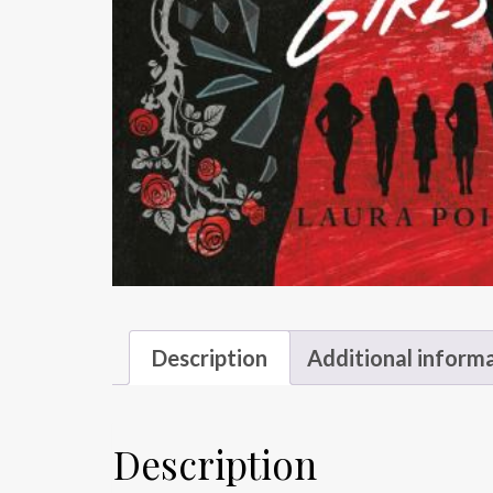
Description
Additional inform
Description