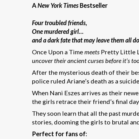
A
New York Times
Bestseller
Four troubled friends,
One murdered girl…
and a dark fate that may leave them all 
Once Upon a Time
meets
Pretty Little 
uncover their ancient curses before it’s too
After the mysterious death of their bes
police ruled Ariane’s death as a suicid
When Nani Eszes arrives as their newes
the girls retrace their friend’s final d
They soon learn that all the past murd
stories, dooming the girls to brutal a
Perfect for fans of: