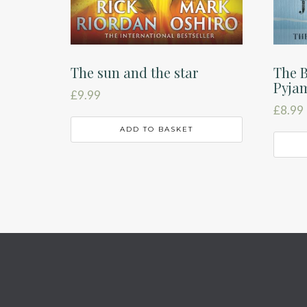
The sun and the star
The B
Pyja
£
9.99
£
8.99
ADD TO BASKET