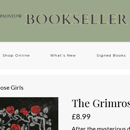
Shop Online
What’s New
Signed Books
ose Girls
The Grimros
£
8.99
After the mysterious de