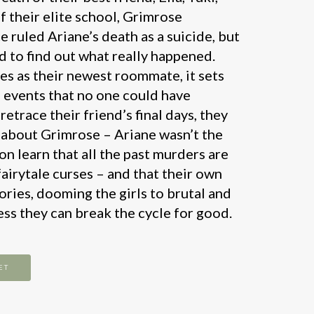
f their elite school, Grimrose
ruled Ariane’s death as a suicide, but
d to find out what really happened.
s as their newest roommate, it sets
f events that no one could have
retrace their friend’s final days, they
 about Grimrose – Ariane wasn’t the
oon learn that all the past murders are
airytale curses – and that their own
tories, dooming the girls to brutal and
ss they can break the cycle for good.
ET