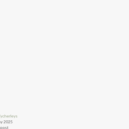
ycherleys
ay 2025
r post