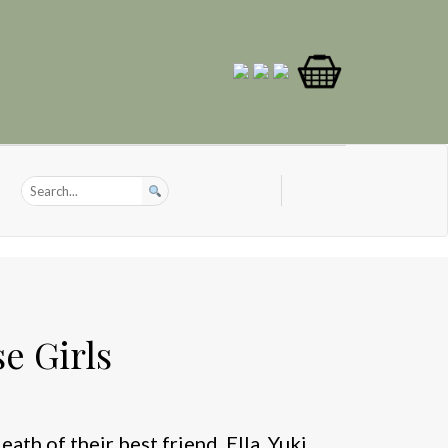
e Girls
ath of their best friend, Ella, Yuki,