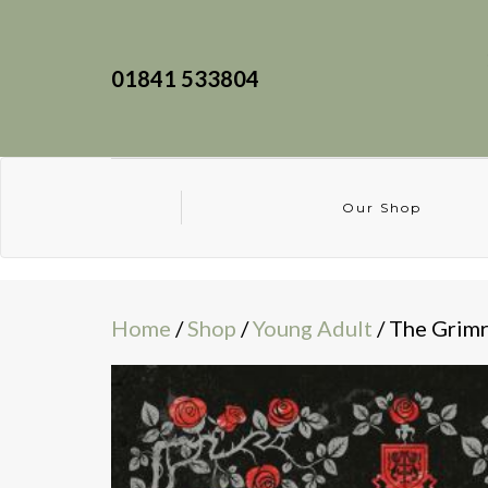
01841 533804
Our Shop
Home
/
Shop
/
Young Adult
/ The Grimr