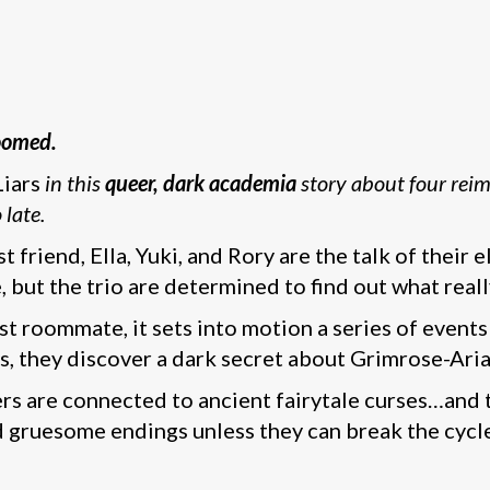
doomed.
Liars
in this
queer, dark academia
story about four reim
 late.
t friend, Ella, Yuki, and Rory are the talk of thei
e, but the trio are determined to find out what rea
t roommate, it sets into motion a series of events
ays, they discover a dark secret about Grimrose-Arian
ers are connected to ancient fairytale curses…and t
nd gruesome endings unless they can break the cycl