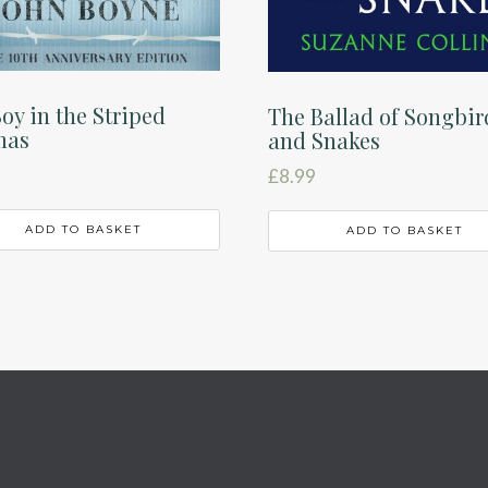
oy in the Striped
The Ballad of Songbir
mas
and Snakes
£
8.99
ADD TO BASKET
ADD TO BASKET