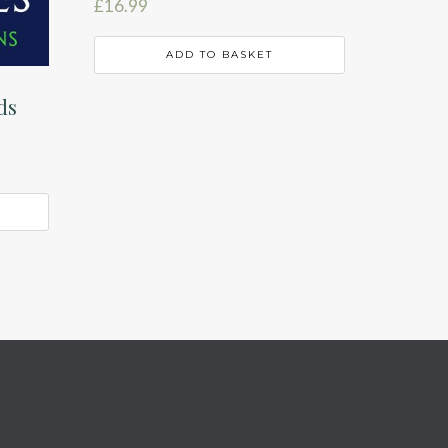
£
16.99
ADD TO BASKET
ds