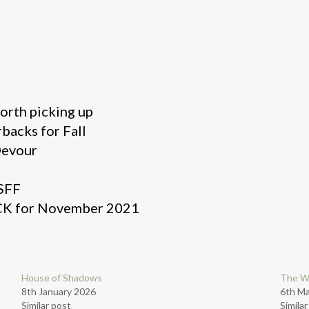
worth picking up
backs for Fall
Devour
 SFF
K for November 2021
House of Shadows
The W
8th January 2026
6th M
Similar post
Simila