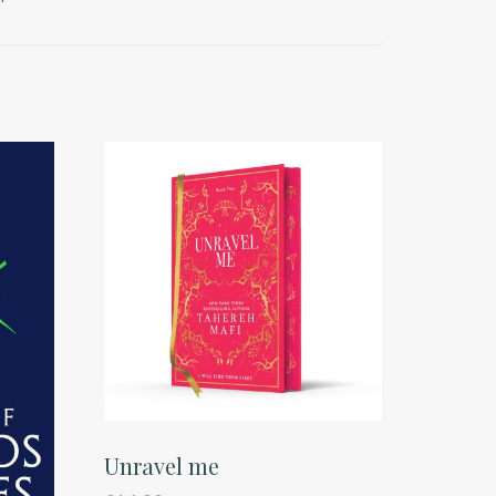
Unravel me