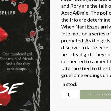
and Rory are the talk o
AcadÃ©mie. The police 
the trio are determine
When Nani Eszes arrive
into motion a series o
predicted. As the girls 
discover a dark secret
first dead girl. They s
connected to ancient f
fates are tied to the s
gruesome endings unle
In stock
The
ADD TO BASK
Grimrose
Girls