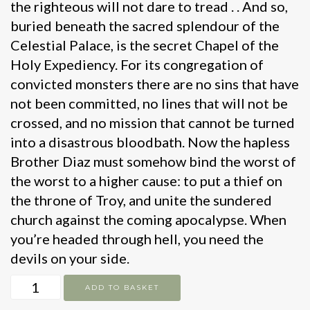
the righteous will not dare to tread . . And so,
buried beneath the sacred splendour of the
Celestial Palace, is the secret Chapel of the
Holy Expediency. For its congregation of
convicted monsters there are no sins that have
not been committed, no lines that will not be
crossed, and no mission that cannot be turned
into a disastrous bloodbath. Now the hapless
Brother Diaz must somehow bind the worst of
the worst to a higher cause: to put a thief on
the throne of Troy, and unite the sundered
church against the coming apocalypse. When
you’re headed through hell, you need the
devils on your side.
The
ADD TO BASKET
Devils