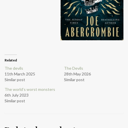
Related
The devils
The Devils
11th March 2025
28th May 2026
Similar post
Similar post
The world’s worst monsters
6th July 2023
Similar post