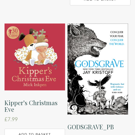
Kipper’s Christmas
Eve
£
7.99
GODSGRAVE_PB
ADD TO BASKET