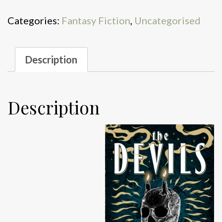
quantity
Categories:
Fantasy Fiction
,
Uncategorised
Description
Description