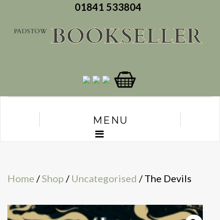
01841 533804
MENU
Home
/
Shop
/
Uncategorised
/ The Devils