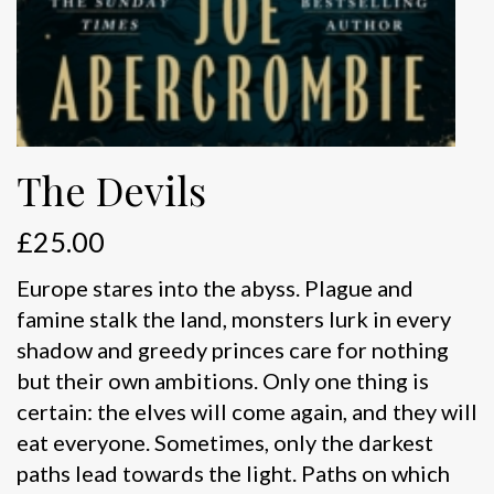
The Devils
£
25.00
Europe stares into the abyss. Plague and
famine stalk the land, monsters lurk in every
shadow and greedy princes care for nothing
but their own ambitions. Only one thing is
certain: the elves will come again, and they will
eat everyone. Sometimes, only the darkest
paths lead towards the light. Paths on which