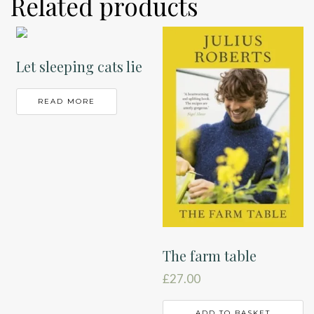
Related products
Let sleeping cats lie
READ MORE
The farm table
£
27.00
ADD TO BASKET