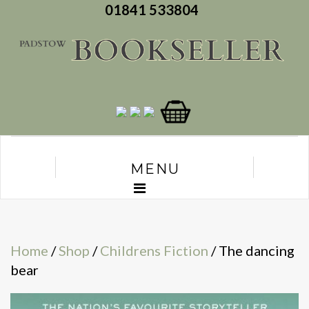
01841 533804
MENU
Home
/
Shop
/
Childrens Fiction
/ The dancing
bear