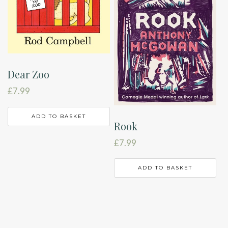
Dear Zoo
£
7.99
ADD TO BASKET
Rook
£
7.99
ADD TO BASKET