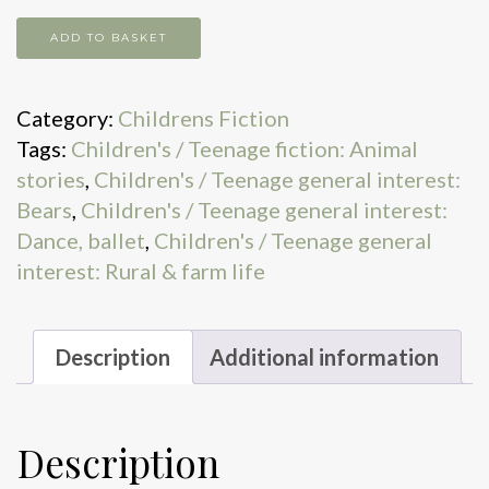
The
ADD TO BASKET
dancing
bear
Category:
Childrens Fiction
quantity
Tags:
Children's / Teenage fiction: Animal
stories
,
Children's / Teenage general interest:
Bears
,
Children's / Teenage general interest:
Dance, ballet
,
Children's / Teenage general
interest: Rural & farm life
Description
Additional information
Description