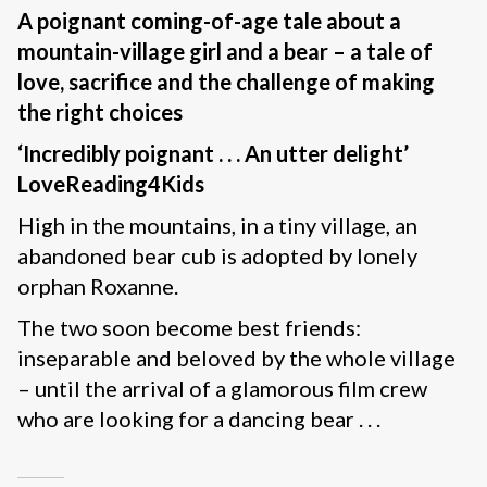
A poignant coming-of-age tale about a
mountain-village girl and a bear – a tale of
love, sacrifice and the challenge of making
the right choices
‘Incredibly poignant . . . An utter delight’
LoveReading4Kids
High in the mountains, in a tiny village, an
abandoned bear cub is adopted by lonely
orphan Roxanne.
The two soon become best friends:
inseparable and beloved by the whole village
– until the arrival of a glamorous film crew
who are looking for a dancing bear . . .