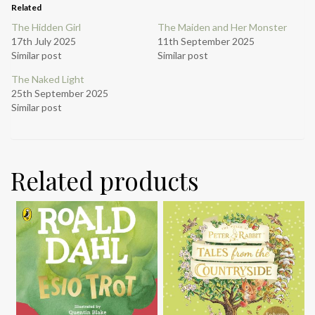
Related
The Hidden Girl
The Maiden and Her Monster
17th July 2025
11th September 2025
Similar post
Similar post
The Naked Light
25th September 2025
Similar post
Related products