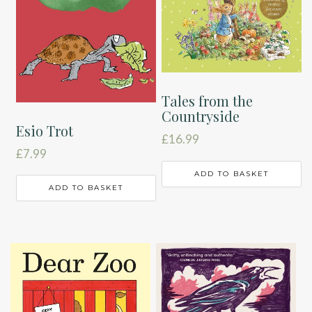
Tales from the
Countryside
Esio Trot
£
16.99
£
7.99
ADD TO BASKET
ADD TO BASKET