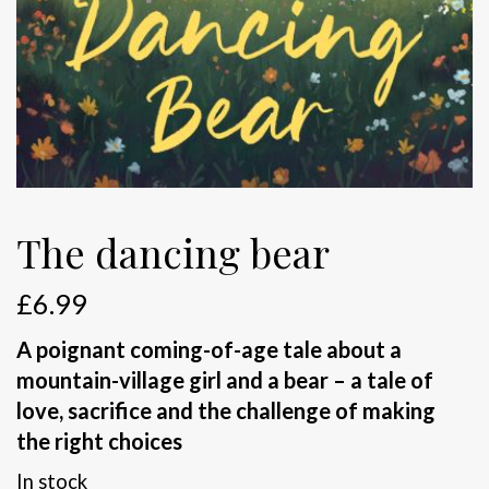
The dancing bear
£
6.99
A poignant coming-of-age tale about a
mountain-village girl and a bear – a tale of
love, sacrifice and the challenge of making
the right choices
In stock