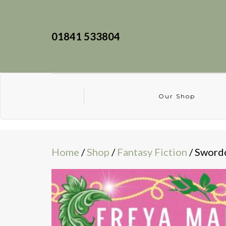
01841 533804
Our Shop
Home
/
Shop
/
Fantasy Fiction
/ Sword