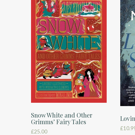
Snow White and Other
Lovin
Grimms’ Fairy Tales
£
10.9
£
25.00