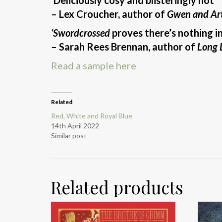
– Lex Croucher, author of
Gwen and Art
‘Swordcrossed
proves there’s nothing i
– Sarah Rees Brennan, author of
Long L
Read a sample here
Related
Red, White and Royal Blue
14th April 2022
Similar post
Related products