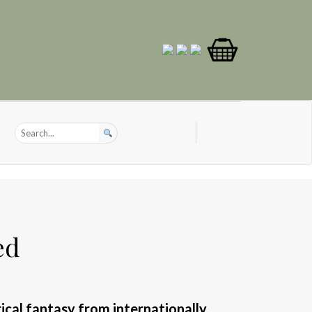
ed
cal fantasy from internationally