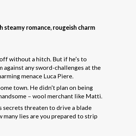
th steamy romance, rougeish charm
ff without a hitch. But if he’s to
im against any sword-challenges at the
 charming menace Luca Piere.
home town. He didn’t plan on being
 handsome – wool merchant like Matti.
 secrets threaten to drive a blade
w many lies are you prepared to strip