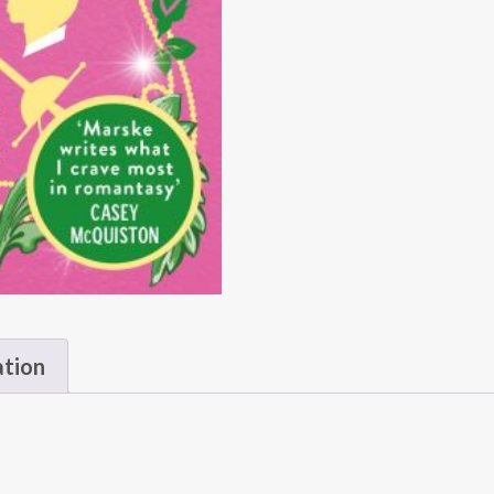
ation