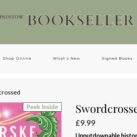
Shop Online
What’s New
Signed Books
crossed
Swordcross
Peek Inside
£
9.99
Unputdownable histori