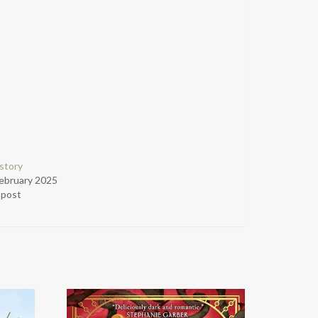
story
ebruary 2025
r post