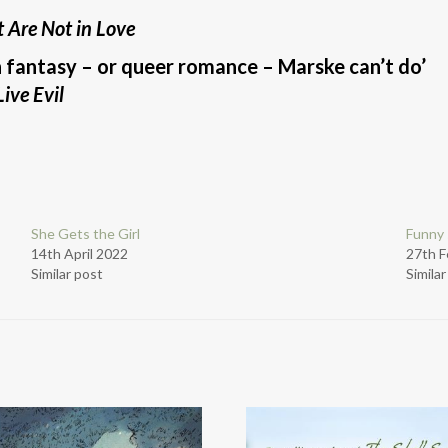
 Are Not in Love
n fantasy – or queer romance – Marske can’t do’
ive Evil
She Gets the Girl
Funny 
14th April 2022
27th F
Similar post
Simila