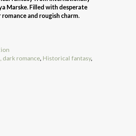
ya Marske. Filled with desperate
er romance and rougish charm.
tion
, dark romance
,
Historical fantasy
,