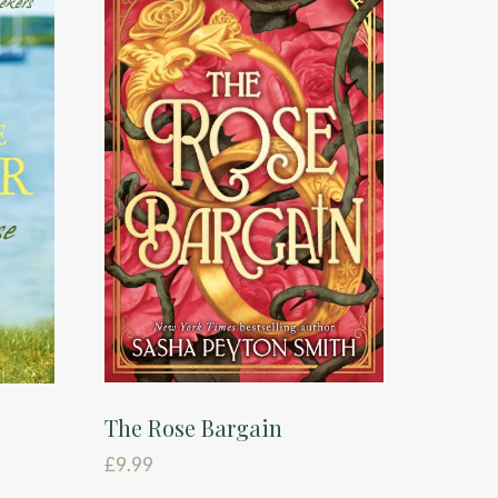
The Rose Bargain
£
9.99