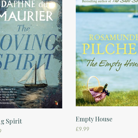
Empty House
g Spirit
£
9.99
9