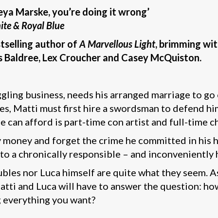
eya Marske, you’re doing it wrong’
ite & Royal Blue
tselling author of
A Marvellous Light
, brimming wi
vis Baldree, Lex Croucher and Casey McQuiston.
ggling business, needs his arranged marriage to go o
nes, Matti must first hire a swordsman to defend h
 he can afford is part-time con artist and full-time
y money and forget the crime he committed in his 
 to a chronically responsible – and inconveniently
bles nor Luca himself are quite what they seem. As
atti and Luca will have to answer the question: ho
g everything you want?