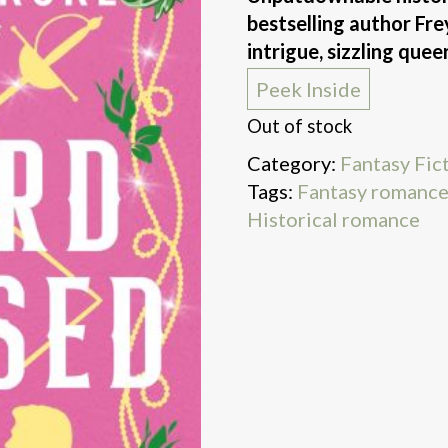
bestselling author Fre
intrigue, sizzling que
Peek Inside
Out of stock
Category:
Fantasy Fic
Tags:
Fantasy romance
Historical romance