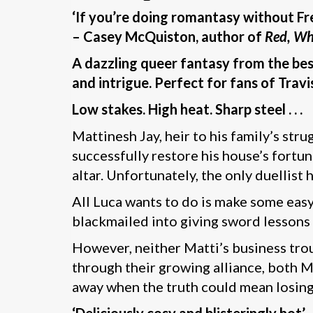
‘If you’re doing romantasy without Fr
– Casey McQuiston, author of
Red, Wh
A dazzling queer fantasy from the bes
and intrigue. Perfect for fans of Tra
Low stakes. High heat. Sharp steel . . .
Mattinesh Jay, heir to his family’s stru
successfully restore his house’s fortu
altar. Unfortunately, the only duellist
All Luca wants to do is make some eas
blackmailed into giving sword lessons
However, neither Matti’s business trou
through their growing alliance, both M
away when the truth could mean losin
‘Deliciously cosy and blisteringly hot’