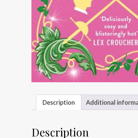
Description
Additional inform
Description