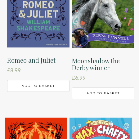
Romeo and Juliet
Moonshadow the
Derby winner
£
8.99
£
6.99
ADD TO BASKET
ADD TO BASKET