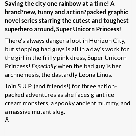
Saving the city one rainbow at a time! A
brand
?new, funny and action
?packed graphic
novel series starring the cutest and toughest
superhero around, Super Unicorn Princess!
There’s always danger afoot in Horizon City,
but stopping bad guys is all in a day’s work for
the girl in the frilly pink dress, Super Unicorn
Princess!
Especially
when the bad guy is her
archnemesis, the dastardly Leona Linus.
Join S.U.P. (and friends!) for three action-
packed adventures as she faces giant ice
cream monsters, a spooky ancient mummy, and
a massive mutant slug.
Â