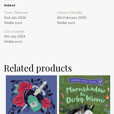
Related
Toxic Takeover
Unicorn Muddle
2nd July 2026
6th February 2020
Similar post
Similar post
Cat crusader
4th July 2024
Similar post
Related products