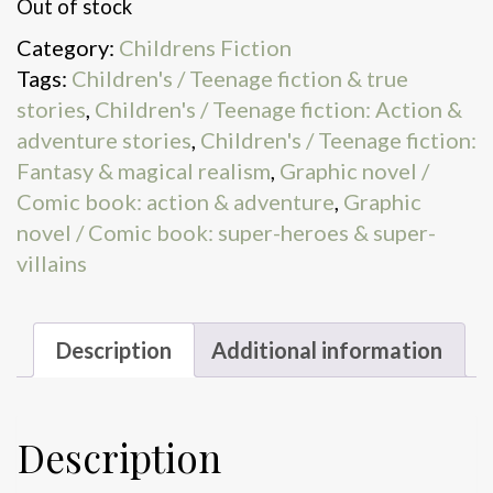
Out of stock
Category:
Childrens Fiction
Tags:
Children's / Teenage fiction & true
stories
,
Children's / Teenage fiction: Action &
adventure stories
,
Children's / Teenage fiction:
Fantasy & magical realism
,
Graphic novel /
Comic book: action & adventure
,
Graphic
novel / Comic book: super-heroes & super-
villains
Description
Additional information
Description