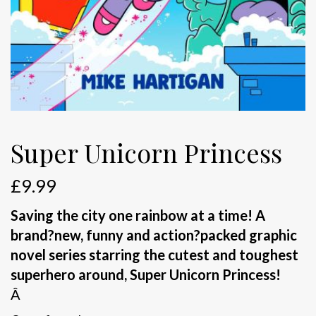
Super Unicorn Princess
£
9.99
Saving the city one rainbow at a time! A
brand
?new, funny and action
?packed graphic
novel series starring the cutest and toughest
superhero around, Super Unicorn Princess!
Â