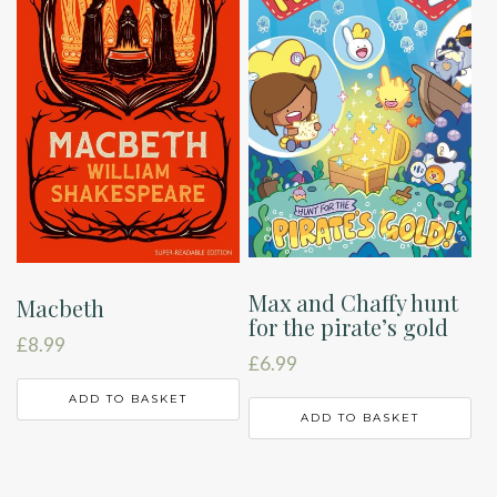
Max and Chaffy hunt
Macbeth
for the pirate’s gold
£
8.99
£
6.99
ADD TO BASKET
ADD TO BASKET