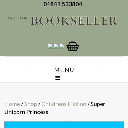
01841 533804
MENU
Home
/
Shop
/
Childrens Fiction
/ Super
Unicorn Princess