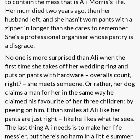
to contain the mess that is Ali Morris’s life.
Her mum died two years ago, then her
husband left, and she hasn’t worn pants with a
zipper in longer than she cares to remember.
She’s a professional organiser whose pantry is
a disgrace.
No one is more surprised than Ali when the
first time she takes off her wedding ring and
puts on pants with hardware – overalls count,
right? – she meets someone. Or rather, her dog
claims a man for her in the same way he
claimed his favourite of her three children: by
peeing on him. Ethan smiles at Ali like her
pants are just right – like he likes what he sees.
The last thing Ali needs is to make her life
messier, but there’s no harm in a little summer