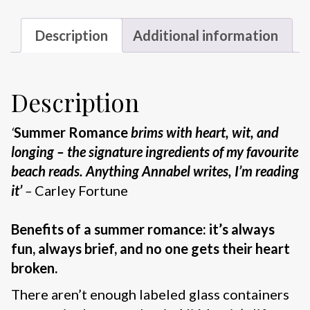
Description
Additional information
Description
‘
Summer Romance
brims with heart, wit, and
longing – the signature ingredients of my favourite
beach reads. Anything Annabel writes, I’m reading
it’
–
Carley Fortune
Benefits of a summer romance: it’s always
fun, always brief, and no one gets their heart
broken.
There aren’t enough labeled glass containers