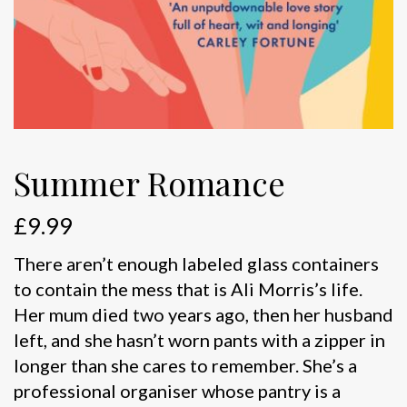
Summer Romance
£
9.99
There aren’t enough labeled glass containers
to contain the mess that is Ali Morris’s life.
Her mum died two years ago, then her husband
left, and she hasn’t worn pants with a zipper in
longer than she cares to remember. She’s a
professional organiser whose pantry is a