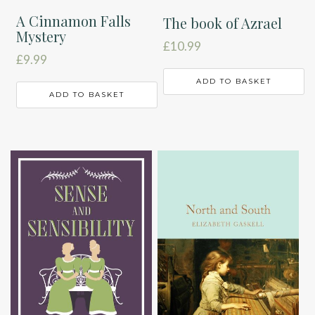
A Cinnamon Falls
The book of Azrael
Mystery
£
10.99
£
9.99
ADD TO BASKET
ADD TO BASKET