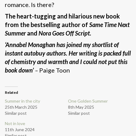
romance. Is there?
The heart-tugging and hilarious new book
from the bestselling author of
Same Time Next
Summer
and
Nora Goes Off Script.
‘Annabel Monaghan has joined my shortlist of
instant autobuy authors. Her writing is packed full
of chemistry and warmth and I could not put this
book down’
–
Paige Toon
Related
Summer in the city
One Golden Summer
25th March 2025
8th May 2025
Similar post
Similar post
Not in love
11th June 2024
Similar post