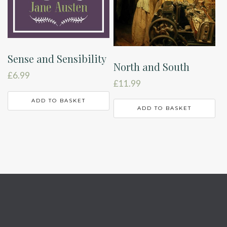
Sense and Sensibility
North and South
£
6.99
£
11.99
ADD TO BASKET
ADD TO BASKET