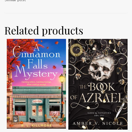
Related products