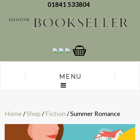
01841 533804
MENU
Home
/
Shop
/
Fiction
/ Summer Romance