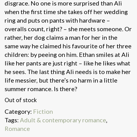
disgrace. No one is more surprised than Ali
when the first time she takes off her wedding
ring and puts on pants with hardware –
overalls count, right? – she meets someone. Or
rather, her dog claims a man for her in the
same way he claimed his favourite of her three
children: by peeing on him. Ethan smiles at Ali
like her pants are just right – like he likes what
he sees. The last thing Ali needs is to make her
life messier, but there’s no harm in a little
summer romance. Is there?
Out of stock
Category:
Fiction
Tags:
Adult & contemporary romance
,
Romance