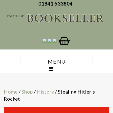
01841 533804
MENU
Home
/
Shop
/
History
/ Stealing Hitler’s
Rocket