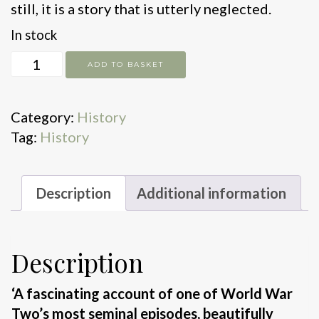
still, it is a story that is utterly neglected.
In stock
Stealing
ADD TO BASKET
Hitler's
Rocket
Category:
History
quantity
Tag:
History
Description
Additional information
Description
‘A fascinating account of one of World War
Two’s most seminal episodes, beautifully