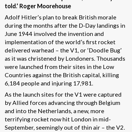
told.’ Roger Moorehouse
Adolf Hitler’s plan to break British morale
during the months after the D-Day landings in
June 1944 involved the invention and
implementation of the world’s first rocket
delivered warhead – the V1, or ‘Doodle Bug’
as it was christened by Londoners. Thousands
were launched from their sites in the Low
Countries against the British capital, killing
6,184 people and injuring 17,981.
As the launch sites for the V1 were captured
by Allied forces advancing through Belgium
and into the Netherlands, a new, more
terrifying rocket now hit London in mid-
September, seemingly out of thin air – the V2.