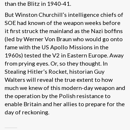
than the Blitz in 1940-41.
But Winston Churchill’s intelligence chiefs of
SOE had known of the weapon weeks before
it first struck the mainland as the Nazi boffins
(led by Werner Von Braun who would go onto
fame with the US Apollo Missions in the
1960s) tested the V2 in Eastern Europe. Away
from prying eyes. Or, so they thought. In
Stealing Hitler’s Rocket, historian Guy
Walters will reveal the true extent to how
much we knew of this modern-day weapon and
the operation by the Polish resistance to
enable Britain and her allies to prepare for the
day of reckoning.