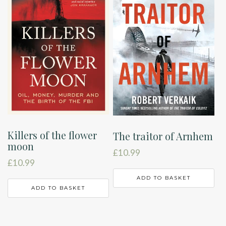
Killers of the flower
The traitor of Arnhem
moon
£
10.99
£
10.99
ADD TO BASKET
ADD TO BASKET