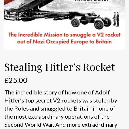
Stealing Hitler’s Rocket
£
25.00
The incredible story of how one of Adolf
Hitler’s top secret V2 rockets was stolen by
the Poles and smuggled to Britain in one of
the most extraordinary operations of the
Second World War. And more extraordinary