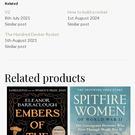
Related
V2
How to build a rocket
8th July 2021
1st August 2024
Similar post
Similar post
The Hundred Decker Rocket
5th August 2021
Similar post
Related products