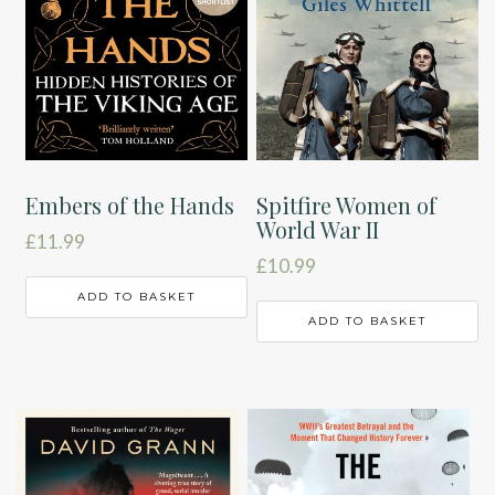
Embers of the Hands
Spitfire Women of
World War II
£
11.99
£
10.99
ADD TO BASKET
ADD TO BASKET