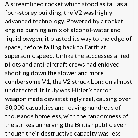
A streamlined rocket which stood as tall as a
four-storey building, the V2 was highly
advanced technology. Powered by a rocket
engine burning a mix of alcohol-water and
liquid oxygen, it blasted its way to the edge of
space, before falling back to Earth at
supersonic speed. Unlike the successes allied
pilots and anti-aircraft crews had enjoyed
shooting down the slower and more
cumbersome V1, the V2 struck London almost
undetected. It truly was Hitler’s terror
weapon made devastatingly real, causing over
30,000 casualties and leaving hundreds of
thousands homeless, with the randomness of
the strikes unnerving the British public even
though their destructive capacity was less