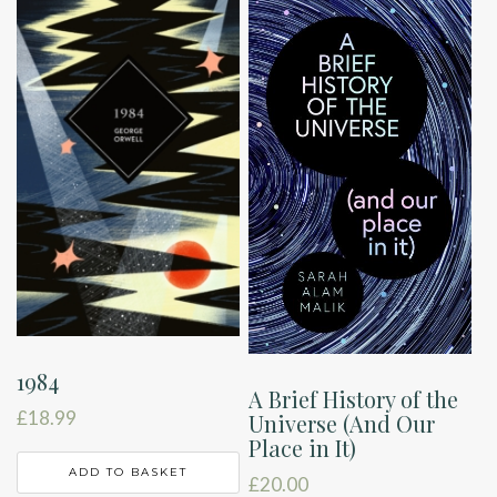
1984
A Brief History of the
£
18.99
Universe (And Our
Place in It)
ADD TO BASKET
£
20.00