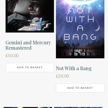
Gemini and Mercury
Remastered
£
50.00
Not With a Bang
ADD TO BASKET
£
20.00
ADD TO BASKET