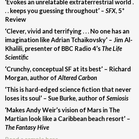
‘Evokes an unrelatable extraterrestrial world .
. . keeps you guessing throughout’
– SFX
, 5*
Review
‘Clever, vivid and terrifying . . . No one has an
imagination like Adrian Tchaikovsky’ – Jim Al-
Khalili, presenter of BBC Radio 4’s
The Life
Scientific
‘Crunchy, conceptual SF at its best’ – Richard
Morgan, author of
Altered Carbon
‘This is hard-edged science fiction that never
loses its soul’ – Sue Burke, author of
Semiosis
‘Makes Andy Weir’s vision of Mars in The
Martian look like a Caribbean beach resort’ –
The Fantasy Hive
Read a sample here