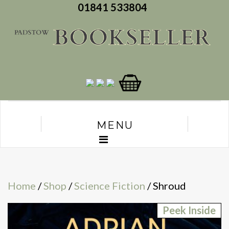
01841 533804
MENU
Home
/
Shop
/
Science Fiction
/ Shroud
Peek Inside