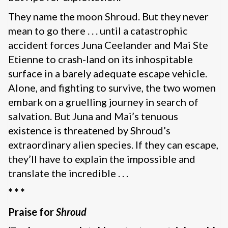
They name the moon Shroud. But they never
mean to go there . . . until a catastrophic
accident forces Juna Ceelander and Mai Ste
Etienne to crash-land on its inhospitable
surface in a barely adequate escape vehicle.
Alone, and fighting to survive, the two women
embark on a gruelling journey in search of
salvation. But Juna and Mai’s tenuous
existence is threatened by Shroud’s
extraordinary alien species. If they can escape,
they’ll have to explain the impossible and
translate the incredible . . .
* * *
Praise for
Shroud