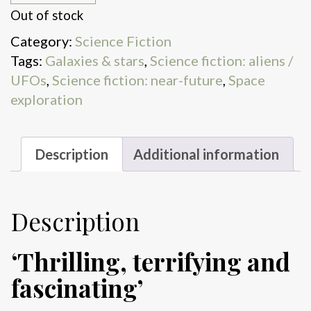
Out of stock
Category:
Science Fiction
Tags:
Galaxies & stars
,
Science fiction: aliens /
UFOs
,
Science fiction: near-future
,
Space
exploration
Description
Additional information
Description
‘Thrilling, terrifying and
fascinating’