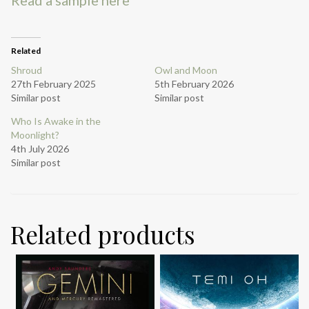
Related
Shroud
Owl and Moon
27th February 2025
5th February 2026
Similar post
Similar post
Who Is Awake in the
Moonlight?
4th July 2026
Similar post
Related products