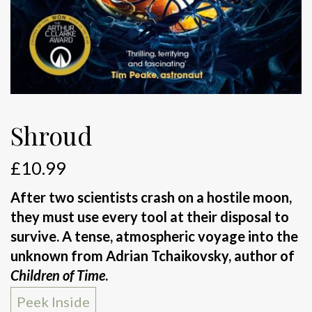
Shroud
£
10.99
After two scientists crash on a hostile moon,
they must use every tool at their disposal to
survive. A tense, atmospheric voyage into the
unknown from Adrian Tchaikovsky, author of
Children of Time
.
Peek Inside