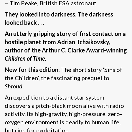
– Tim Peake, British ESA astronaut
They looked into darkness. The darkness
looked back . . .
An utterly gripping story of first contact on a
hostile planet from Adrian Tchaikovsky,
author of the Arthur C. Clarke Award-winning
Children of Time
.
New for this edition:
The short story ‘Sins of
the Children’, the fascinating prequel to
Shroud
.
An expedition to a distant star system
discovers a pitch-black moon alive with radio
activity. Its high-gravity, high-pressure, zero-
oxygen environment is deadly to human life,
but ripe for exploitation.