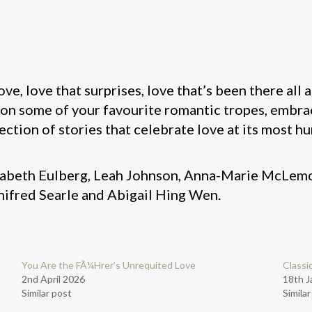
ove, love that surprises, love that’s been there all
 on some of your favourite romantic tropes, embra
ection of stories that celebrate love at its most 
lizabeth Eulberg, Leah Johnson, Anna-Marie McLe
nifred Searle and Abigail Hing Wen.
You Are the FÃ¼Hrer’s Unrequited Love
Classi
2nd April 2026
18th J
Similar post
Simila