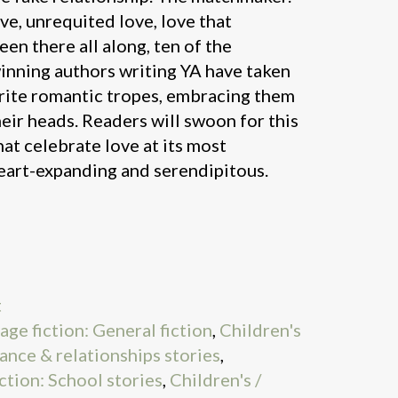
ove, unrequited love, love that
been there all along, ten of the
inning authors writing YA have taken
rite romantic tropes, embracing them
eir heads. Readers will swoon for this
hat celebrate love at its most
heart-expanding and serendipitous.
t
age fiction: General fiction
,
Children's
ance & relationships stories
,
ction: School stories
,
Children's /