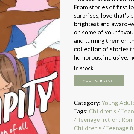
From stories of first l
surprises, love that’s 
brightest and award-w
on some of your favou
and turning them on th
collection of stories t
humorous, inclusive, 
In stock
Serendipity
ADD TO BASKET
quantity
Category:
Young Adul
Tags:
Children's / Teen
/ Teenage fiction: Rom
Children's / Teenage fi