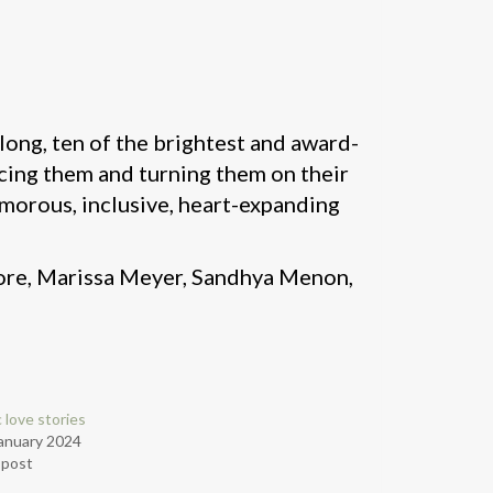
 along, ten of the brightest and award-
cing them and turning them on their
humorous, inclusive, heart-expanding
more, Marissa Meyer, Sandhya Menon,
c love stories
anuary 2024
r post