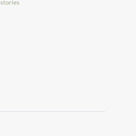
 stories