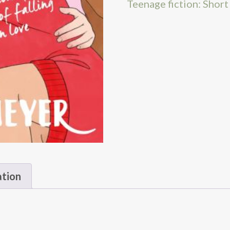
Teenage fiction: Short
ation