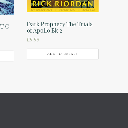
Dark Prophecy The Trials
ST C
of Apollo Bk 2
£
9.99
ADD TO BASKET