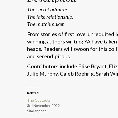
The secret admirer.
The fake relationship.
The matchmaker.
From stories of first love, unrequited l
winning authors writing YA have taken
heads. Readers will swoon for this coll
and serendipitous.
Contributors include Elise Bryant, E
Julie Murphy, Caleb Roehrig, Sarah Wi
Related
The Cossacks
3rd November 2022
Similar post