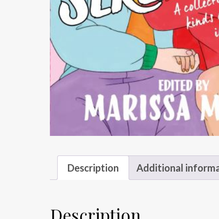
Description
Additional inform
Description