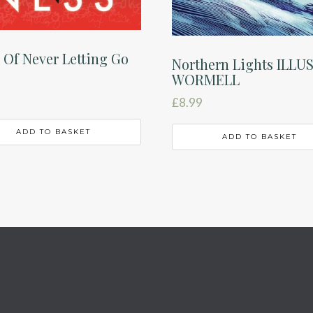
 Of Never Letting Go
Northern Lights ILLU
WORMELL
£
8.99
ADD TO BASKET
ADD TO BASKET