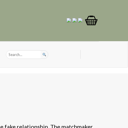
e fake relationship. The matchmaker.