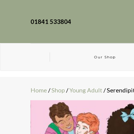
01841 533804
Our Shop
Home
/
Shop
/
Young Adult
/ Serendipi