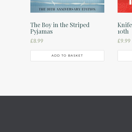
The Boy in the Striped
Knife
Pyjamas
10th
£
8.99
£
9.99
ADD TO BASKET