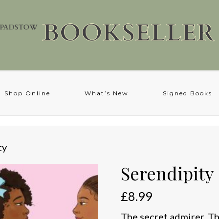
Shop Online
What’s New
Signed Books
ty
Serendipity
£
8.99
The secret admirer. Th