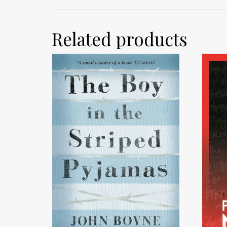
Related products