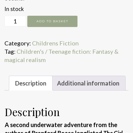
In stock
Scamp
ADD TO BASKET
Saltbrace
and
Category:
Childrens Fiction
the
Tag:
Children's / Teenage fiction: Fantasy &
Tidal
magical realism
Clock
quantity
Description
Additional information
Description
A second underwater adventure from the