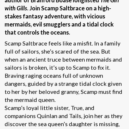
author of Branford Boase longlisted
The Girl
with Gills
.
Join Scamp Saltbrace on a high-
stakes fantasy adventure, with vicious
mermaids, evil smugglers and a tidal clock
that controls the oceans.
Scamp Saltbrace feels like a misfit. In a family
full of sailors, she’s scared of the sea. But
when an ancient truce between mermaids and
sailors is broken, it’s up to Scamp to fix it.
Braving raging oceans full of unknown
dangers, guided by a strange tidal clock given
to her by her beloved granny, Scamp must find
the mermaid queen.
Scamp’s loyal little sister, True, and
companions Quinlan and Tails, join her as they
discover the sea queen’s daughter is missing,