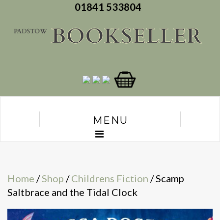
01841 533804
MENU
Home
/
Shop
/
Childrens Fiction
/ Scamp
Saltbrace and the Tidal Clock