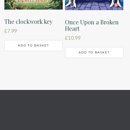
The clockwork key
Once Upon a Broken
Heart
£
7.99
£
10.99
ADD TO BASKET
ADD TO BASKET