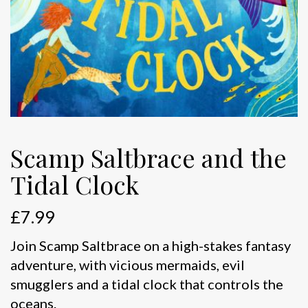
Scamp Saltbrace and the
Tidal Clock
£
7.99
Join Scamp Saltbrace on a high-stakes fantasy
adventure, with vicious mermaids, evil
smugglers and a tidal clock that controls the
oceans.