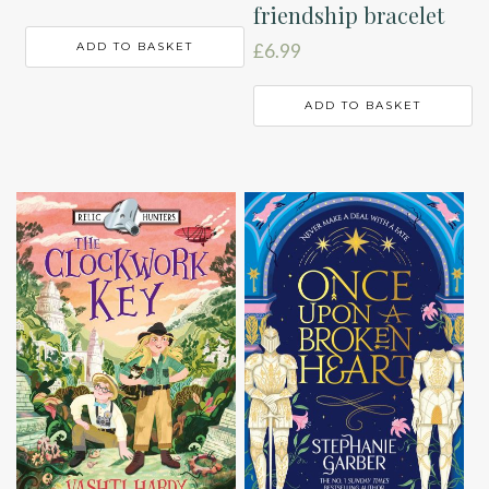
friendship bracelet
ADD TO BASKET
£
6.99
ADD TO BASKET