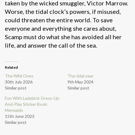
taken by the wicked smuggler, Victor Marrow.
Worse, the tidal clock’s powers, if misused,
could threaten the entire world. To save
everyone and everything she cares about,
Scamp must do what she has avoided all her
life, and answer the call of the sea.
Related
The Wild Ones
The tidal year
30th July 2026
9th May 2024
Similar post
Similar post
Fun With Ladybird: Dress-Up-
And-Play Sticker Book:
Mermaids
15th June 2023
Similar post