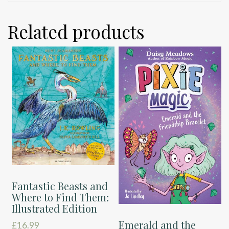
Related products
Fantastic Beasts and
Where to Find Them:
Illustrated Edition
Emerald and the
£
16.99