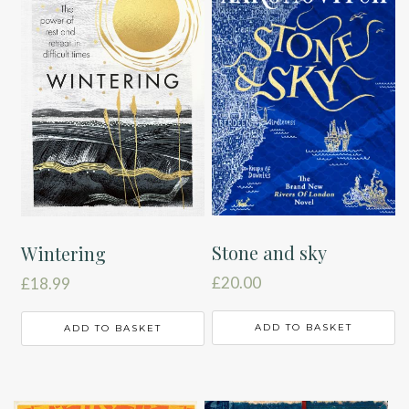
Stone and sky
Wintering
£
20.00
£
18.99
ADD TO BASKET
ADD TO BASKET