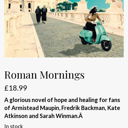
Roman Mornings
£
18.99
A glorious novel of hope and healing for fans
of Armistead Maupin, Fredrik Backman, Kate
Atkinson and Sarah Winman.
Â
In stock