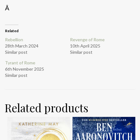
Â
Related
Rebellion
Revenge of Rome
28th March 2024
10th April 2025
Similar post
Similar post
Tyrant of Rome
6th November 2025
Similar post
Related products