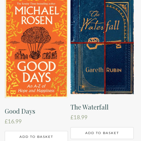
The Waterfall
Good Days
£
18.99
£
16.99
ADD TO BASKET
ADD TO BASKET