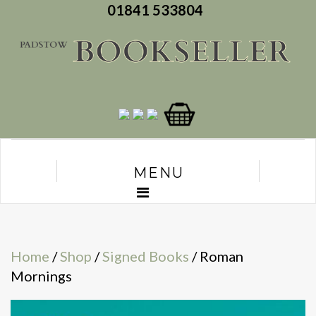
01841 533804
MENU
Home
/
Shop
/
Signed Books
/ Roman
Mornings