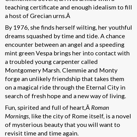
teaching certificate and enough idealism to fill
a host of Grecian urns.Â
By 1976, she finds herself wilting, her youthful
dreams squashed by time and tide. A chance
encounter between an angel and a speeding
mint green Vespa brings her into contact with
a troubled young carpenter called
Montgomery Marsh. Clemmie and Monty
forge an unlikely friendship that takes them
on a magical ride through the Eternal City in
search of fresh hope and a new way of living.
Fun, spirited and full of heart,Â
Roman
Mornings
, like the city of Rome itself, is a novel
of mysterious beauty that you will want to
revisit time and time again.