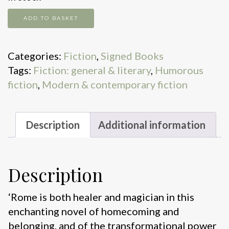
Roman
ADD TO BASKET
Mornings
quantity
Categories:
Fiction
,
Signed Books
Tags:
Fiction: general & literary
,
Humorous
fiction
,
Modern & contemporary fiction
Description
Additional information
Description
‘Rome is both healer and magician in this
enchanting novel of homecoming and
belonging, and of the transformational power