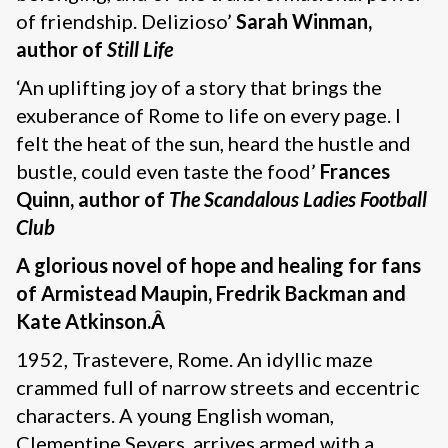
of friendship. Delizioso’
Sarah Winman,
author of
Still Life
‘An uplifting joy of a story that brings the
exuberance of Rome to life on every page. I
felt the heat of the sun, heard the hustle and
bustle, could even taste the food’
Frances
Quinn, author of
The Scandalous Ladies Football
Club
A glorious novel of hope and healing for fans
of Armistead Maupin, Fredrik Backman and
Kate Atkinson.Â
1952, Trastevere, Rome. An idyllic maze
crammed full of narrow streets and eccentric
characters. A young English woman,
Clementine Severs, arrives armed with a