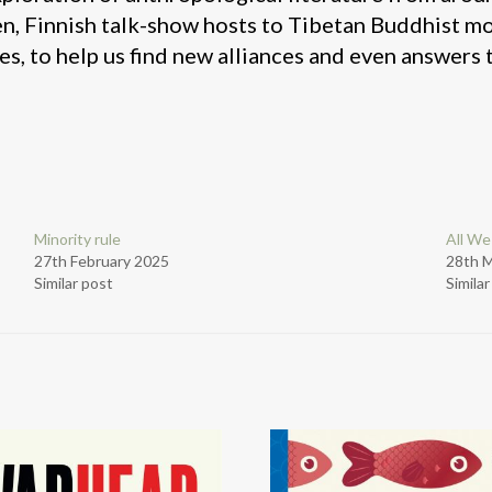
n, Finnish talk-show hosts to Tibetan Buddhist m
es, to help us find new alliances and even answers t
Minority rule
All We
27th February 2025
28th 
Similar post
Simila