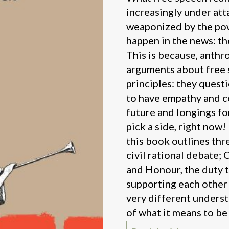
increasingly under atta
weaponized by the pow
happen in the news: the
This is because, anth
arguments about free s
principles: they quest
to have empathy and co
future and longings fo
pick a side, right now
this book outlines thr
civil rational debate; 
and Honour, the duty 
supporting each other 
very different underst
of what it means to be 