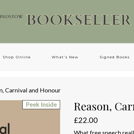
Shop Online
What’s New
Signed Books
n, Carnival and Honour
Reason, Car
Peek Inside
£
22.00
What free speech really