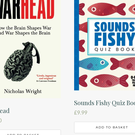
Sounds Fishy Quiz Bo
ead
£
9.99
0
ADD TO BASKET