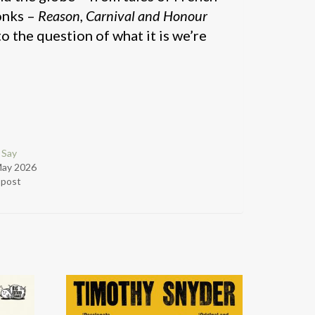
onks –
Reason, Carnival and Honour
o the question of what it is we’re
 Say
May 2026
r post