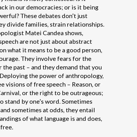
ck in our democracies; or is it being
erful? These debates don’t just
y divide families, strain relationships.
ropologist Matei Candea shows,
peech are not just about abstract
ion what it means to be a good person,
urage. They involve fears for the
r the past – and they demand that you
! Deploying the power of anthropology,
ee visions of free speech – Reason, or
Carnival, or the right to be outrageous;
to stand by one’s word. Sometimes
and sometimes at odds, they entail
andings of what language is and does,
free.