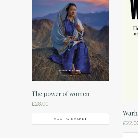
The power of women
£
28.00
Warh
ADD TO BASKET
£
22.0