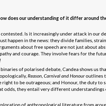
w does our understanding of it differ around the
contested. Is it increasingly under attack in our 
st happen in the news: they divide families, strain
guments about free speech are not just about abstr
athy and courage. They involve fears for the futur
!
binaries of polarised debate, Candea shows us that
opologically,
Reason, Carnival and Honour
outlines t
the right to be outrageous; and Honour, the duty t
 odds, they entail very different understandings 
xploration of anthropological literature from arou