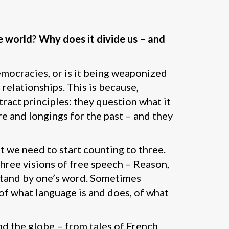
 world? Why does it divide us – and
democracies, or is it being weaponized
 relationships. This is because,
act principles: they question what it
e and longings for the past – and they
 we need to start counting to three.
hree visions of free speech – Reason,
o stand by one’s word. Sometimes
of what language is and does, of what
nd the globe – from tales of French