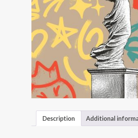
Description
Additional inform