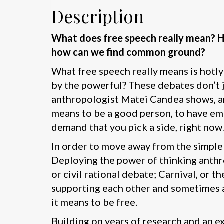
Description
What does free speech really mean? Ho
how can we find common ground?
What free speech really means is hotly 
by the powerful? These debates don’t ju
anthropologist Matei Candea shows, ar
means to be a good person, to have emp
demand that you pick a side, right now
In order to move away from the simple 
Deploying the power of thinking anthr
or civil rational debate; Carnival, or 
supporting each other and sometimes at
it means to be free.
Building on years of research and an e