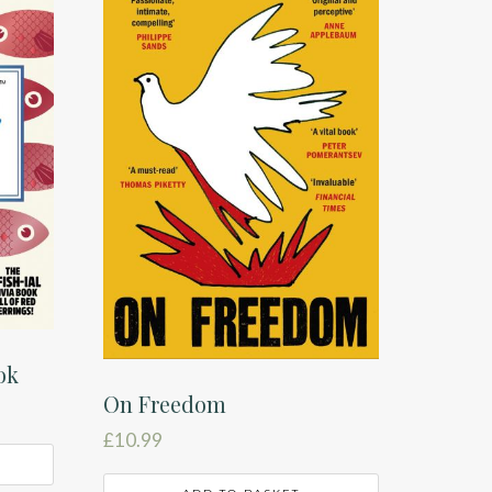
ok
On Freedom
£
10.99