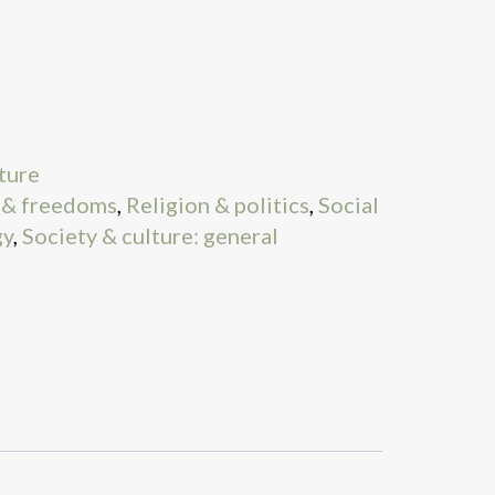
ture
l & freedoms
,
Religion & politics
,
Social
gy
,
Society & culture: general