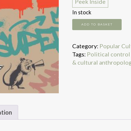
Peek Inside
In stock
Reason,
ADD TO BASKET
Carnival
and
Category:
Popular Cul
Honour
Tags:
Political contro
quantity
& cultural anthropolo
ation