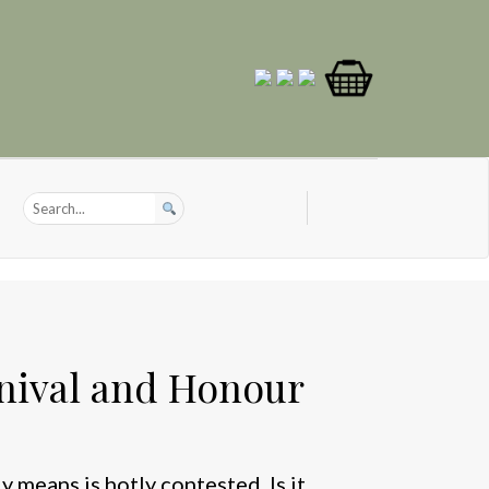
nival and Honour
 means is hotly contested. Is it