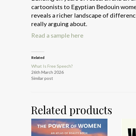
cartoonists to Egyptian Bedouin wome
reveals a richer landscape of differenc
really arguing about.
Read a sample here
Related
What Is Free Speech?
26th March 2026
Similar post
Related products