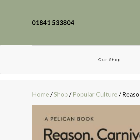
01841 533804
Our Shop
Home
/
Shop
/
Popular Culture
/ Reaso