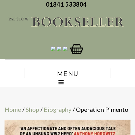
01841 533804
MENU
Home
/
Shop
/
Biography
/ Operation Pimento