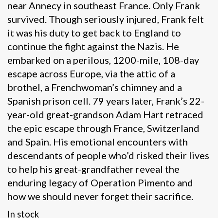
near Annecy in southeast France. Only Frank
survived. Though seriously injured, Frank felt
it was his duty to get back to England to
continue the fight against the Nazis. He
embarked on a perilous, 1200-mile, 108-day
escape across Europe, via the attic of a
brothel, a Frenchwoman’s chimney and a
Spanish prison cell. 79 years later, Frank’s 22-
year-old great-grandson Adam Hart retraced
the epic escape through France, Switzerland
and Spain. His emotional encounters with
descendants of people who’d risked their lives
to help his great-grandfather reveal the
enduring legacy of Operation Pimento and
how we should never forget their sacrifice.
In stock