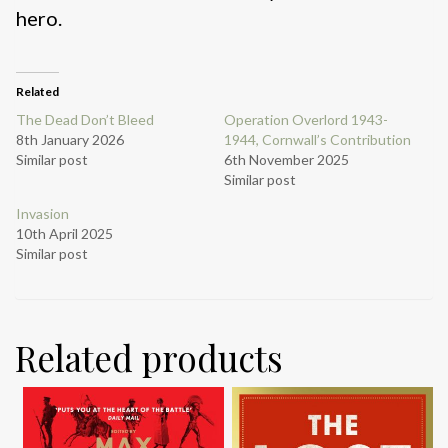
hero.
Related
The Dead Don’t Bleed
Operation Overlord 1943-
8th January 2026
1944, Cornwall’s Contribution
Similar post
6th November 2025
Similar post
Invasion
10th April 2025
Similar post
Related products