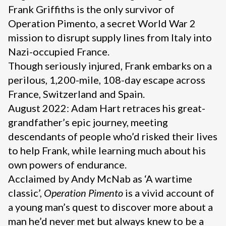
Frank Griffiths is the only survivor of
Operation Pimento, a secret World War 2
mission to disrupt supply lines from Italy into
Nazi-occupied France.
Though seriously injured, Frank embarks on a
perilous, 1,200-mile, 108-day escape across
France, Switzerland and Spain.
August 2022: Adam Hart retraces his great-
grandfather’s epic journey, meeting
descendants of people who’d risked their lives
to help Frank, while learning much about his
own powers of endurance.
Acclaimed by Andy McNab as ‘A wartime
classic’,
Operation Pimento
is a vivid account of
a young man’s quest to discover more about a
man he’d never met but always knew to be a