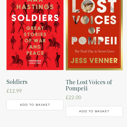
Soldiers
The Lost Voices of
Pompeii
£
12.99
£
22.00
ADD TO BASKET
ADD TO BASKET