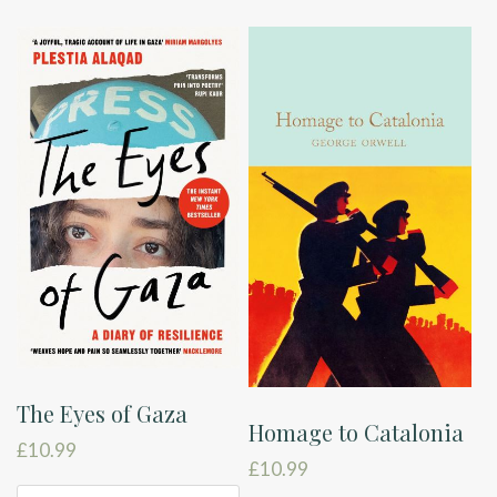
The Eyes of Gaza
Homage to Catalonia
£
10.99
£
10.99