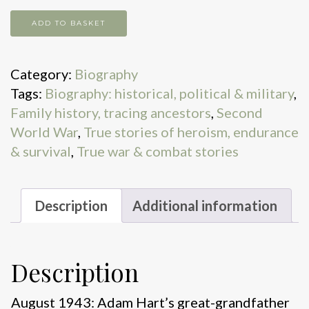
Operation
ADD TO BASKET
Pimento
quantity
Category:
Biography
Tags:
Biography: historical, political & military
,
Family history, tracing ancestors
,
Second
World War
,
True stories of heroism, endurance
& survival
,
True war & combat stories
Description
Additional information
Description
August 1943: Adam Hart’s great-grandfather