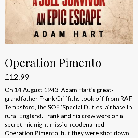
Operation Pimento
£
12.99
On 14 August 1943, Adam Hart’s great-
grandfather Frank Griffiths took off from RAF
Tempsford, the SOE ‘Special Duties’ airbase in
rural England. Frank and his crew were on a
secret midnight mission codenamed
Operation Pimento, but they were shot down