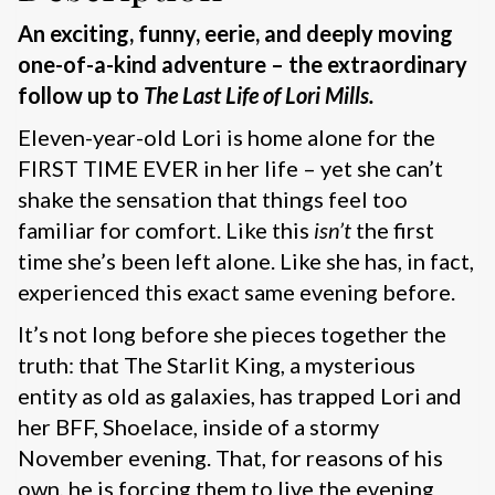
An exciting, funny, eerie, and deeply moving
one-of-a-kind adventure – the extraordinary
follow up to
The Last Life of Lori Mills.
Eleven-year-old Lori is home alone for the
FIRST TIME EVER in her life – yet she can’t
shake the sensation that things feel too
familiar for comfort. Like this
isn’t
the first
time she’s been left alone. Like she has, in fact,
experienced this exact same evening before.
It’s not long before she pieces together the
truth: that The Starlit King, a mysterious
entity as old as galaxies, has trapped Lori and
her BFF, Shoelace, inside of a stormy
November evening. That, for reasons of his
own, he is forcing them to live the evening