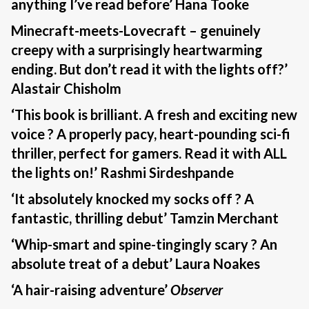
anything I’ve read before’ Hana Tooke
Minecraft-meets-Lovecraft – genuinely
creepy with a surprisingly heartwarming
ending. But don’t read it with the lights off?’
Alastair Chisholm
‘This book is brilliant. A fresh and exciting new
voice ? A properly pacy, heart-pounding sci-fi
thriller, perfect for gamers. Read it with ALL
the lights on!’ Rashmi Sirdeshpande
‘It absolutely knocked my socks off ? A
fantastic, thrilling debut’ Tamzin Merchant
‘Whip-smart and spine-tingingly scary ? An
absolute treat of a debut’ Laura Noakes
‘A hair-raising adventure’
Observer