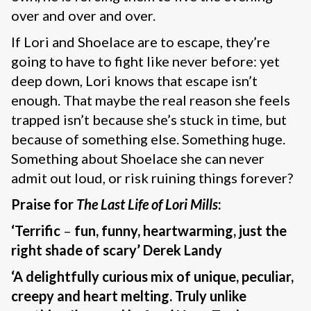
over and over and over.
If Lori and Shoelace are to escape, they’re
going to have to fight like never before: yet
deep down, Lori knows that escape isn’t
enough. That maybe the real reason she feels
trapped isn’t because she’s stuck in time, but
because of something else. Something huge.
Something about Shoelace she can never
admit out loud, or risk ruining things forever?
Praise for
The Last Life of Lori Mills
:
‘Terrific
–
fun, funny, heartwarming, just the
right shade of scary’ Derek Landy
‘A delightfully curious mix of unique, peculiar,
creepy and heart melting. Truly unlike