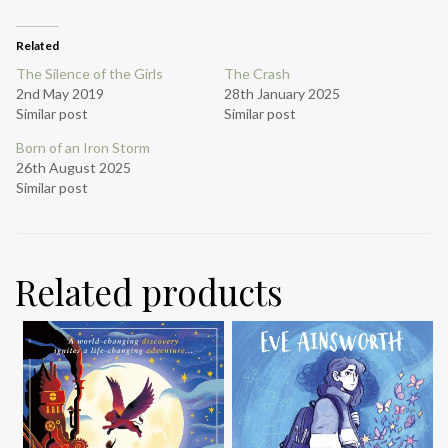
Related
The Silence of the Girls
The Crash
2nd May 2019
28th January 2025
Similar post
Similar post
Born of an Iron Storm
26th August 2025
Similar post
Related products