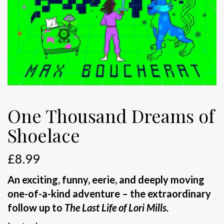
One Thousand Dreams of
Shoelace
£
8.99
An exciting, funny, eerie, and deeply moving
one-of-a-kind adventure – the extraordinary
follow up to
The Last Life of Lori Mills.