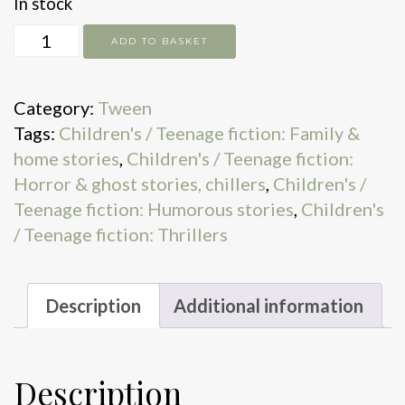
In stock
One
ADD TO BASKET
Thousand
Dreams
Category:
Tween
of
Tags:
Children's / Teenage fiction: Family &
Shoelace
home stories
,
Children's / Teenage fiction:
quantity
Horror & ghost stories, chillers
,
Children's /
Teenage fiction: Humorous stories
,
Children's
/ Teenage fiction: Thrillers
Description
Additional information
Description