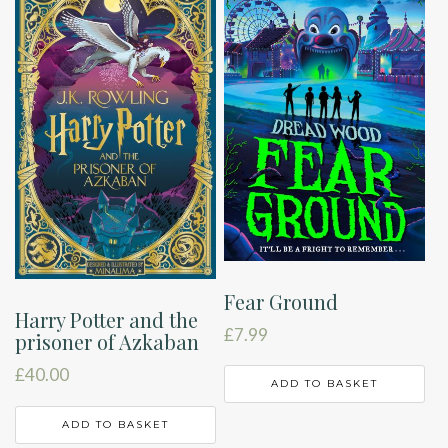
Fear Ground
Harry Potter and the
£
7.99
prisoner of Azkaban
£
40.00
ADD TO BASKET
ADD TO BASKET