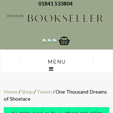
01841 533804
MENU
Home
/
Shop
/
Tween
/ One Thousand Dreams
of Shoelace