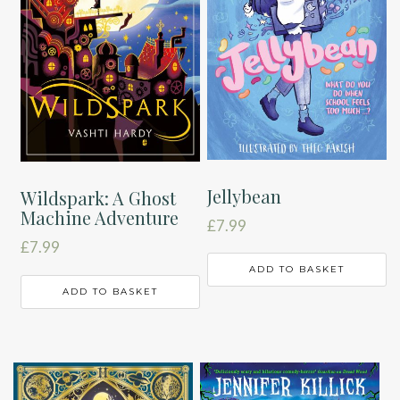
Jellybean
Wildspark: A Ghost
Machine Adventure
£
7.99
£
7.99
ADD TO BASKET
ADD TO BASKET