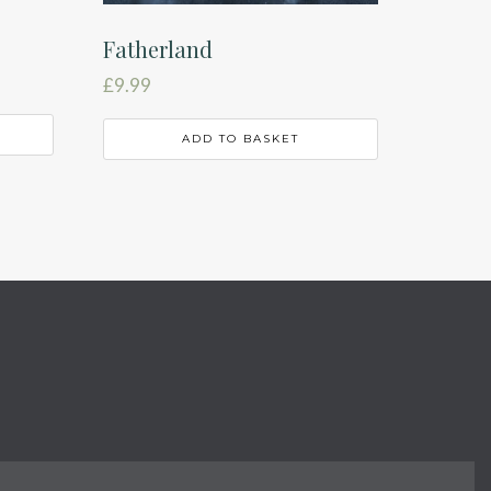
Fatherland
£
9.99
ADD TO BASKET