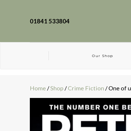
01841 533804
Our Shop
Home
/
Shop
/
Crime Fiction
/ One of u