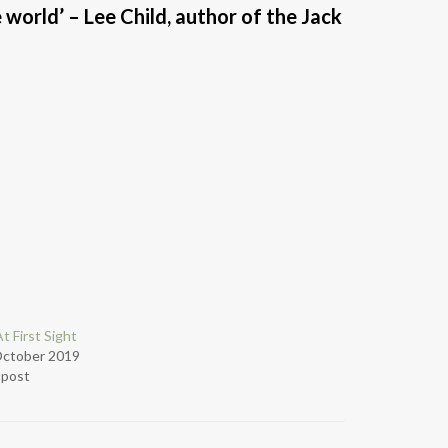
 world’ – Lee Child, author of the Jack
t First Sight
October 2019
r post