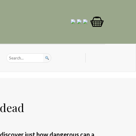
 dead
 discover just how dangerous can a