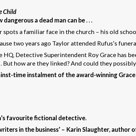
e Child
w dangerous a dead man can be . . .
r spots a familiar face in the church – his old scho
ecause two years ago Taylor attended Rufus’s funera
ice HQ, Detective Superintendent Roy Grace has be
nd. But how are they linked? And could they possib
gainst-time instalment of the award-winning Grace
s favourite fictional detective.
riters in the business’ – Karin Slaughter, author o