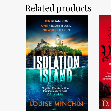
Related products