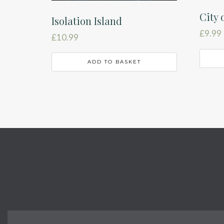
City 
Isolation Island
£
9.99
£
10.99
ADD TO BASKET