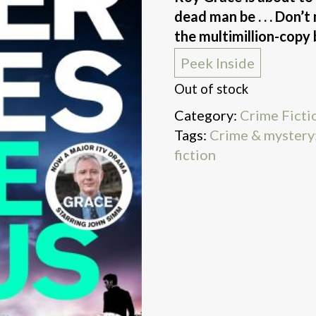
dead man be . . . Don’
the multimillion-copy 
Peek Inside
Out of stock
Category:
Crime Ficti
Tags:
Crime & mystery:
fiction