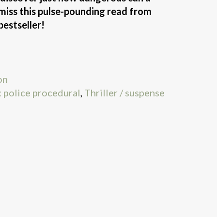
t miss this pulse-pounding read from
bestseller!
on
 police procedural
,
Thriller / suspense