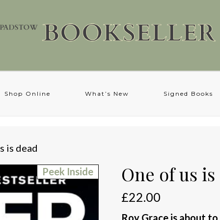
Shop Online
What’s New
Signed Books
s is dead
One of us is
Peek Inside
£
22.00
Roy Grace is about to