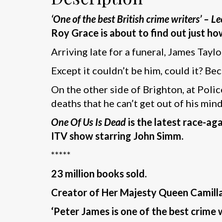
‘One of the best British crime writers’ – Le
Roy Grace is about to find out just ho
Arriving late for a funeral, James Taylo
Except it couldn’t be him, could it? B
On the other side of Brighton, at Pol
deaths that he can’t get out of his mi
One Of Us Is Dead
is the latest race-a
ITV show starring John Simm.
*****
23 million books sold.
Creator of Her Majesty Queen Camilla’
‘Peter James is one of the best crime w