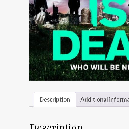
Description
Additional inform
Description