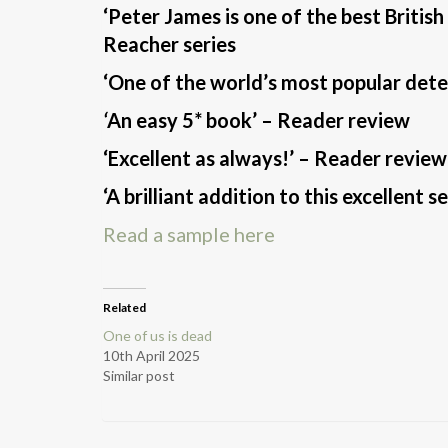
‘Peter James is one of the best British
Reacher series
‘One of the world’s most popular detec
‘
An easy 5* book’ – Reader review
‘Excellent as always!’ – Reader review
‘A brilliant addition to this excellent 
Read a sample here
Related
One of us is dead
10th April 2025
Similar post