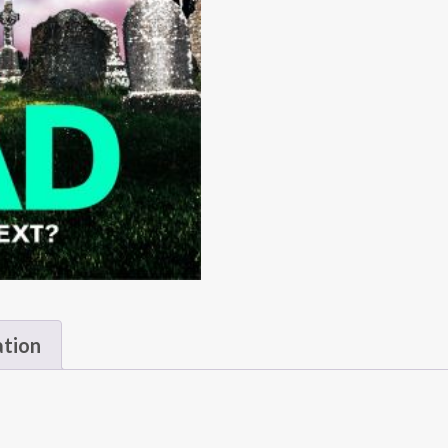
ation