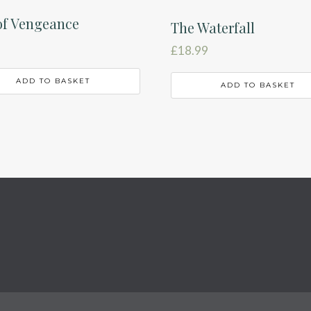
of Vengeance
The Waterfall
£
18.99
ADD TO BASKET
ADD TO BASKET