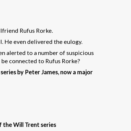
olfriend Rufus Rorke.
l. He even delivered the eulogy.
en alerted to a number of suspicious
ly be connected to Rufus Rorke?
 series by Peter James, now a major
f the Will Trent series