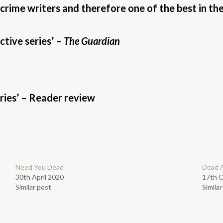
 crime writers and therefore one of the best in the
tive series’ –
The Guardian
series’ – Reader review
Need You Dead
Dead A
30th April 2020
17th 
Similar post
Simila