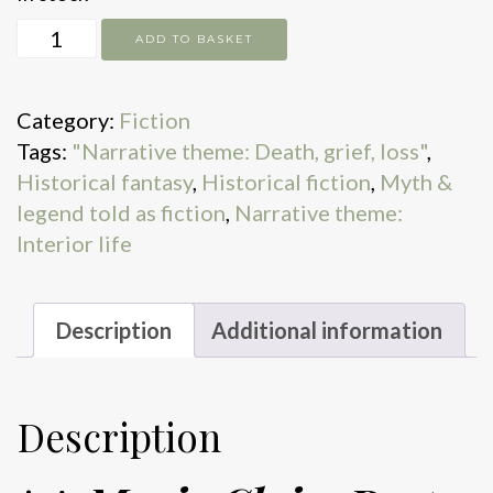
No
ADD TO BASKET
Friend
to
Category:
Fiction
This
Tags:
"Narrative theme: Death, grief, loss"
,
House
Historical fantasy
,
Historical fiction
,
Myth &
quantity
legend told as fiction
,
Narrative theme:
Interior life
Description
Additional information
Description