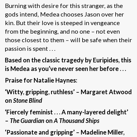
Burning with desire for this stranger, as the
gods intend, Medea chooses Jason over her
kin. But their love is steeped in vengeance
from the beginning, and no one – not even
those closest to them – will be safe when their
passion is spent . . .
Based on the classic tragedy by Euripides, this
is Medea as you’ve never seen her before . . .
Praise for Natalie Haynes:
‘Witty, gripping, ruthless’ – Margaret Atwood
on
Stone Blind
‘Fiercely feminist . . . A many-layered delight’
–
The Guardian
on
A Thousand Ships
‘Passionate and gripping’ – Madeline Miller,