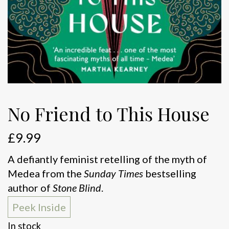
No Friend to This House
£
9.99
A defiantly feminist retelling of the myth of
Medea from the
Sunday Times
bestselling
author of
Stone Blind
.
Peek Inside
In stock