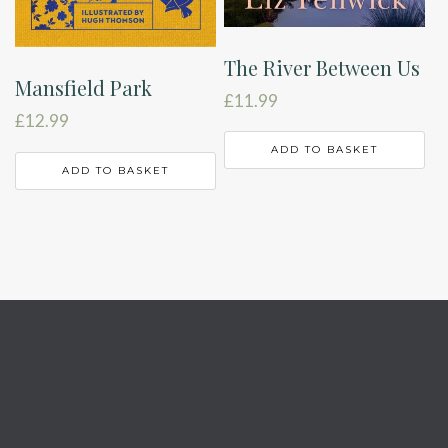
The River Between Us
Mansfield Park
£
11.99
£
12.99
ADD TO BASKET
ADD TO BASKET