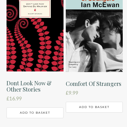
Dont Look Now &
Comfort Of Strangers
Other Stories
£
9.99
£
16.99
ADD TO BASKET
ADD TO BASKET