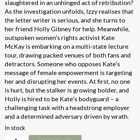
slaughtered in an unhinged act of retribution?
As the investigation unfolds, Izzy realises that
the letter writer is serious, and she turns to
her friend Holly Gibney for help. Meanwhile,
outspoken women’s rights activist Kate
McKay is embarking on a multi-state lecture
tour, drawing packed venues of both fans and
detractors. Someone who opposes Kate’s
message of female empowerment is targeting
her and disrupting her events. At first, no one
is hurt, but the stalker is growing bolder, and
Holly is hired to be Kate’s bodyguard – a
challenging task with a headstrong employer
and a determined adversary driven by wrath.
In stock
Never