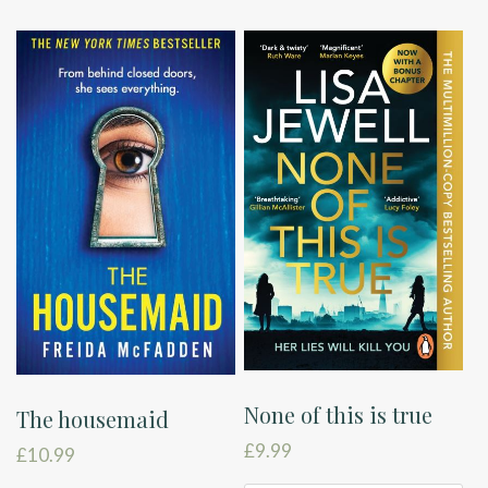
None of this is true
The housemaid
£
9.99
£
10.99