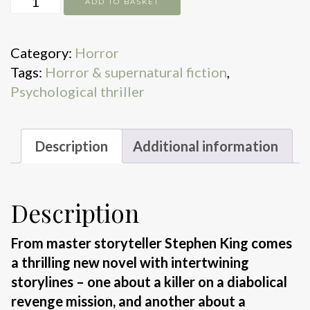
ADD TO BASKET
Flinch
quantity
Category:
Horror
Tags:
Horror & supernatural fiction
,
Psychological thriller
Description
Additional information
Description
From master storyteller Stephen King comes
a thrilling new novel with intertwining
storylines – one about a killer on a diabolical
revenge mission, and another about a