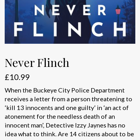
Never Flinch
£
10.99
When the Buckeye City Police Department
receives a letter from a person threatening to
‘kill 13 innocents and one guilty’ in ‘an act of
atonement for the needless death of an
innocent man’, Detective Izzy Jaynes has no
idea what to think. Are 14 citizens about to be