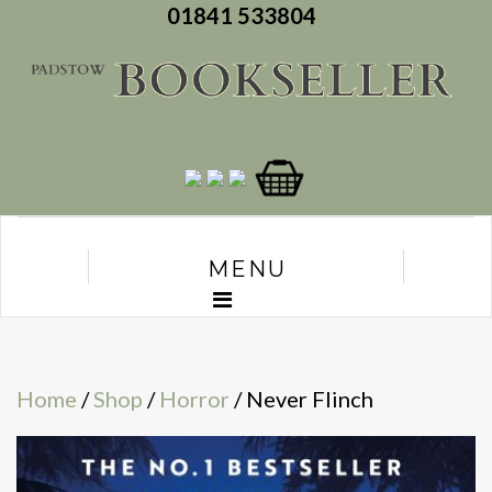
01841 533804
MENU
Home
/
Shop
/
Horror
/ Never Flinch