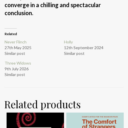
converge in a chilling and spectacular
conclusion.
Related
Never Flinch
Holly
27th May 2025
12th September 2024
Similar post
Similar post
Three Widows
9th July 2026
Similar post
Related products