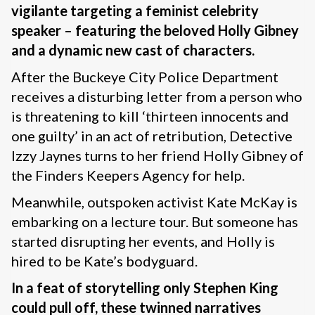
vigilante targeting a feminist celebrity
speaker – featuring the beloved Holly Gibney
and a dynamic new cast of characters.
After the Buckeye City Police Department
receives a disturbing letter from a person who
is threatening to kill ‘thirteen innocents and
one guilty’ in an act of retribution, Detective
Izzy Jaynes turns to her friend Holly Gibney of
the Finders Keepers Agency for help.
Meanwhile, outspoken activist Kate McKay is
embarking on a lecture tour. But someone has
started disrupting her events, and Holly is
hired to be Kate’s bodyguard.
In a feat of storytelling only Stephen King
could pull off, these twinned narratives