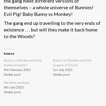
the gang meet different versions of
themselves – a whole universe of Bunnies!
Evil Pig! Baby Bunny vs Monkey!
The gang end up travelling to the very ends of
existence . . . but will they make it back home
to the Woods?
Related
Bunny vs Monkey and the
Bunny Vs Monkey and the
human invasion!
League of Doom!
4th February 2021
1st July 2021
Similar post
Similar post
Machine mayhem
6th July 2023
Similar post