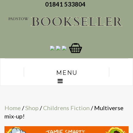
01841 533804
MENU
Home
/
Shop
/
Childrens Fiction
/ Multiverse
mix-up!