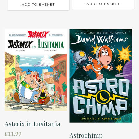
ADD TO BASKET
ADD TO BASKET
Asterix in Lusitania
£
11.99
Astrochimp