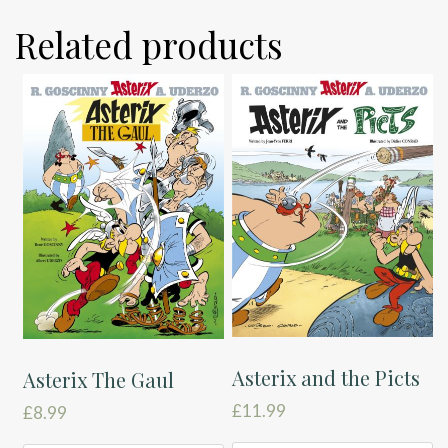
Related products
Asterix and the Picts
Asterix The Gaul
£
11.99
£
8.99