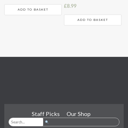
£
8.99
ADD TO BASKET
ADD TO BASKET
Staff Picks
Our Shop