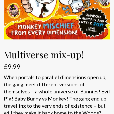
Multiverse mix-up!
£
9.99
When portals to parallel dimensions open up,
the gang meet different versions of
themselves – a whole universe of Bunnies! Evil
Pig! Baby Bunny vs Monkey! The gang end up
travelling to the very ends of existence – but
will they make it back home to the Woods?