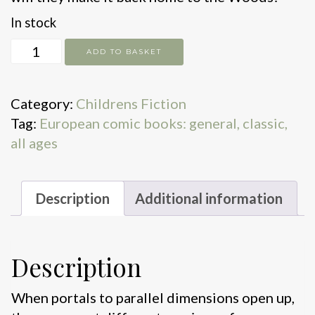
In stock
Multiverse
ADD TO BASKET
mix-
up!
Category:
Childrens Fiction
quantity
Tag:
European comic books: general, classic,
all ages
Description
Additional information
Description
When portals to parallel dimensions open up,