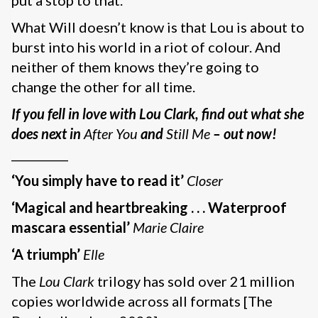
put a stop to that.
What Will doesn’t know is that Lou is about to
burst into his world in a riot of colour. And
neither of them knows they’re going to
change the other for all time.
If you fell in love with Lou Clark, find out what she
does next in
After You
and
Still Me
– out now!
__________
‘You simply have to read it’
Closer
‘Magical and heartbreaking . . . Waterproof
mascara essential’
Marie Claire
‘A triumph’
Elle
The
Lou Clark
trilogy has sold over 21 million
copies worldwide across all formats [The