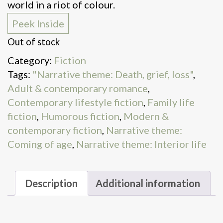
world in a riot of colour.
Peek Inside
Out of stock
Category:
Fiction
Tags:
"Narrative theme: Death, grief, loss"
,
Adult & contemporary romance
,
Contemporary lifestyle fiction
,
Family life
fiction
,
Humorous fiction
,
Modern &
contemporary fiction
,
Narrative theme:
Coming of age
,
Narrative theme: Interior life
Description
Additional information