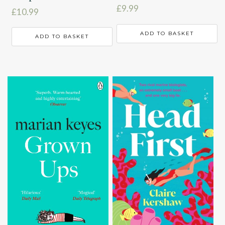
£
9.99
£
10.99
ADD TO BASKET
ADD TO BASKET