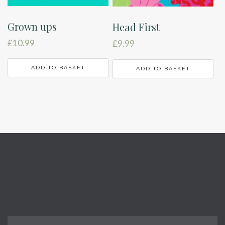
Grown ups
Head First
£
10.99
£
9.99
ADD TO BASKET
ADD TO BASKET