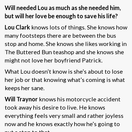
Will needed Lou as much as she needed him,
but will her love be enough to save his life?
Lou Clark
knows lots of things. She knows how
many footsteps there are between the bus
stop and home. She knows she likes working in
The Buttered Bun teashop and she knows she
might not love her boyfriend Patrick.
What Lou doesn’t know is she’s about to lose
her job or that knowing what’s coming is what
keeps her sane.
Will Traynor
knows his motorcycle accident
took away his desire to live. He knows
everything feels very small and rather joyless
now and he knows exactly how he’s going to