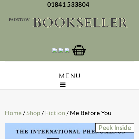
01841 533804
MENU
Home
/
Shop
/
Fiction
/ Me Before You
Peek Inside