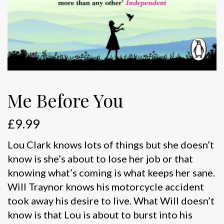
Me Before You
£
9.99
Lou Clark knows lots of things but she doesn’t
know is she’s about to lose her job or that
knowing what’s coming is what keeps her sane.
Will Traynor knows his motorcycle accident
took away his desire to live. What Will doesn’t
know is that Lou is about to burst into his