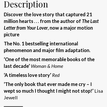
Description
Discover the love story that captured 21
million hearts . . .
f
rom the author of
The Last
Letter from Your Lover
, now a major motion
picture
The No. 1 bestselling international
phenomenon
and major film adaptation.
‘One of the most memorable books of the
last decade’
Woman & Home
‘A timeless love story’
Red
‘The only book that ever made me cry – I
wept so much I thought I might not stop!’
Lisa
Jewell
__________