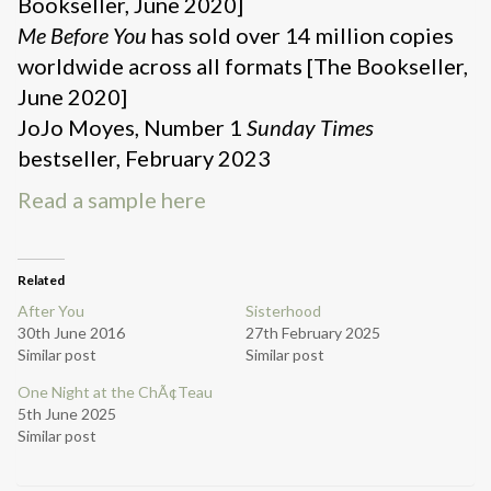
Bookseller, June 2020]
Me Before You
has sold over 14 million copies
worldwide across all formats [The Bookseller,
June 2020]
JoJo Moyes, Number 1
Sunday Times
bestseller, February 2023
Read a sample here
Related
After You
Sisterhood
30th June 2016
27th February 2025
Similar post
Similar post
One Night at the ChÃ¢Teau
5th June 2025
Similar post