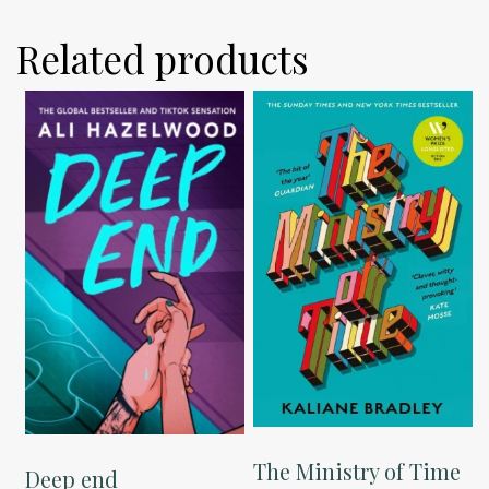
Related products
The Ministry of Time
Deep end