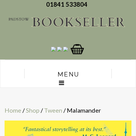
01841 533804
MENU
Home
/
Shop
/
Tween
/ Malamander