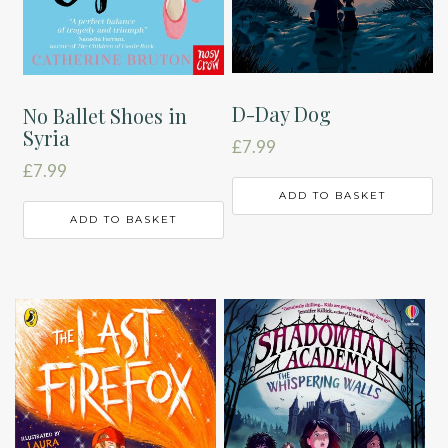
D-Day Dog
No Ballet Shoes in
Syria
£
7.99
£
7.99
ADD TO BASKET
ADD TO BASKET