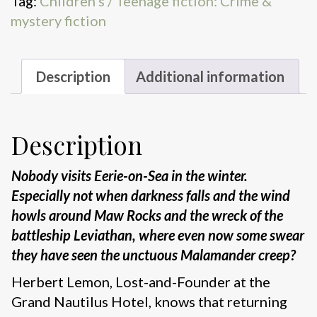
Tag:
Children's / Teenage fiction: Crime &
mystery fiction
Description
Additional information
Description
Nobody visits Eerie-on-Sea in the winter.
Especially not when darkness falls and the wind
howls around Maw Rocks and the wreck of the
battleship Leviathan, where even now some swear
they have seen the unctuous Malamander creep?
Herbert Lemon, Lost-and-Founder at the
Grand Nautilus Hotel, knows that returning