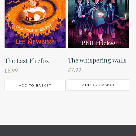
The whispering walls
The Last Firefox
£
7.99
£
8.99
ADD TO BASKET
ADD TO BASKET