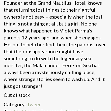
Founder at the Grand Nautilus Hotel, knows
that returning lost things to their rightful
owners is not easy – especially when the lost
thing is not a thing at all, but a girl. No one
knows what happened to Violet Parma’s
parents 12 years ago, and when she engages
Herbie to help her find them, the pair discover
that their disappearance might have
something to do with the legendary sea-
monster, the Malamander. Eerie-on-Sea has
always been a mysteriously chilling place,
where strange stories seem to wash up. And it
just got stranger!
Out of stock
Category:
Tween