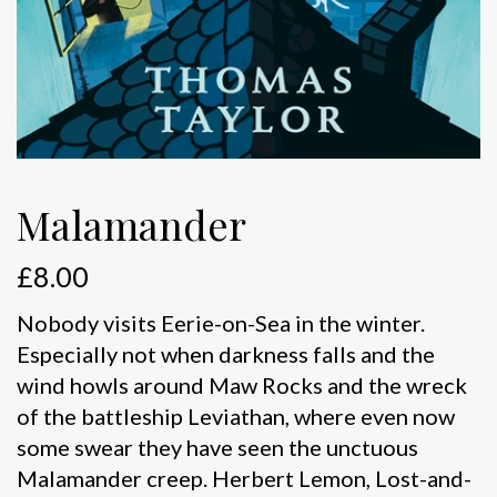
Malamander
£
8.00
Nobody visits Eerie-on-Sea in the winter.
Especially not when darkness falls and the
wind howls around Maw Rocks and the wreck
of the battleship Leviathan, where even now
some swear they have seen the unctuous
Malamander creep. Herbert Lemon, Lost-and-