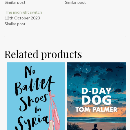
Similar post
Similar post
The midnight switch
12th October 2023
Similar post
Related products