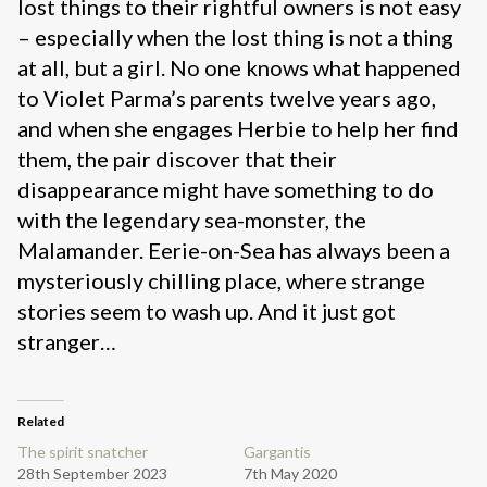
lost things to their rightful owners is not easy
– especially when the lost thing is not a thing
at all, but a girl. No one knows what happened
to Violet Parma’s parents twelve years ago,
and when she engages Herbie to help her find
them, the pair discover that their
disappearance might have something to do
with the legendary sea-monster, the
Malamander. Eerie-on-Sea has always been a
mysteriously chilling place, where strange
stories seem to wash up. And it just got
stranger…
Related
The spirit snatcher
Gargantis
28th September 2023
7th May 2020