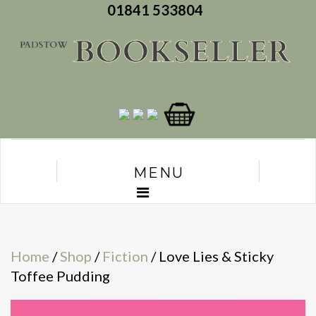
01841 533804
MENU
Home
/
Shop
/
Fiction
/ Love Lies & Sticky
Toffee Pudding