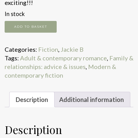
exciting!!!
In stock
Love
ADD TO BASKET
Lies
&
Categories:
Fiction
,
Jackie B
Sticky
Tags:
Adult & contemporary romance
,
Family &
Toffee
relationships: advice & issues
,
Modern &
Pudding
contemporary fiction
quantity
Description
Additional information
Description