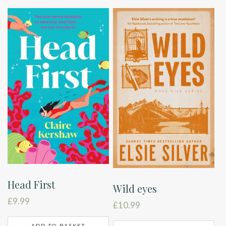
Head First
Wild eyes
£
9.99
£
10.99
ADD TO BASKET