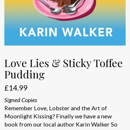
Love Lies & Sticky Toffee
Pudding
£
14.99
Signed Copies
Remember Love, Lobster and the Art of
Moonlight Kissing? Finally we have a new
book from our local author Karin Walker So