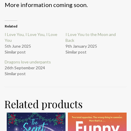
More information coming soon.
Related
I Love You, I Love You, I Love
I Love You to the Moon and
You
Back
5th June 2025
9th January 2025
Similar post
Similar post
Dragons love underpants
26th September 2024
Similar post
Related products