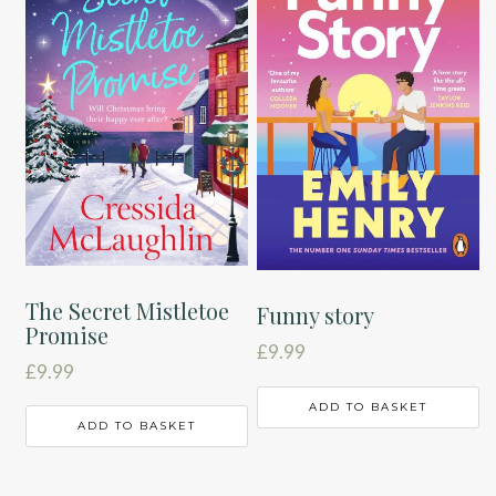
The Secret Mistletoe
Funny story
Promise
£
9.99
£
9.99
ADD TO BASKET
ADD TO BASKET