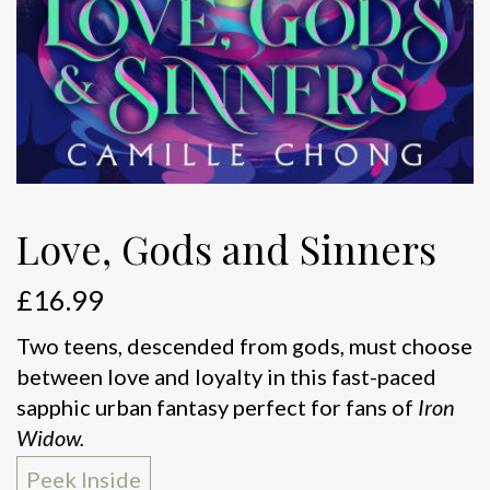
Love, Gods and Sinners
£
16.99
Two teens, descended from gods, must choose
between love and loyalty in this fast-paced
sapphic urban fantasy perfect for fans of
Iron
Widow.
Peek Inside