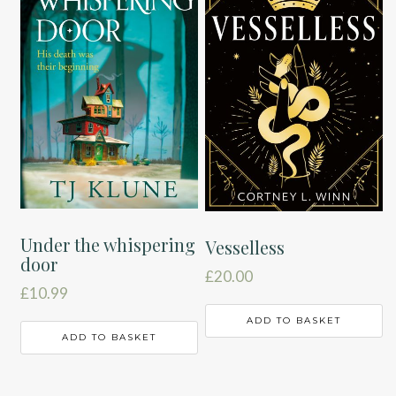
Under the whispering
Vesselless
door
£
20.00
£
10.99
ADD TO BASKET
ADD TO BASKET