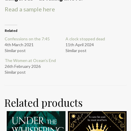
Read a sample here
Related
Confessions on the 7:45
A clock stopped dead
4th March 2021
11th April 2024
Similar post
Similar post
The Women at Ocean’s End
26th February 2026
Similar post
Related products