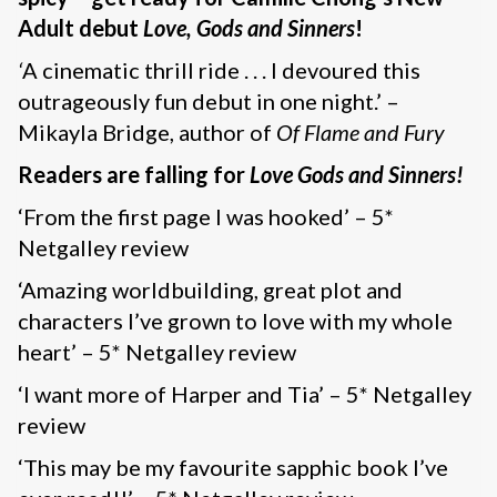
Adult debut
Love, Gods and Sinners
!
‘
A cinematic thrill ride . . . I devoured this
outrageously fun debut in one night.’ –
Mikayla Bridge, author of
Of Flame and Fury
Readers are falling for
Love Gods and Sinners!
‘From the first page I was hooked’ – 5*
Netgalley review
‘Amazing worldbuilding, great plot and
characters I’ve grown to love with my whole
heart’ – 5* Netgalley review
‘I want more of Harper and Tia’ – 5* Netgalley
review
‘This may be my favourite sapphic book I’ve