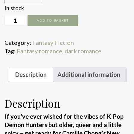
In stock
Love,
ADD TO BASKET
Gods
and
Category:
Fantasy Fiction
Sinners
Tag:
Fantasy romance, dark romance
quantity
Description
Additional information
Description
If you’ve ever wished for the vibes of K-Pop
Demon Hunters but older, queer and a little
spicy – get ready for Camille Chong’s New