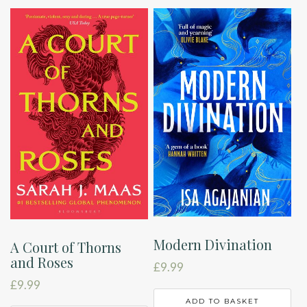
Modern Divination
A Court of Thorns
and Roses
£
9.99
£
9.99
ADD TO BASKET