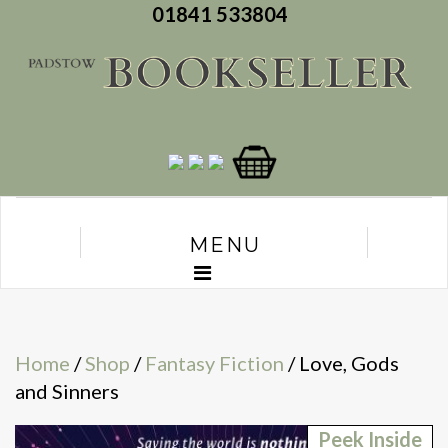
01841 533804
MENU
Home
/
Shop
/
Fantasy Fiction
/ Love, Gods
and Sinners
Peek Inside