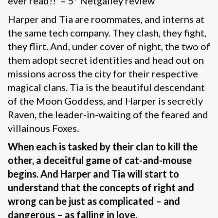
ever read!!’ – 5* Netgalley review
Harper and Tia are roommates, and interns at
the same tech company. They clash, they fight,
they flirt. And, under cover of night, the two of
them adopt secret identities and head out on
missions across the city for their respective
magical clans. Tia is the beautiful descendant
of the Moon Goddess, and Harper is secretly
Raven, the leader-in-waiting of the feared and
villainous Foxes.
When each is tasked by their clan to kill the
other, a deceitful game of cat-and-mouse
begins. And Harper and Tia will start to
understand that the concepts of right and
wrong can be just as complicated – and
dangerous – as falling in love.