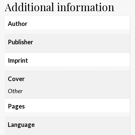
Additional information
Author
Publisher
Imprint
Cover
Other
Pages
Language