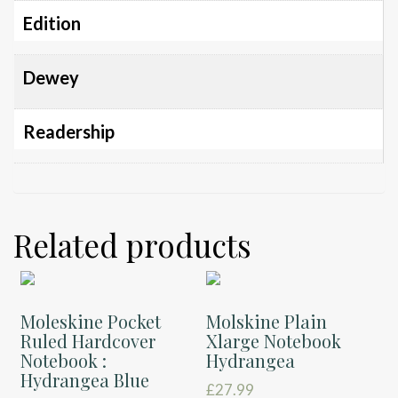
Edition
Dewey
Readership
Related products
Moleskine Pocket
Molskine Plain
Ruled Hardcover
Xlarge Notebook
Notebook :
Hydrangea
Hydrangea Blue
£
27.99