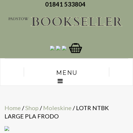
01841 533804
MENU
Home
/
Shop
/
Moleskine
/ LOTR NTBK
LARGE PLA FRODO