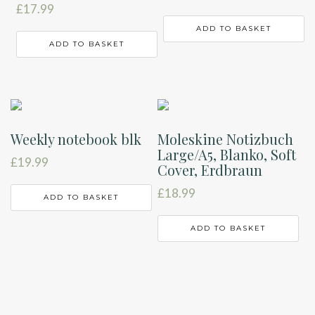
£
17.99
ADD TO BASKET
ADD TO BASKET
Weekly notebook blk
Moleskine Notizbuch
Large/A5, Blanko, Soft
£
19.99
Cover, Erdbraun
£
18.99
ADD TO BASKET
ADD TO BASKET