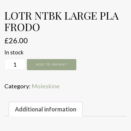
LOTR NTBK LARGE PLA
FRODO
£
26.00
In stock
LOTR
ADD TO BASKET
NTBK
LARGE
Category:
Moleskine
PLA
FRODO
quantity
Additional information