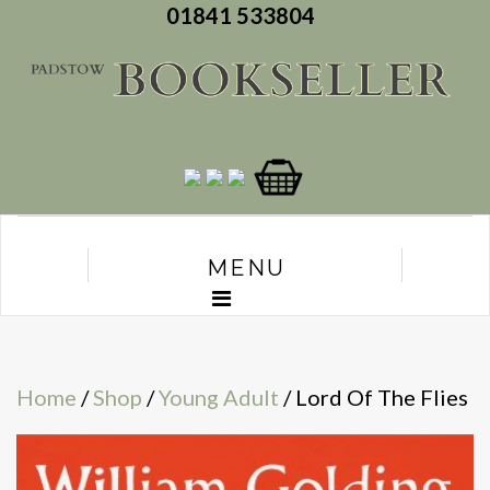
01841 533804
MENU
Home
/
Shop
/
Young Adult
/ Lord Of The Flies