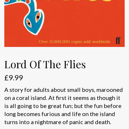
Lord Of The Flies
£
9.99
A story for adults about small boys, marooned
on a coral island. At first it seems as though it
is all going to be great fun; but the fun before
long becomes furious and life on the island
turns into a nightmare of panic and death.