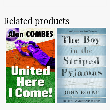
Related products