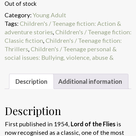
Out of stock
Category:
Young Adult
Tags:
Children's / Teenage fiction: Action &
adventure stories
,
Children's / Teenage fiction:
Classic fiction
,
Children's / Teenage fiction:
Thrillers
,
Children's / Teenage personal &
social issues: Bullying, violence, abuse &
Description
Additional information
Description
First published in 1954,
Lord of the Flies
is
now recognised as a classic, one of the most