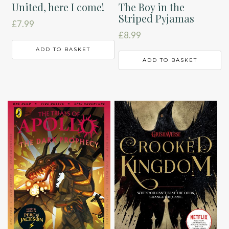
The Boy in the
United, here I come!
Striped Pyjamas
£
7.99
£
8.99
ADD TO BASKET
ADD TO BASKET