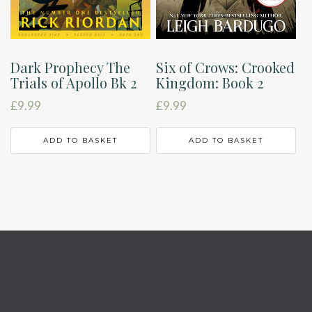
Dark Prophecy The
Six of Crows: Crooked
Trials of Apollo Bk 2
Kingdom: Book 2
£
9.99
£
9.99
ADD TO BASKET
ADD TO BASKET