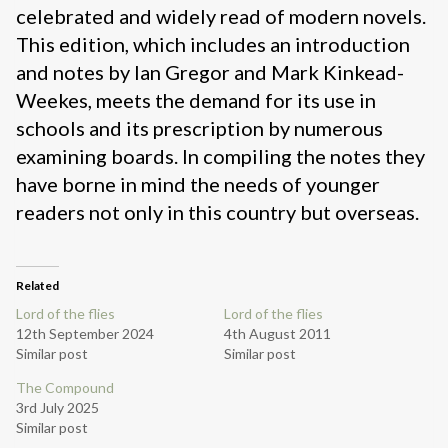
celebrated and widely read of modern novels.
This edition, which includes an introduction
and notes by Ian Gregor and Mark Kinkead-
Weekes, meets the demand for its use in
schools and its prescription by numerous
examining boards. In compiling the notes they
have borne in mind the needs of younger
readers not only in this country but overseas.
Related
Lord of the flies
Lord of the flies
12th September 2024
4th August 2011
Similar post
Similar post
The Compound
3rd July 2025
Similar post