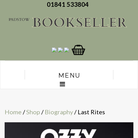
01841 533804
MENU
Home
/
Shop
/
Biography
/ Last Rites