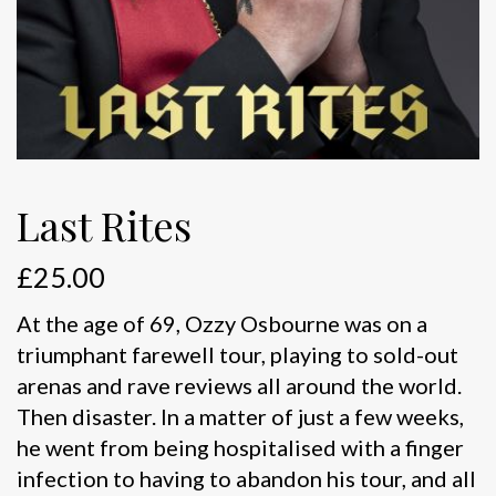
Last Rites
£
25.00
At the age of 69, Ozzy Osbourne was on a
triumphant farewell tour, playing to sold-out
arenas and rave reviews all around the world.
Then disaster. In a matter of just a few weeks,
he went from being hospitalised with a finger
infection to having to abandon his tour, and all