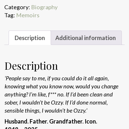
quantity
Category:
Biography
Tag:
Memoirs
Description
Additional information
Description
‘People say to me, if you could do it all again,
knowing what you
know now, would you change
anything?
I’m like, f*** no. If I’d been
clean and
sober, I wouldn’t be Ozzy. If I’d done normal,
sensible things,
I wouldn’t be Ozzy.’
Husband. Father. Grandfather. Icon.