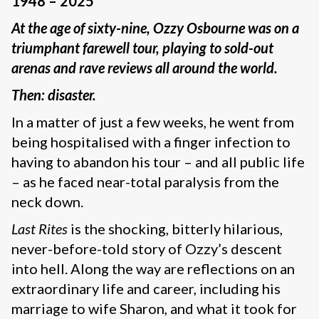
1948 – 2025
At the age of sixty-nine, Ozzy Osbourne was on a
triumphant farewell tour, playing to sold-out
arenas and rave reviews all around the world.
Then: disaster.
In a matter of just a few weeks, he went from
being hospitalised with a finger infection to
having to abandon his tour – and all public life
– as he faced near-total paralysis from the
neck down.
Last Rites
is the shocking, bitterly hilarious,
never-before-told story of Ozzy’s descent
into hell. Along the way are reflections on an
extraordinary life and career, including his
marriage to wife Sharon, and what it took for