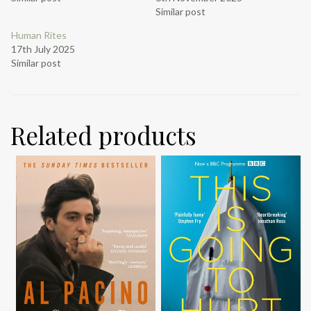
Similar post
Human Rites
17th July 2025
Similar post
Related products