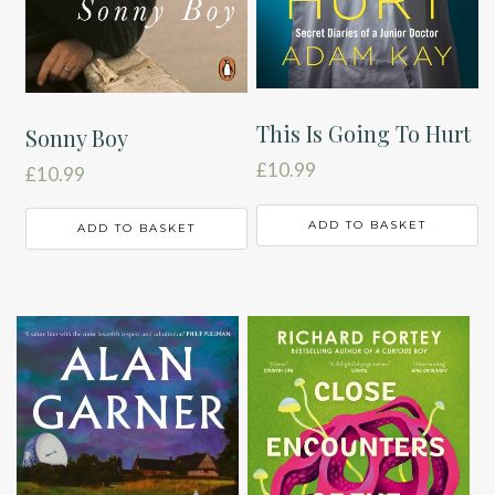
This Is Going To Hurt
Sonny Boy
£
10.99
£
10.99
ADD TO BASKET
ADD TO BASKET