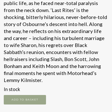
public life, as he faced near-total paralysis
from the neck down. ‘Last Rites’ is the
shocking, bitterly hilarious, never-before-told
story of Osbourne’s descent into hell. Along
the way, he reflects on his extraordinary life
and career – including his turbulent marriage
to wife Sharon, his regrets over Black
Sabbath’s reunion, encounters with fellow
hellraisers including Slash, Bon Scott, John
Bonham and Keith Moon and the harrowing
final moments he spent with Motorhead’s
Lemmy Kilmister.
In stock
Last
ADD TO BASKET
Rites