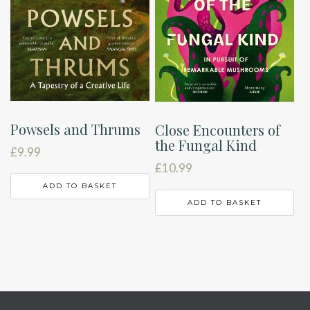
Powsels and Thrums
Close Encounters of
the Fungal Kind
£
9.99
£
10.99
ADD TO BASKET
ADD TO BASKET