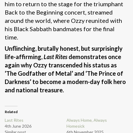
him to return to the stage for the triumphant
Back to the Beginning concert, streamed
around the world, where Ozzy reunited with
his Black Sabbath bandmates for the final
time.
Unflinching, brutally honest, but surprisingly
life-affirming,
Last
Rites
demonstrates once
again why Ozzy transcended his status as
‘The Godfather of Metal’ and ‘The Prince of
Darkness’ to become a modern-day folk hero
and national treasure.
Related
Last Rites
Always Home, Always
4th June 2026
Homesick
Similar post
6th November 2025