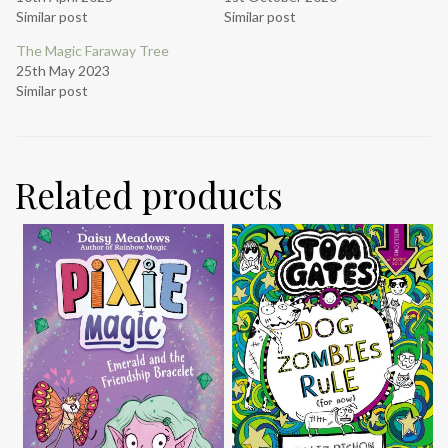
Similar post
Similar post
The Magic Faraway Tree
25th May 2023
Similar post
Related products