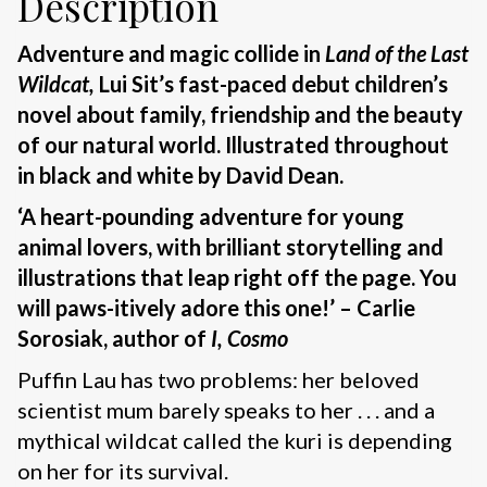
Description
Adventure and magic collide in
Land of the Last
Wildcat,
Lui Sit’s fast-paced debut children’s
novel about family, friendship and the beauty
of our natural world. Illustrated throughout
in black and white by David Dean.
‘A heart-pounding adventure for young
animal lovers, with brilliant storytelling and
illustrations that leap right off the page. You
will paws-itively adore this one!’ – Carlie
Sorosiak, author of
I, Cosmo
Puffin Lau has two problems: her beloved
scientist mum barely speaks to her . . . and a
mythical wildcat called the kuri is depending
on her for its survival.