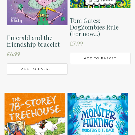
Tom Gates:
DogZombies Rule
(For now…)
Emerald and the
friendship bracelet
£
7.99
£
6.99
ADD TO BASKET
ADD TO BASKET