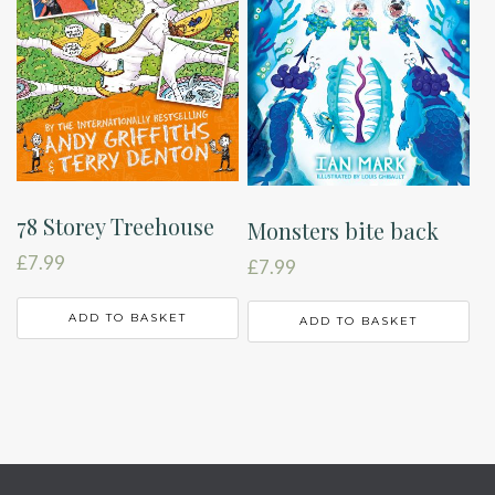
78 Storey Treehouse
Monsters bite back
£
7.99
£
7.99
ADD TO BASKET
ADD TO BASKET