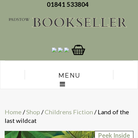
01841 533804
MENU
Home
/
Shop
/
Childrens Fiction
/ Land of the
last wildcat
Peek Inside