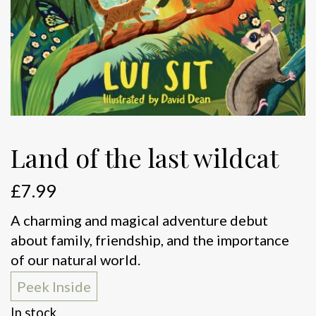
Land of the last wildcat
£
7.99
A charming and magical adventure debut
about family, friendship, and the importance
of our natural world.
Peek Inside
In stock