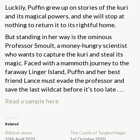
Luckily, Puffin grew up on stories of the kuri
and its magical powers, and she will stop at
nothing to return it to its rightful home.
But standing in her way is the ominous
Professor Smoult, a money-hungry scientist
who wants to capture the kuri and steal its
magic. Faced with a mammoth journey to the
faraway Linger Island, Puffin and her best
friend Lance must evade the professor and
save the last wildcat before it’s too late . . .
Read a sample here
Related
Wildcat dome
The Castle of Tangled Magic
10th April 2025
1st October 2020