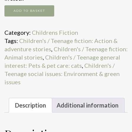
Land
ADD TO BASKET
of
the
Category:
Childrens Fiction
last
Tags:
Children's / Teenage fiction: Action &
wildcat
adventure stories
,
Children's / Teenage fiction:
quantity
Animal stories
,
Children's / Teenage general
interest: Pets & pet care: cats
,
Children's /
Teenage social issues: Environment & green
issues
Description
Additional information