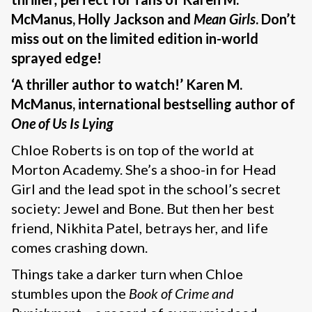
McManus, Holly Jackson and
Mean Girls
. Don’t
miss out on the limited edition in-world
sprayed edge!
‘A thriller author to watch!’ Karen M.
McManus, international bestselling author of
One of Us Is Lying
Chloe Roberts is on top of the world at
Morton Academy. She’s a shoo-in for Head
Girl and the lead spot in the school’s secret
society: Jewel and Bone. But then her best
friend, Nikhita Patel, betrays her, and life
comes crashing down.
Things take a darker turn when Chloe
stumbles upon the
Book of Crime and