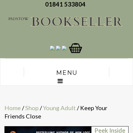
01841 533804
MENU
Home
/
Shop
/
Young Adult
/ Keep Your
Friends Close
Peek Inside