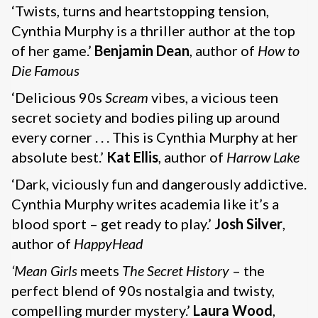
‘Twists, turns and heartstopping tension,
Cynthia Murphy is a thriller author at the top
of her game.’
Benjamin Dean
, author of
How to
Die Famous
‘Delicious 90s
Scream
vibes, a vicious teen
secret society and bodies piling up around
every corner . . . This is Cynthia Murphy at her
absolute best.’
Kat Ellis
, author of
Harrow Lake
‘Dark, viciously fun and dangerously addictive.
Cynthia Murphy writes academia like it’s a
blood sport – get ready to play.’
Josh Silver
,
author of
HappyHead
‘Mean Girls
meets
The Secret History
– the
perfect blend of 90s nostalgia and twisty,
compelling murder mystery.’
Laura Wood
,