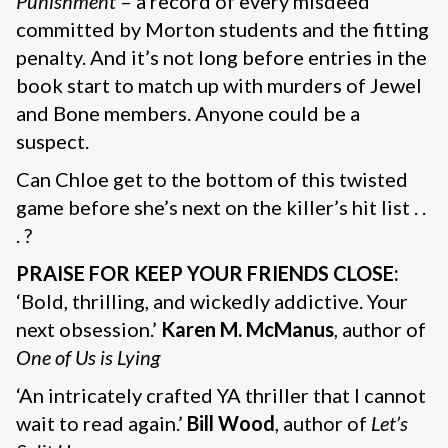
Punishment
– a record of every misdeed
committed by Morton students and the fitting
penalty. And it’s not long before entries in the
book start to match up with murders of Jewel
and Bone members. Anyone could be a
suspect.
Can Chloe get to the bottom of this twisted
game before she’s next on the killer’s hit list . .
. ?
PRAISE FOR KEEP YOUR FRIENDS CLOSE:
‘Bold, thrilling, and wickedly addictive. Your
next obsession.’
Karen M. McManus
, author of
One of Us is Lying
‘An intricately crafted YA thriller that I cannot
wait to read again.’
Bill Wood
, author of
Let’s