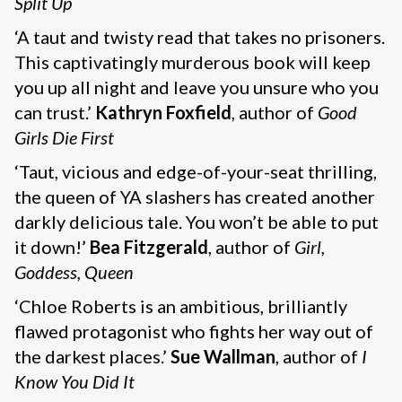
Split Up
‘A taut and twisty read that takes no prisoners.
This captivatingly murderous book will keep
you up all night and leave you unsure who you
can trust.’
Kathryn Foxfield
, author of
Good
Girls Die First
‘Taut, vicious and edge-of-your-seat thrilling,
the queen of YA slashers has created another
darkly delicious tale. You won’t be able to put
it down!’
Bea Fitzgerald
, author of
Girl,
Goddess, Queen
‘Chloe Roberts is an ambitious, brilliantly
flawed protagonist who fights her way out of
the darkest places.’
Sue Wallman
, author of
I
Know You Did It