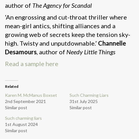
author of
The Agency for Scandal
‘An engrossing and cut-throat thriller where
mean-girl antics, shifting alliances and a
growing web of secrets keep the tension sky-
high. Twisty and unputdownable.’
Channelle
Desamours
, author of
Needy Little Things
Read a sample here
Related
Karen M. McManus Boxset
Such Charming Liars
2nd September 2021
31st July 2025
Similar post
Similar post
Such charming liars
1st August 2024
Similar post