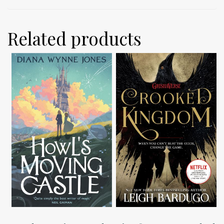
Related products