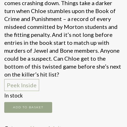
comes crashing down. Things take a darker
turn when Chloe stumbles upon the Book of
Crime and Punishment – a record of every
misdeed committed by Morton students and
the fitting penalty. And it’s not long before
entries in the book start to match up with
murders of Jewel and Bone members. Anyone
could be a suspect. Can Chloe get to the
bottom of this twisted game before she’s next
on the killer’s hit list?
Peek Inside
In stock
Keep
ADD TO BASKET
Your
Friends