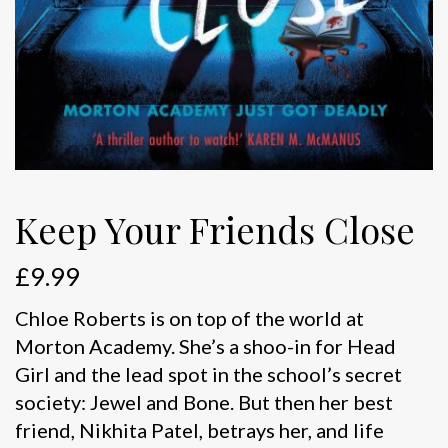
Keep Your Friends Close
£
9.99
Chloe Roberts is on top of the world at
Morton Academy. She’s a shoo-in for Head
Girl and the lead spot in the school’s secret
society: Jewel and Bone. But then her best
friend, Nikhita Patel, betrays her, and life