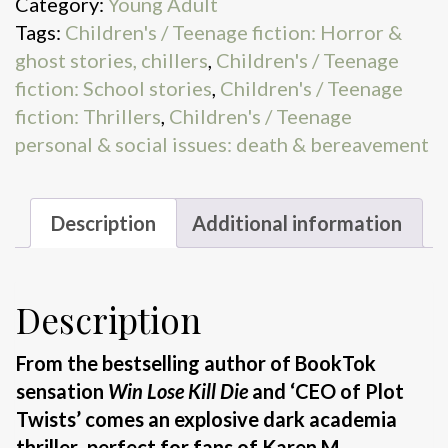
Category:
Young Adult
Close
Tags:
Children's / Teenage fiction: Horror &
quantity
ghost stories, chillers
,
Children's / Teenage
fiction: School stories
,
Children's / Teenage
fiction: Thrillers
,
Children's / Teenage
personal & social issues: death & bereavement
Description
Additional information
Description
From the bestselling author of BookTok
sensation
Win Lose Kill Die
and ‘CEO of Plot
Twists’ comes an explosive dark academia
thriller
,
perfect for fans of Karen M.