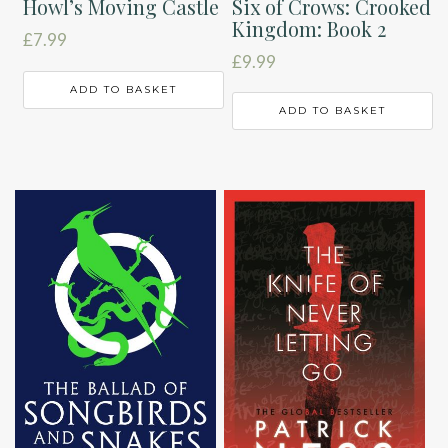
Six of Crows: Crooked
Howl’s Moving Castle
Kingdom: Book 2
£
7.99
£
9.99
ADD TO BASKET
ADD TO BASKET