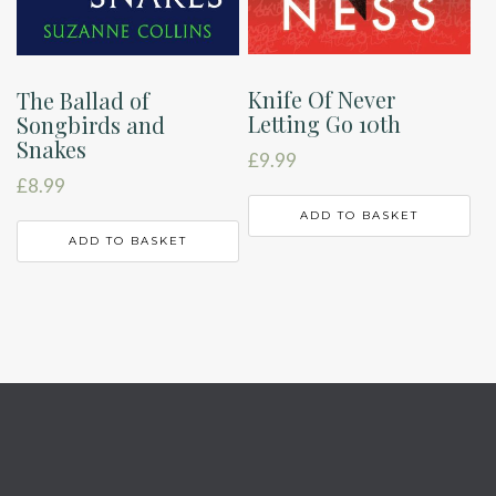
Knife Of Never
The Ballad of
Letting Go 10th
Songbirds and
Snakes
£
9.99
£
8.99
ADD TO BASKET
ADD TO BASKET